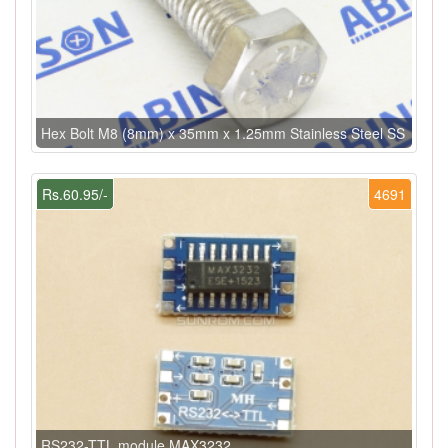
Hex Bolt M8 (8mm) x 35mm x 1.25mm Stainless Steel SS
Rs.60.95/-
4691
RS232-TTL module MAX3232