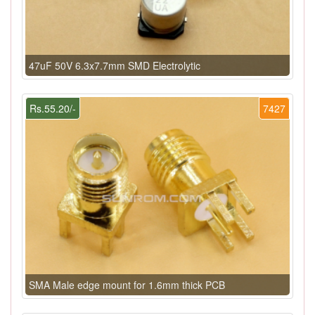
47uF 50V 6.3x7.7mm SMD Electrolytic
Rs.55.20/-
7427
SMA Male edge mount for 1.6mm thick PCB