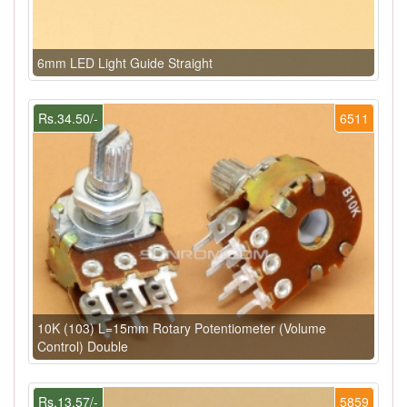
6mm LED Light Guide Straight
Rs.34.50/-
6511
10K (103) L=15mm Rotary Potentiometer (Volume
Control) Double
Rs.13.57/-
5859