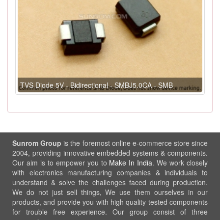
TVS Diode 5V - Bidirectional - SMBJ5.0CA - SMB
Sunrom Group
is the foremost online e-commerce store since
2004, providing innovative embedded systems & components.
Our aim is to empower you to
Make In India
. We work closely
with electronics manufacturing companies & individuals to
understand & solve the challenges faced during production.
We do not just sell things, We use them ourselves in our
products, and provide you with high quality tested components
for trouble free experience. Our group consist of three