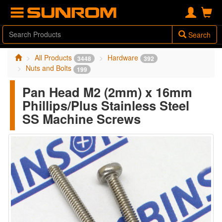
Search
All Products
Hardware
3448
392
Nuts and Bolts
199
Pan Head M2 (2mm) x 16mm
Phillips/Plus Stainless Steel
SS Machine Screws