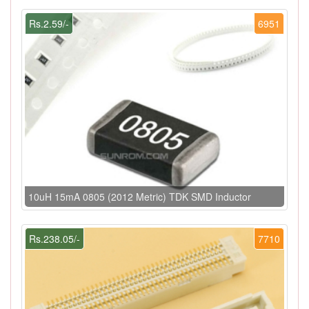
Rs.2.59/-
6951
10uH 15mA 0805 (2012 Metric) TDK SMD Inductor
Rs.238.05/-
7710