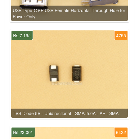
USB Type-C 6P USB Female Horizontal Through Hole for
Power Only
Rs.7.19/-
4755
TVS Diode 5V - Unidirectional - SMAJ5.0A - AE - SMA
Rs.23.00/-
6422