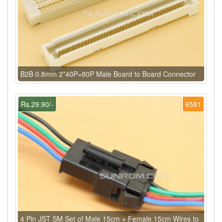
B2B 0.8mm 2*40P=80P Male Board to Board Connector
Rs.29.90/-
6581
4 Pin JST SM Set of Male 15cm + Female 15cm Wires to