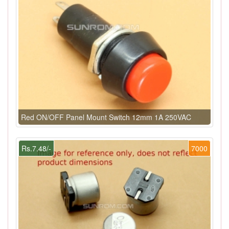
Red ON/OFF Panel Mount Switch 12mm 1A 250VAC
Rs.7.48/-
7000