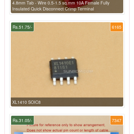
4.8mm Tab - Wire 0.5-1.5 sq.mm 10A Female Fully
Insulated Quick Disconnect Crimp Terminal
Rs.51.75/-
6165
XL1410 SOIC8
Rs.31.05/-
7347