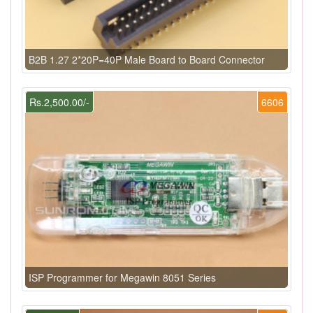
B2B 1.27 2*20P=40P Male Board to Board Connector
Rs.2,500.00/-
6606
ISP Programmer for Megawin 8051 Series