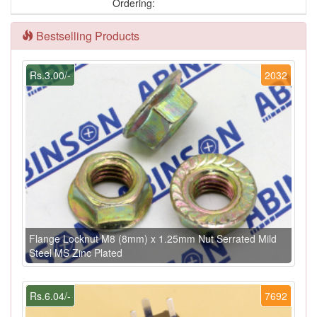
Ordering:
Bestselling Products
Rs.3.00/-
2032
Flange Locknut M8 (8mm) x 1.25mm Nut Serrated Mild
Steel MS Zinc Plated
Rs.6.04/-
7692