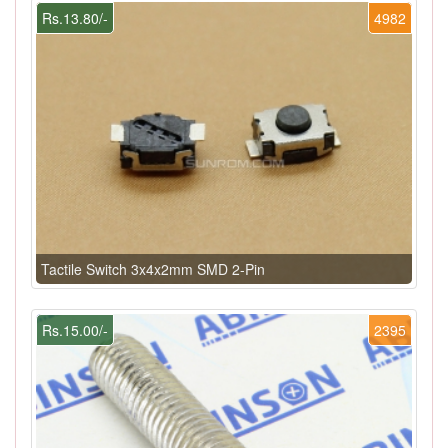
Rs.13.80/-
4982
Tactile Switch 3x4x2mm SMD 2-Pin
Rs.15.00/-
2395