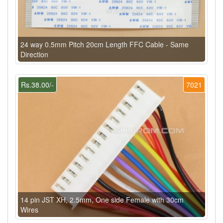
24 way 0.5mm Pitch 20cm Length FFC Cable - Same
Direction
Rs.38.00/-
7021
14 pin JST XH, 2.5mm, One side Female with 30cm
Wires