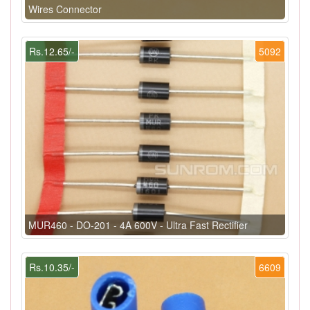
Wires Connector
Rs.12.65/-
5092
MUR460 - DO-201 - 4A 600V - Ultra Fast Rectifier
Rs.10.35/-
6609