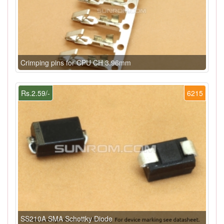
Crimping pins for CPU CH 3.96mm
Rs.2.59/-
6215
SS210A SMA Schottky Diode