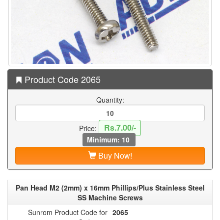
Product Code 2065
Quantity:
Rs.7.00/-
Price:
Minimum: 10
Buy Now!
Pan Head M2 (2mm) x 16mm Phillips/Plus Stainless Steel
SS Machine Screws
Sunrom Product Code for
2065