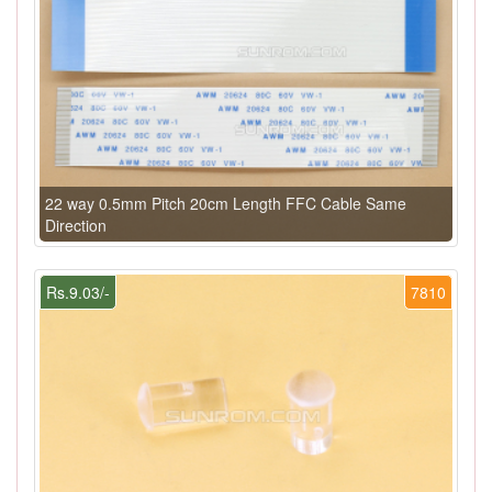
22 way 0.5mm Pitch 20cm Length FFC Cable Same
Direction
Rs.9.03/-
7810