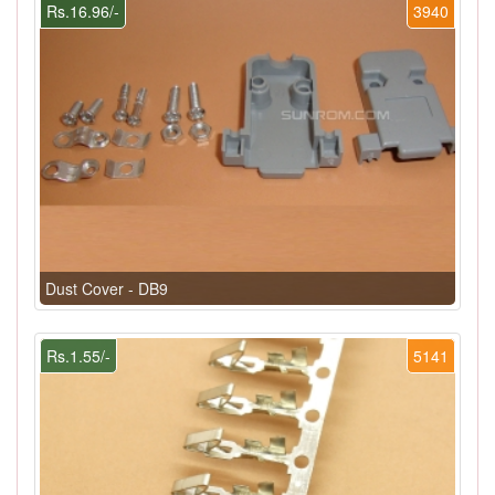
Rs.16.96/-
3940
Dust Cover - DB9
Rs.1.55/-
5141