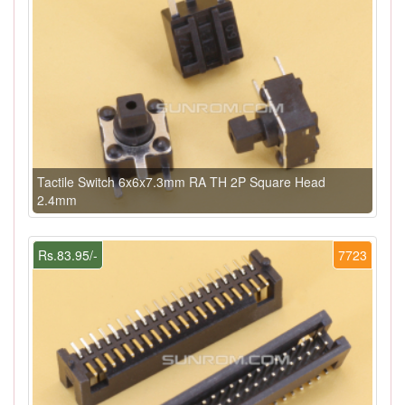
Tactile Switch 6x6x7.3mm RA TH 2P Square Head
2.4mm
Rs.83.95/-
7723