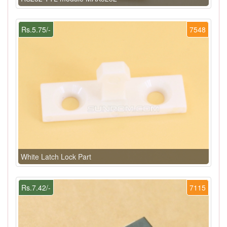
Rs.5.75/-
7548
White Latch Lock Part
Rs.7.42/-
7115