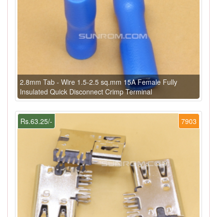
2.8mm Tab - Wire 1.5-2.5 sq.mm 15A Female Fully
Insulated Quick Disconnect Crimp Terminal
Rs.63.25/-
7903