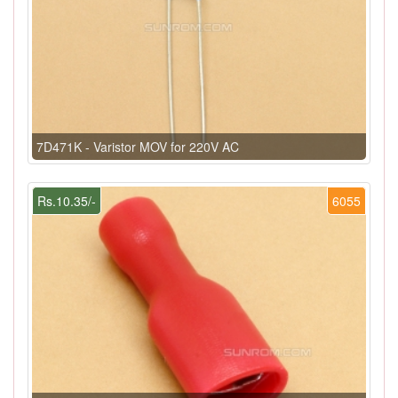
7D471K - Varistor MOV for 220V AC
Rs.10.35/-
6055