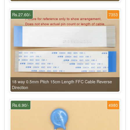
Rs.27.60/-
7353
18 way 0.5mm Pitch 15cm Length FFC Cable Reverse
Direction
Rs.6.90/-
4980