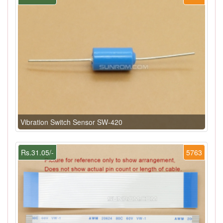
Vibration Switch Sensor SW-420
Rs.31.05/-
5763