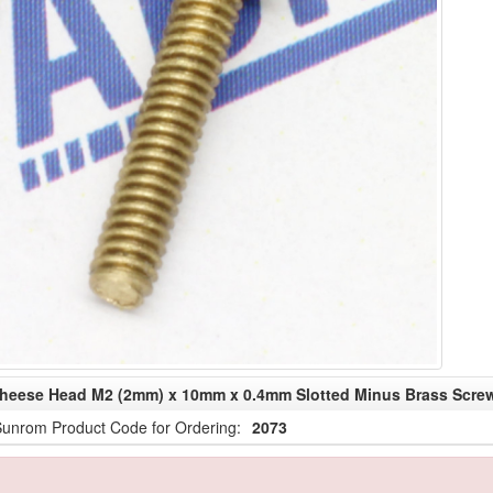
heese Head M2 (2mm) x 10mm x 0.4mm Slotted Minus Brass Scre
unrom Product Code for Ordering:
2073