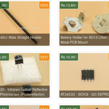
.30/-
6553
Rs.13.80/-
40x1 Male Straight Header
Battery Holder for AG13 LR44 -
Metal PCB Mount
.20/-
5537
Rs.10.35/-
0 - Infrared Optical Reflective
Photosensor (Photoreflector)
AT24C02 - SOIC8 - I2C EEPR
.50/-
5716
Rs.155.25/-