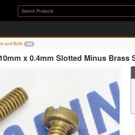
ts and Bolts
199
10mm x 0.4mm Slotted Minus Brass 