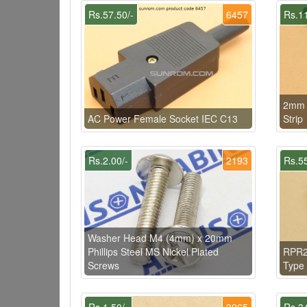
Rs.57.50/-
6457
Rs.11
2mm 
AC Power Female Socket IEC C13
Strip
Rs.2.00/-
2193
Rs.55
Washer Head M4 (4mm) x 20mm
Phillips Steel MS Nickel Plated
RPR22
Screws
Type 
Rs.1.50/-
3965
Rs.34