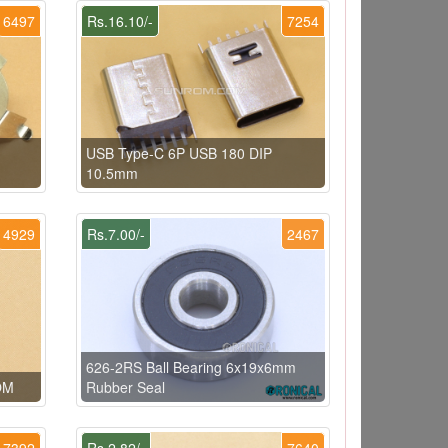
6497
Rs.16.10/-
7254
USB Type-C 6P USB 180 DIP
10.5mm
4929
Rs.7.00/-
2467
626-2RS Ball Bearing 6x19x6mm
OM
Rubber Seal
7392
Rs.2.82/-
7640