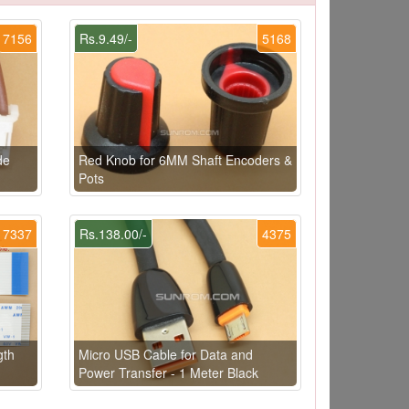
7156
Rs.9.49/-
5168
de
Red Knob for 6MM Shaft Encoders &
Pots
7337
Rs.138.00/-
4375
gth
Micro USB Cable for Data and
Power Transfer - 1 Meter Black