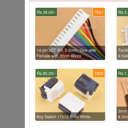
Rs.38.00/-
7021
Rs.3.
14 pin JST XH, 2.5mm, One side
Tacti
Female with 30cm Wires
6.5x
Rs.86.25/-
7920
Rs.1.
3mm s
Key Switch 17x12.5mm White
& 5m