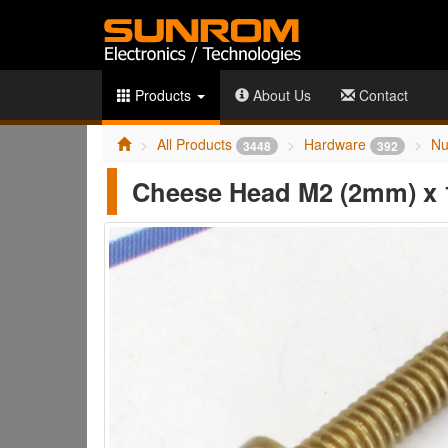
Products
About Us
Contact
All Products
Hardware
Nu
3448
392
Cheese Head M2 (2mm) x 