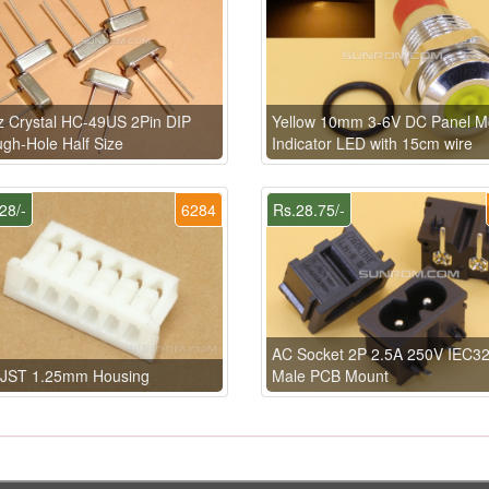
 Crystal HC-49US 2Pin DIP
Yellow 10mm 3-6V DC Panel M
gh-Hole Half Size
Indicator LED with 15cm wire
28/-
6284
Rs.28.75/-
AC Socket 2P 2.5A 250V IEC3
n JST 1.25mm Housing
Male PCB Mount