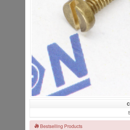
C
S
Bestselling Products