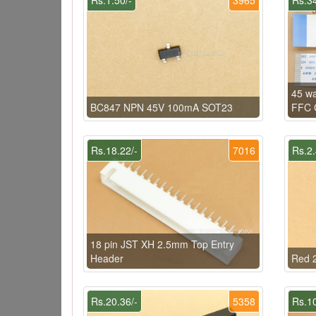
45 w
BC847 NPN 45V 100mA SOT23
FFC C
Rs.18.22/-
7016
Rs.2.
18 pin JST XH 2.5mm Top Entry
Header
Red 2
Rs.20.36/-
5358
Rs.10