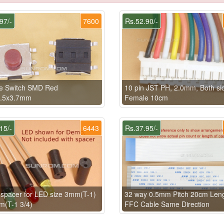
97/-
7600
Rs.52.90/-
le Switch SMD Red
10 pin JST PH, 2.0mm, Both si
6.5x3.7mm
Female 10cm
15/-
6443
Rs.37.95/-
pacer for LED size 3mm(T-1)
32 way 0.5mm Pitch 20cm Len
m(T-1 3/4)
FFC Cable Same Direction