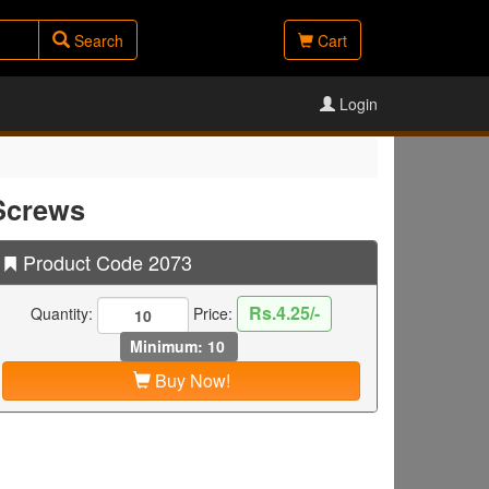
Search
Cart
Login
Screws
Product Code 2073
Rs.4.25/-
Quantity:
Price:
Minimum: 10
Buy Now!