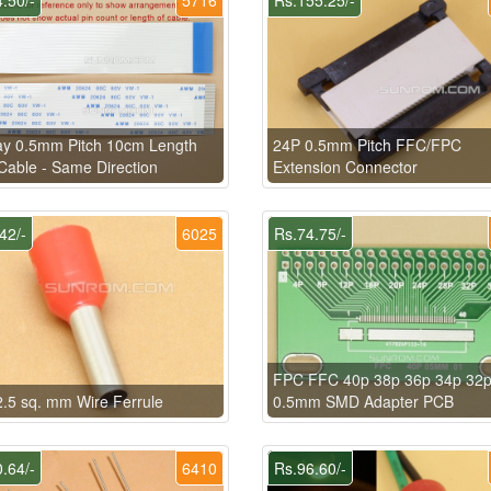
ay 0.5mm Pitch 10cm Length
24P 0.5mm Pitch FFC/FPC
able - Same Direction
Extension Connector
42/-
6025
Rs.74.75/-
FPC FFC 40p 38p 36p 34p 32
.5 sq. mm Wire Ferrule
0.5mm SMD Adapter PCB
.64/-
6410
Rs.96.60/-