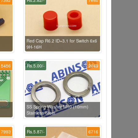
Red Cap R6.2 ID=3.1 for Switch 6x6
9H-16H
5456
Rs.5.00/-
2049
p
SS Spring Washer M10 (10mm)
Stainless Steel
7993
Rs.5.87/-
6716