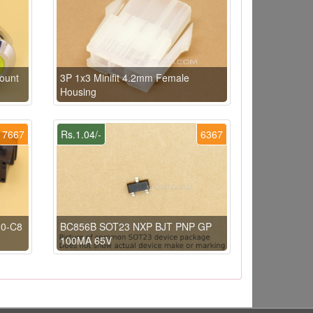
ount
3P 1x3 Minifit 4.2mm Female
Housing
7667
Rs.1.04/-
6367
20-C8
BC856B SOT23 NXP BJT PNP GP
100MA 65V