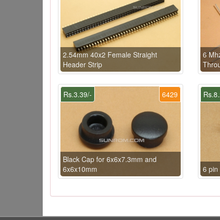
2.54mm 40x2 Female Straight
6 Mhz
Header Strip
Throu
Rs.3.39/-
6429
Rs.8.
Black Cap for 6x6x7.3mm and
6x6x10mm
6 pi