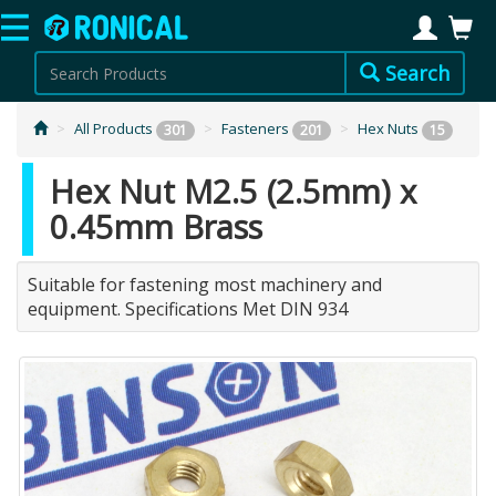
Search
All Products
Fasteners
Hex Nuts
301
201
15
Hex Nut M2.5 (2.5mm) x
0.45mm Brass
Suitable for fastening most machinery and
equipment. Specifications Met DIN 934