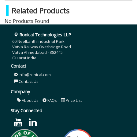
Related Products
No Products Found
Ronical Technologies LLP
60 Neelkanth Industrial Park
Vatva Railway Overbridge Road
Vatva Ahmedabad - 382445
Gujarat India
Contact
info@ronical.com
Contact Us
Company
About Us
FAQs
Price List
Stay Connected