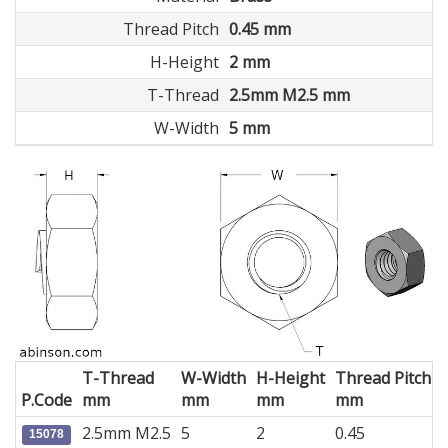
Thread Pitch
0.45 mm
H-Height
2 mm
T-Thread
2.5mm M2.5 mm
W-Width
5 mm
T-Thread
W-Width
H-Height
Thread Pitch
P.Code
mm
mm
mm
mm
2.5mm M2.5
5
2
0.45
15078