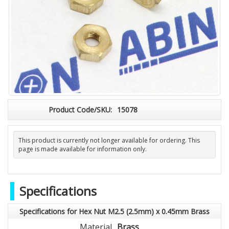
Product Code/SKU:
15078
This product is currently not longer available for ordering. This
page is made available for information only.
Specifications
Specifications for Hex Nut M2.5 (2.5mm) x 0.45mm Brass
Material
Brass