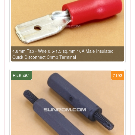
4.8mm Tab - Wire 0.5-1.5 sq.mm 10A Male Insulated
Quick Disconnect Crimp Terminal
Rs.5.46/-
7193