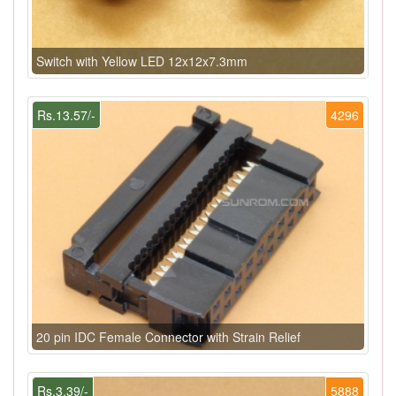
Switch with Yellow LED 12x12x7.3mm
Rs.13.57/-
4296
20 pin IDC Female Connector with Strain Relief
Rs.3.39/-
5888