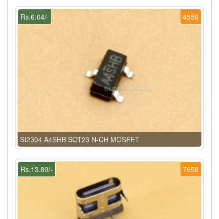
Rs.6.04/-
4556
SI2304 A4SHB SOT23 N-CH MOSFET
Rs.13.80/-
7658