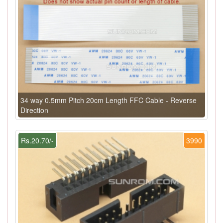
34 way 0.5mm Pitch 20cm Length FFC Cable - Reverse
Direction
Rs.20.70/-
3990