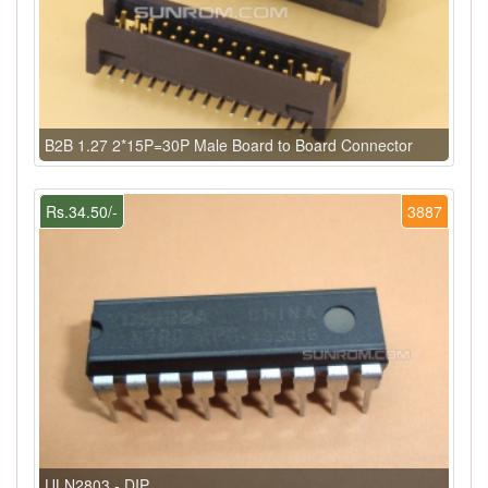
B2B 1.27 2*15P=30P Male Board to Board Connector
Rs.34.50/-
3887
ULN2803 - DIP