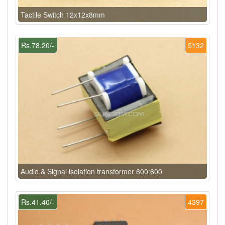
Tactile Switch 12x12x8mm
Rs.78.20/-
5132
Audio & Signal isolation transformer 600:600
Rs.41.40/-
4397