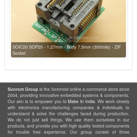
SOIC20 SOP20 - 1.27mm - Body 7.5mm (300mils) - ZIF
Socket
Sunrom Group
is the foremost online e-commerce store since
2004, providing innovative embedded systems & components.
Our aim is to empower you to
Make In India
. We work closely
with electronics manufacturing companies & individuals to
understand & solve the challenges faced during production.
We do not just sell things, We use them ourselves in our
products, and provide you with high quality tested components
for trouble free experience. Our group consist of three