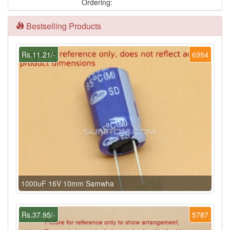
Ordering:
Bestselling Products
Rs.11.21/-
6984
1000uF 16V 10mm Samwha
Rs.37.95/-
5787