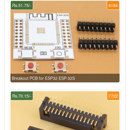
Rs.51.75/-
6184
Breakout PCB for ESP32 ESP-32S
Rs.70.15/-
7722