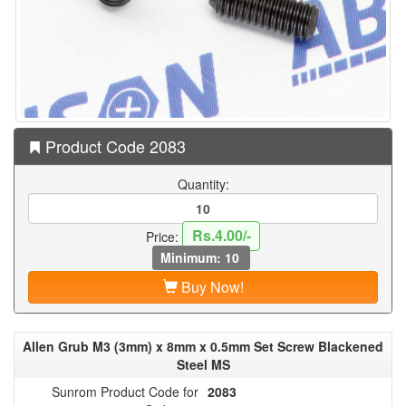
Product Code 2083
Quantity:
Rs.4.00/-
Price:
Minimum: 10
Buy Now!
Allen Grub M3 (3mm) x 8mm x 0.5mm Set Screw Blackened
Steel MS
Sunrom Product Code for
2083