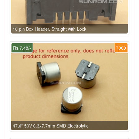
10 pin Box Header, Straight with Lock
Rs.7.48/-
7000
47uF 50V 6.3x7.7mm SMD Electrolytic