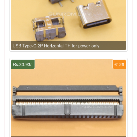
USB Type-C 2P Horizontal TH for power only
Rs.33.93/-
6126