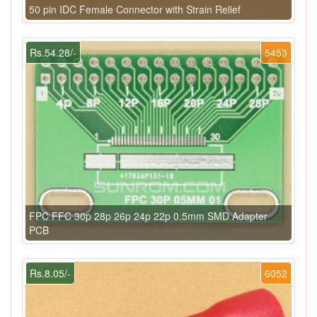
50 pin IDC Female Connector with Strain Relief
Rs.54.28/-
5453
FPC FFC 30p 28p 26p 24p 22p 0.5mm SMD Adapter
PCB
Rs.8.05/-
6052