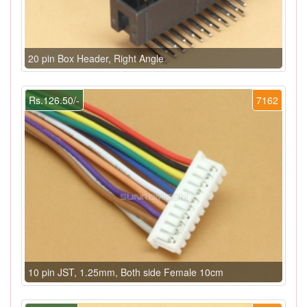
20 pin Box Header, Right Angle
Rs.126.50/-
7162
10 pin JST, 1.25mm, Both side Female 10cm