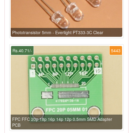
Phototransistor 5mm - Everlight PT333-3C Clear
Rs.40.71/-
5443
FPC FFC 20p 18p 16p 14p 12p 0.5mm SMD Adapter
PCB