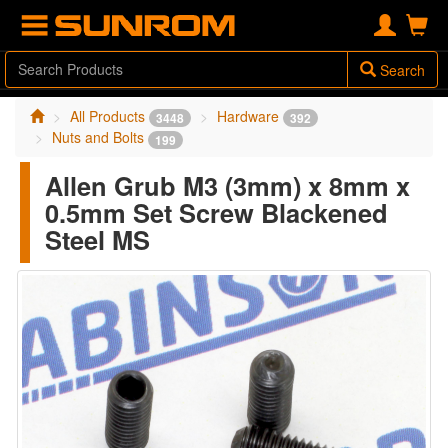
Search
All Products
Hardware
3448
392
Nuts and Bolts
199
Allen Grub M3 (3mm) x 8mm x
0.5mm Set Screw Blackened
Steel MS