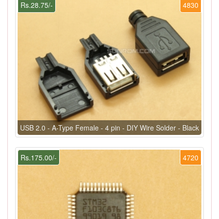
Rs.28.75/-
4830
USB 2.0 - A-Type Female - 4 pin - DIY Wire Solder - Black
Rs.175.00/-
4720