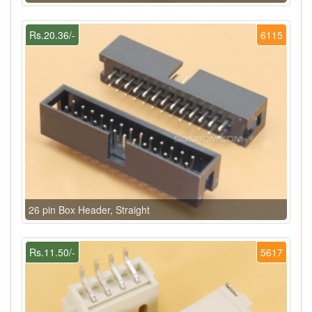
Rs.20.36/-
6115
26 pin Box Header, Straight
Rs.11.50/-
5617