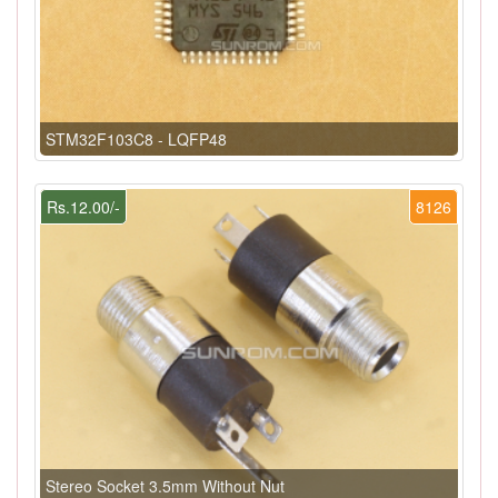
STM32F103C8 - LQFP48
Rs.12.00/-
8126
Stereo Socket 3.5mm Without Nut