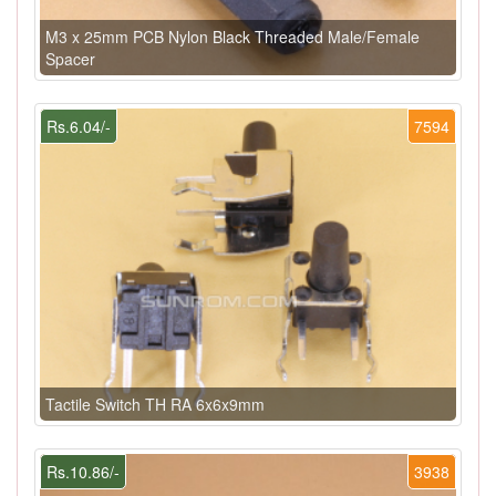
M3 x 25mm PCB Nylon Black Threaded Male/Female
Spacer
Rs.6.04/-
7594
Tactile Switch TH RA 6x6x9mm
Rs.10.86/-
3938