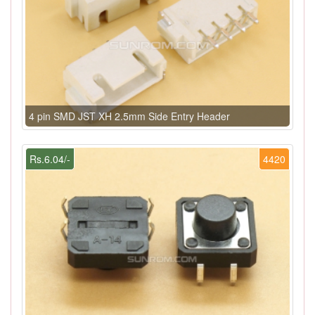
4 pin SMD JST XH 2.5mm Side Entry Header
Rs.6.04/-
4420