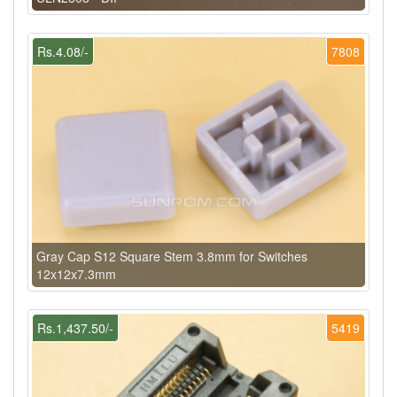
Rs.4.08/-
7808
Gray Cap S12 Square Stem 3.8mm for Switches
12x12x7.3mm
Rs.1,437.50/-
5419