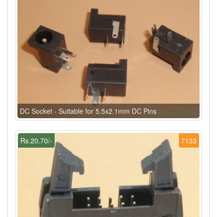
DC Socket - Suitable for 5.5x2.1mm DC Pins
Rs.20.70/-
7133