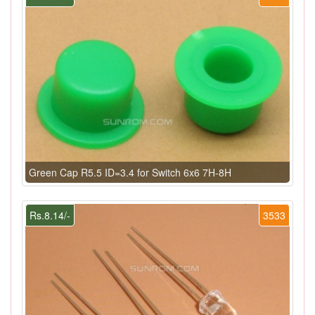
Green Cap R5.5 ID=3.4 for Switch 6x6 7H-8H
Rs.8.14/-
3533