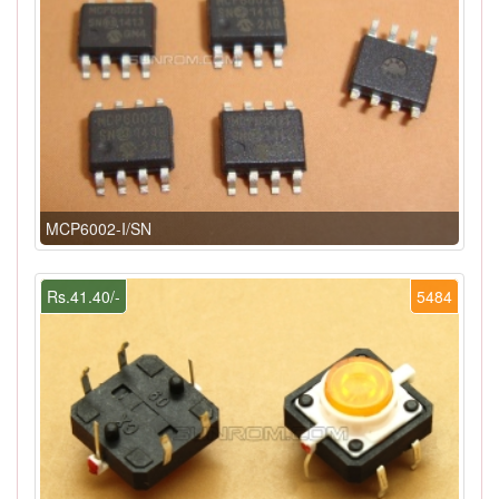
MCP6002-I/SN
Rs.41.40/-
5484