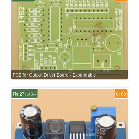
PCB for Output Driver Board - Expandable
Rs.271.40/-
6168