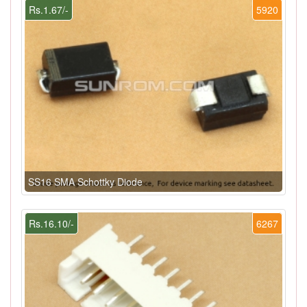
Rs.1.67/-
5920
SS16 SMA Schottky Diode
Rs.16.10/-
6267