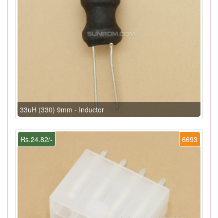
33uH (330) 9mm - Inductor
Rs.24.82/-
6693