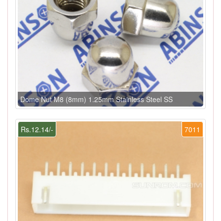
Dome Nut M8 (8mm) 1.25mm Stainless Steel SS
Rs.12.14/-
7011