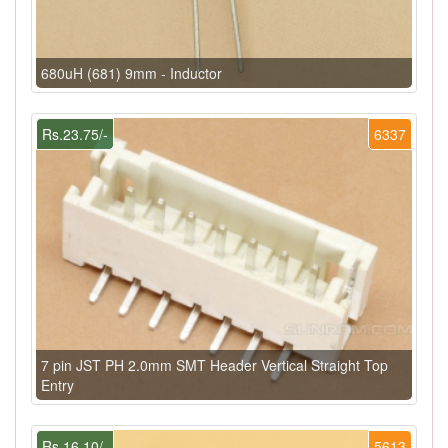
680uH (681) 9mm - Inductor
Rs.23.75/-
6337
7 pin JST PH 2.0mm SMT Header Vertical Straight Top
Entry
Rs.16.10/-
5613