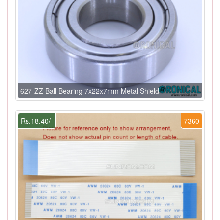
627-ZZ Ball Bearing 7x22x7mm Metal Shield
Rs.18.40/-
7360