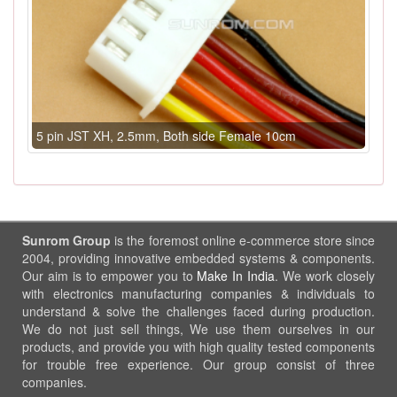
5 pin JST XH, 2.5mm, Both side Female 10cm
Sunrom Group
is the foremost online e-commerce store since
2004, providing innovative embedded systems & components.
Our aim is to empower you to
Make In India
. We work closely
with electronics manufacturing companies & individuals to
understand & solve the challenges faced during production.
We do not just sell things, We use them ourselves in our
products, and provide you with high quality tested components
for trouble free experience. Our group consist of three
companies.