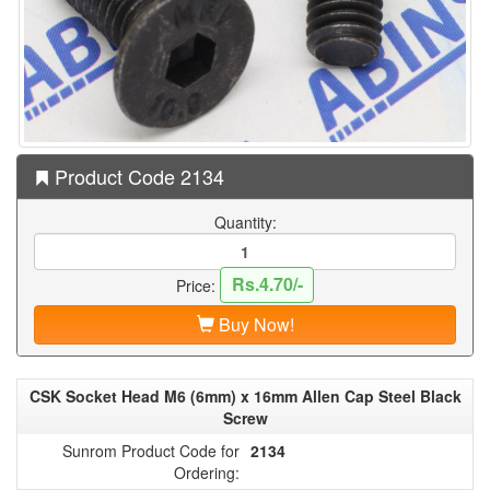
Product Code 2134
Quantity:
Rs.4.70/-
Price:
Buy Now!
CSK Socket Head M6 (6mm) x 16mm Allen Cap Steel Black
Screw
Sunrom Product Code for
2134
Ordering: