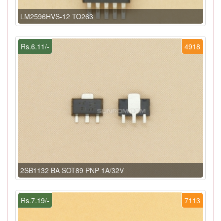
LM2596HVS-12 TO263
Rs.6.11/-
4918
2SB1132 BA SOT89 PNP 1A/32V
Rs.7.19/-
7113