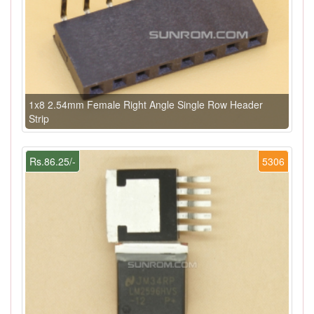
1x8 2.54mm Female Right Angle Single Row Header
Strip
Rs.86.25/-
5306