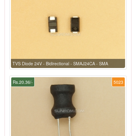
TVS Diode 24V - Bidirectional - SMAJ24CA - SMA
Rs.20.36/-
5023