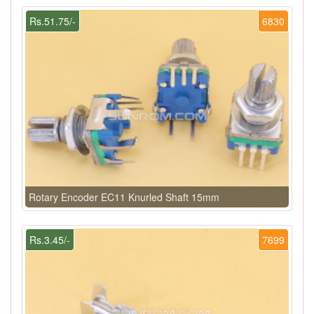
Rs.51.75/-
6830
Rotary Encoder EC11 Knurled Shaft 15mm
Rs.3.45/-
7699