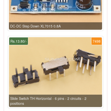
DC-DC Step Down XL7015 0.8A
Rs.13.80/-
7498
Slide Switch TH Horizontal - 6 pins - 2 circuits - 2
positions