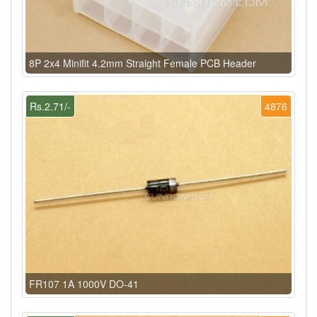
8P 2x4 Minifit 4.2mm Straight Female PCB Header
Rs.2.71/-
4876
FR107 1A 1000V DO-41