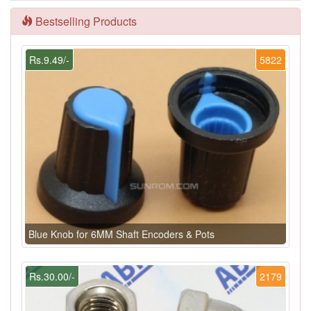
Bestselling Products
Rs.9.49/-
5822
Blue Knob for 6MM Shaft Encoders & Pots
Rs.30.00/-
2179