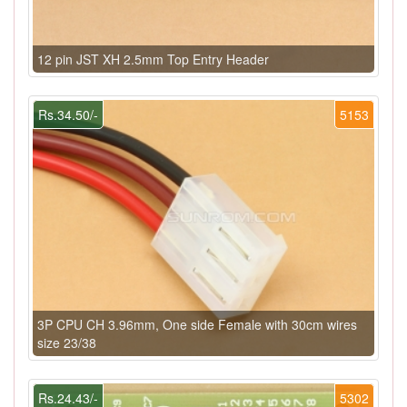
12 pin JST XH 2.5mm Top Entry Header
Rs.34.50/-
5153
3P CPU CH 3.96mm, One side Female with 30cm wires
size 23/38
Rs.24.43/-
5302