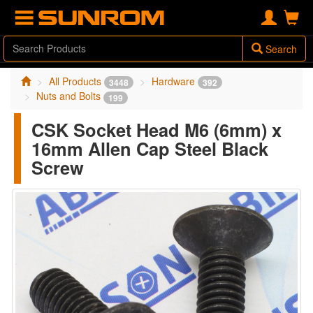
Search
All Products
Hardware
3448
392
Nuts and Bolts
199
CSK Socket Head M6 (6mm) x
16mm Allen Cap Steel Black
Screw