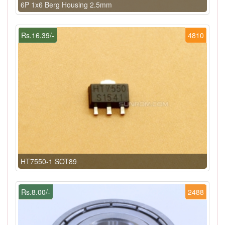
6P 1x6 Berg Housing 2.5mm
Rs.16.39/-
4810
HT7550-1 SOT89
Rs.8.00/-
2488