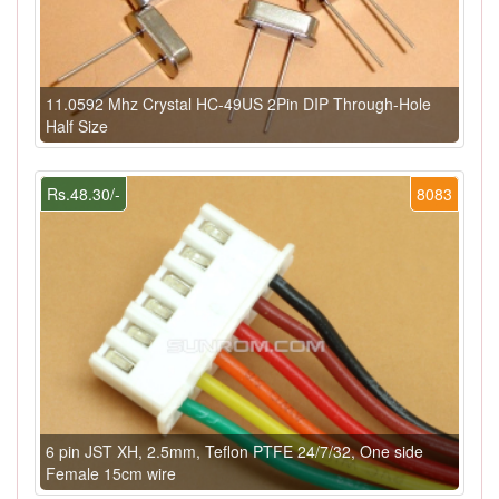
11.0592 Mhz Crystal HC-49US 2Pin DIP Through-Hole
Half Size
Rs.48.30/-
8083
6 pin JST XH, 2.5mm, Teflon PTFE 24/7/32, One side
Female 15cm wire