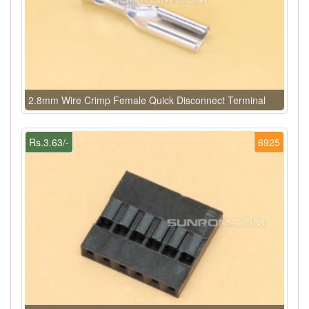
2.8mm Wire Crimp Female Quick Disconnect Terminal
Rs.3.63/-
6925