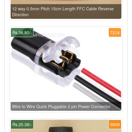
12 way 0.5mm Pitch 15cm Length FFC Cable Reverse
Direction
Rs.36.80/-
7214
Wire to Wire Quick Pluggable 2 pin Power Connector
Rs.20.36/-
5009