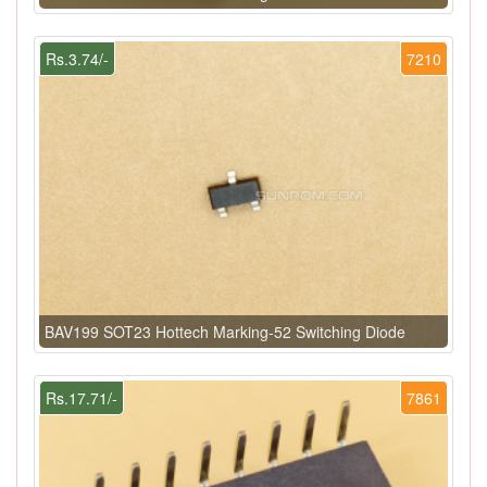
Rs.3.74/-
7210
BAV199 SOT23 Hottech Marking-52 Switching Diode
Rs.17.71/-
7861