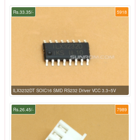
Rs.33.35/-
5918
ILX3232DT SOIC16 SMD RS232 Driver VCC 3.3~5V
Rs.26.45/-
7989