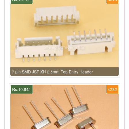
7 pin SMD JST XH 2.5mm Top Entry Header
Rs.10.64/-
4282