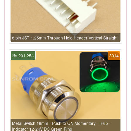
8 pin JST 1.25mm Through Hole Header Vertical Straight
Rs.201.25/-
8014
Metal Switch 16mm - Push to ON Momentary - IP65 -
Indicator 12-24V DC Green Ring