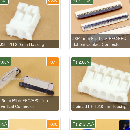
26P 1mm Flip Lock FFC/FPC
n JST PH 2.0mm Housing
Bottom Contact Connector
.60/-
7377
Rs.2.88/-
0.5mm Pitch FFC/FPC Top
 Vertical Connector
5 pin JST PH 2.0mm Housing
45/-
7698
Rs.212.75/-