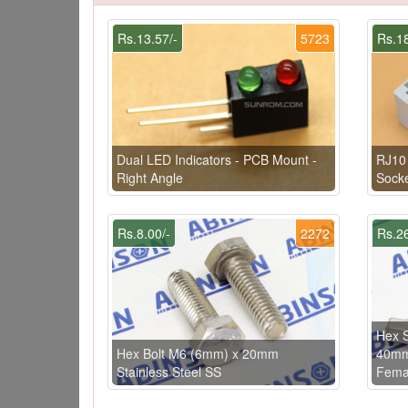
Rs.13.57/-
5723
Rs.18
Dual LED Indicators - PCB Mount -
RJ10 
Right Angle
Socke
Rs.8.00/-
2272
Rs.26
Hex S
Hex Bolt M6 (6mm) x 20mm
40mm
Stainless Steel SS
Femal