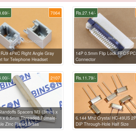
.69/-
7064
Rs.27.14/-
RJ9 4P4C Right Angle Gray
14P 0.5mm Flip Lock FFC/FPC
t for Telephone Headset
Connector
.00/-
2107
Rs.11.79/-
tandoffs Spacers M3 (3mm) x
 x 0.5mm Threaded Female-
6.144 Mhz Crystal HC-49US 2P
e Zinc Plated Brass
DIP Through-Hole Half Size