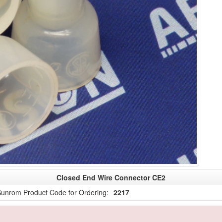
Closed End Wire Connector CE2
unrom Product Code for Ordering:
2217