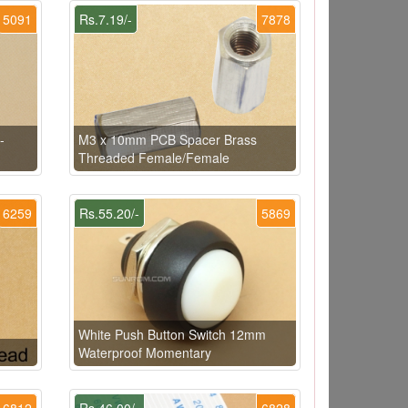
5091
Rs.7.19/-
7878
-
M3 x 10mm PCB Spacer Brass
Threaded Female/Female
6259
Rs.55.20/-
5869
White Push Button Switch 12mm
Waterproof Momentary
6812
Rs.46.00/-
6828