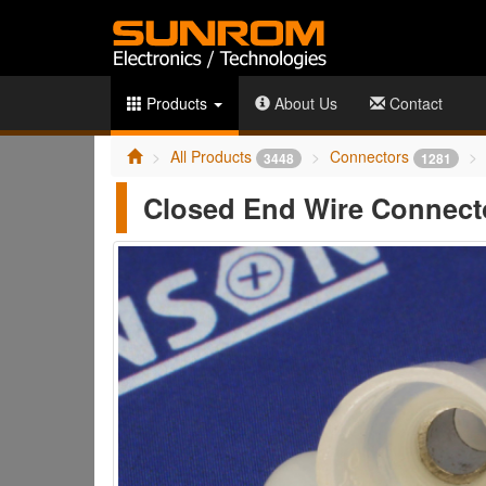
Products
About Us
Contact
All Products
Connectors
3448
1281
Closed End Wire Connect