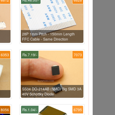
28P 1mm Pitch - 150mm Length
FFC Cable - Same Direction
6353
Rs.7.19/-
7073
SS34 DO-214AB (SMC) Big SMD 3A
40V Schottky Diode
8056
Rs.1.04/-
6795