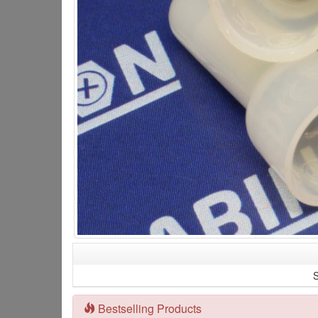
S
Bestselling Products