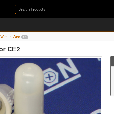
Wire to Wire
20
or CE2