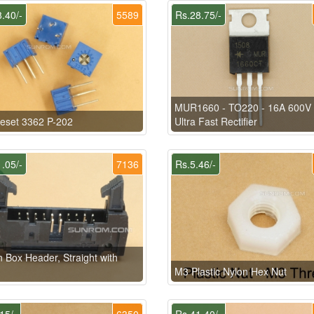
.40/-
5589
Rs.28.75/-
MUR1660 - TO220 - 16A 600V 
eset 3362 P-202
Ultra Fast Rectifier
.05/-
7136
Rs.5.46/-
n Box Header, Straight with
M3 Plastic Nylon Hex Nut
15/-
6350
Rs.41.40/-