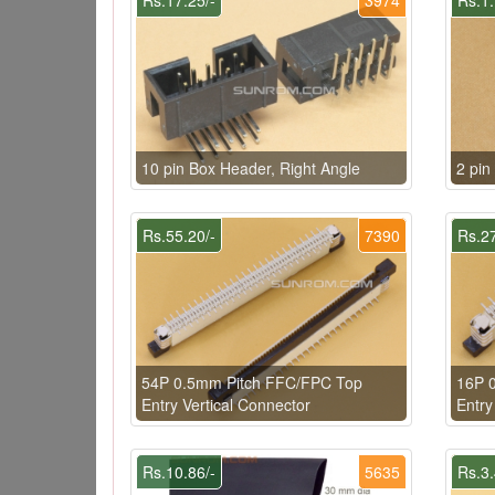
10 pin Box Header, Right Angle
2 pi
Rs.55.20/-
7390
Rs.27
54P 0.5mm Pitch FFC/FPC Top
16P 
Entry Vertical Connector
Entry
Rs.10.86/-
5635
Rs.3.