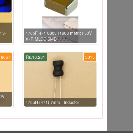
r 3-
470pF 471 0603 (1608 metric) 50V
X7R MLCC SMD
6057
Rs.16.28/-
5015
0V
470uH (471) 7mm - Inductor