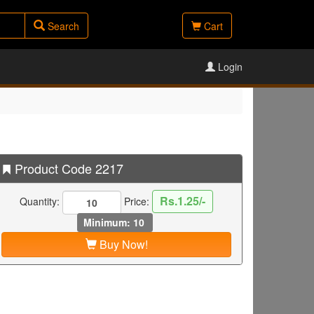
Search
Cart
Login
Product Code 2217
Rs.1.25/-
Quantity:
Price:
Minimum: 10
Buy Now!