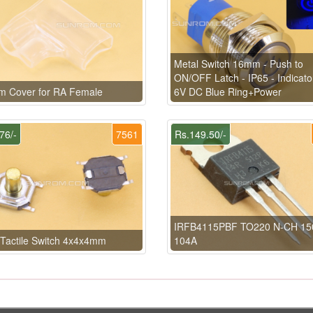
Metal Switch 16mm - Push to
ON/OFF Latch - IP65 - Indicato
m Cover for RA Female
6V DC Blue Ring+Power
76/-
7561
Rs.149.50/-
IRFB4115PBF TO220 N-CH 15
Tactile Switch 4x4x4mm
104A