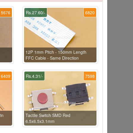
5676
Rs.27.60/-
6820
12P 1mm Pitch - 150mm Length
FFC Cable - Same Direction
6409
Rs.4.31/-
7598
in
Tactile Switch SMD Red
6.5x6.5x3.1mm