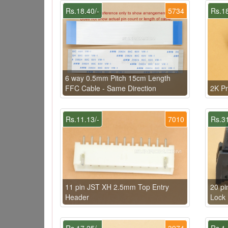
Rs.18.40/-
5734
Rs.18
6 way 0.5mm Pitch 15cm Length
FFC Cable - Same Direction
2K Pr
Rs.11.13/-
7010
Rs.31
11 pin JST XH 2.5mm Top Entry
20 pi
Header
Lock
Rs.17.25/-
3974
Rs.1.