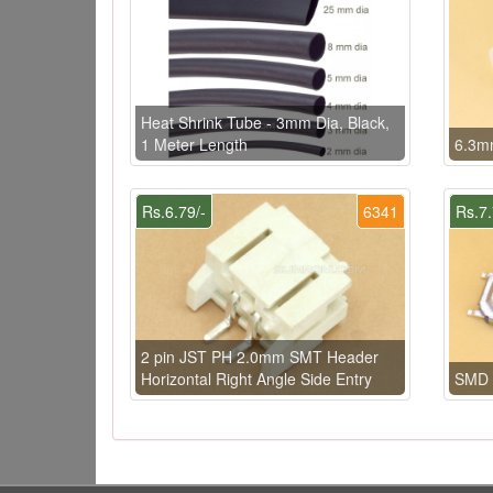
Heat Shrink Tube - 3mm Dia, Black,
1 Meter Length
6.3m
Rs.6.79/-
6341
Rs.7.
2 pin JST PH 2.0mm SMT Header
Horizontal Right Angle Side Entry
SMD 