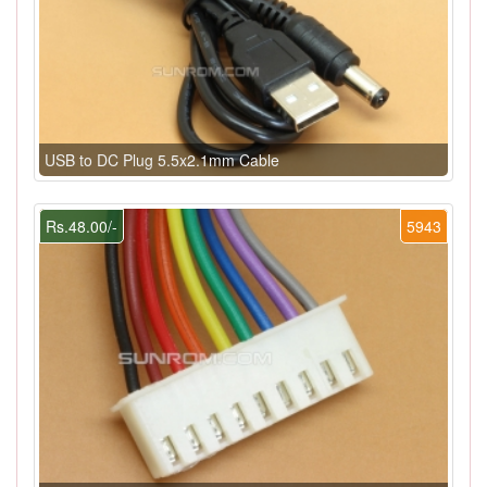
USB to DC Plug 5.5x2.1mm Cable
Rs.48.00/-
5943