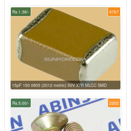
Rs.1.38/-
6767
15pF 150 0805 (2012 metric) 50V X7R MLCC SMD
Rs.5.00/-
2202