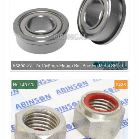
F6800-ZZ 10x19x5mm Flange Ball Bearing Metal Shield
Rs.145.00/-
2436