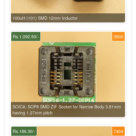
100uH (101) SMD 12mm Inductor
Rs.1,092.50/-
3900
SOIC8, SOP8 SMD ZIF Socket for Narrow Body 3.81mm
having 1.27mm pitch
Rs.186.30/-
7404