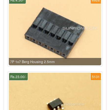
7P 1x7 Berg Housing 2.5mm
Rs.23.00/-
5131