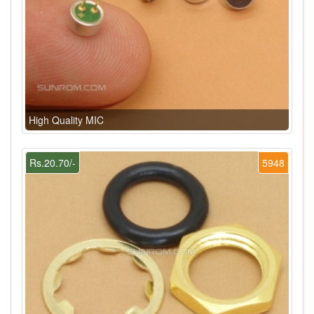
High Quality MIC
Rs.20.70/-
5948