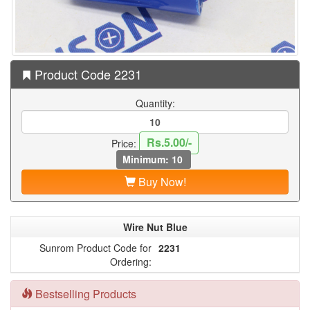
Product Code 2231
Quantity:
Rs.5.00/-
Price:
Minimum: 10
Buy Now!
Wire Nut Blue
Sunrom Product Code for
2231
Ordering:
Bestselling Products