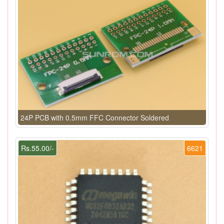
24P PCB with 0.5mm FFC Connector Soldered
Rs.55.00/-
6621