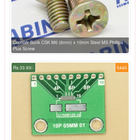
Counter Sunk CSK M6 (6mm) x 10mm Steel MS Phillips
Plus Screw
Rs.33.93/-
5440