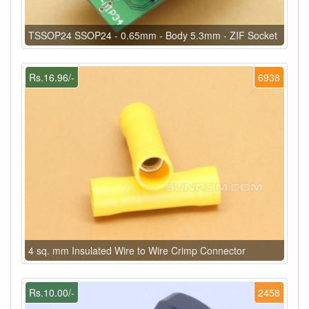
TSSOP24 SSOP24 - 0.65mm - Body 5.3mm - ZIF Socket
Rs.16.96/-
6938
4 sq. mm Insulated Wire to Wire Crimp Connector
Rs.10.00/-
2458