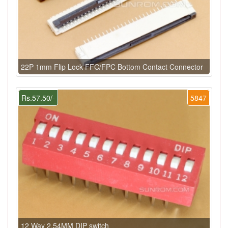
22P 1mm Flip Lock FFC/FPC Bottom Contact Connector
Rs.57.50/-
5847
12 Way 2.54MM DIP switch