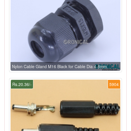
Nylon Cable Gland M16 Black for Cable Dia 4-8mm
Rs.20.36/-
5904