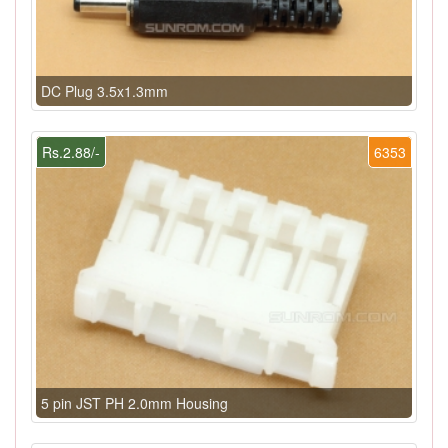
DC Plug 3.5x1.3mm
Rs.2.88/-
6353
5 pin JST PH 2.0mm Housing