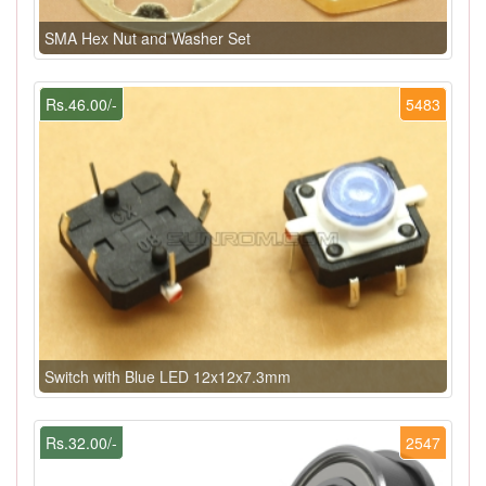
SMA Hex Nut and Washer Set
Rs.46.00/-
5483
Switch with Blue LED 12x12x7.3mm
Rs.32.00/-
2547