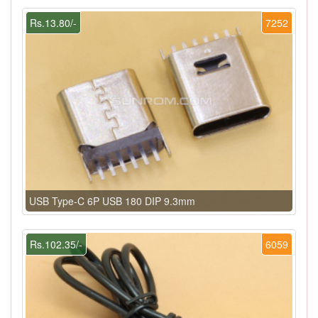
Rs.13.80/-
7252
USB Type-C 6P USB 180 DIP 9.3mm
Rs.102.35/-
6059