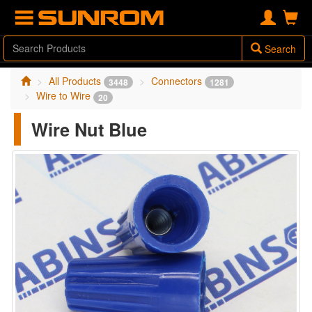
Search
All Products
Connectors
3448
1281
Wire to Wire
20
Wire Nut Blue