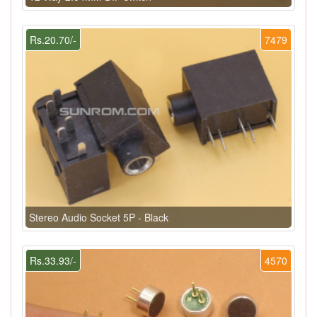
Rs.20.70/-
7479
Stereo Audio Socket 5P - Black
Rs.33.93/-
4570