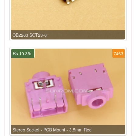
OB2263 SOT23-6
Rs.10.35/-
7463
Stereo Socket - PCB Mount - 3.5mm Red