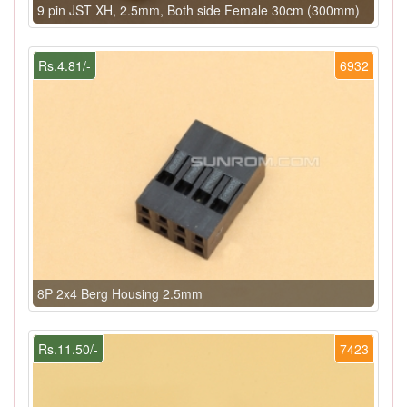
9 pin JST XH, 2.5mm, Both side Female 30cm (300mm)
Rs.4.81/-
6932
8P 2x4 Berg Housing 2.5mm
Rs.11.50/-
7423