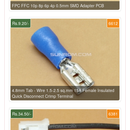
FPC FFC 10p 8p 6p 4p 0.5mm SMD Adapter PCB
Rs.9.20/-
6612
4.8mm Tab - Wire 1.5-2.5 sq.mm 15A Female Insulated
Quick Disconnect Crimp Terminal
Rs.34.50/-
6381