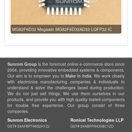
MG82F6D32 Megawin MG82F6D32AD32 LQFP32 IC
Sunrom Group
is the foremost online e-commerce store since
2004, providing innovative embedded systems & components.
Our aim is to empower you to
Make In India
. We work closely
with electronics manufacturing companies & individuals to
understand & solve the challenges faced during production.
We do not just sell things, We use them ourselves in our
products, and provide you with high quality tested components
for trouble free experience. Our group consist of three
companies.
Sunrom Electronics
Ronical Technologies LLP
GST# 24AFBPT4632H1ZJ
GST# 24ABFFR4358C1ZD