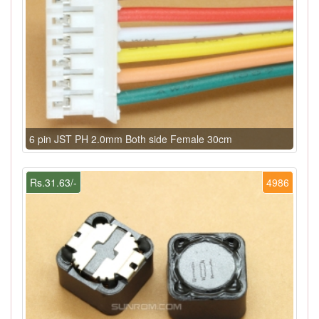
6 pin JST PH 2.0mm Both side Female 30cm
Rs.31.63/-
4986