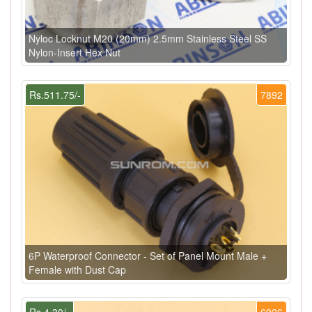
Nyloc Locknut M20 (20mm) 2.5mm Stainless Steel SS
Nylon-Insert Hex Nut
Rs.511.75/-
7892
6P Waterproof Connector - Set of Panel Mount Male +
Female with Dust Cap
Rs.4.30/-
6926