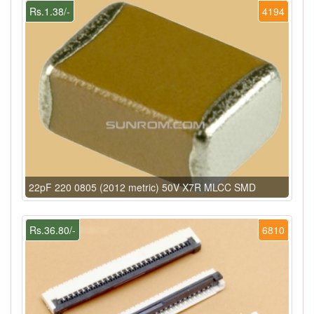
Rs.1.38/-
4194
22pF 220 0805 (2012 metric) 50V X7R MLCC SMD
Rs.36.80/-
6810