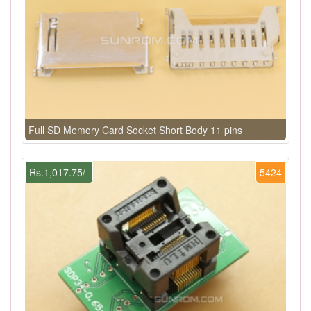
Full SD Memory Card Socket Short Body 11 pins
Rs.1,017.75/-
5424