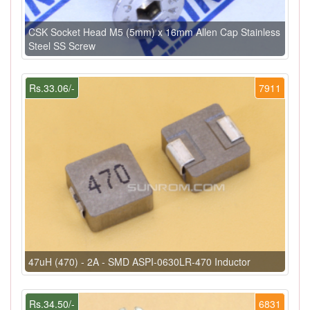
CSK Socket Head M5 (5mm) x 16mm Allen Cap Stainless
Steel SS Screw
Rs.33.06/-
7911
47uH (470) - 2A - SMD ASPI-0630LR-470 Inductor
Rs.34.50/-
6831