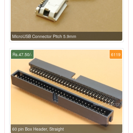
MicroUSB Connector Pitch 5.9mm
Rs.47.50/-
6119
60 pin Box Header, Straight