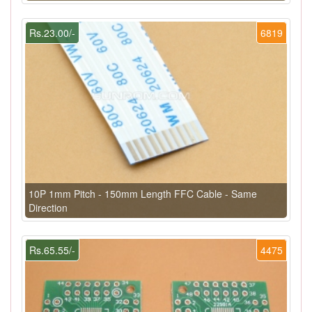
Rs.23.00/-
6819
10P 1mm Pitch - 150mm Length FFC Cable - Same
Direction
Rs.65.55/-
4475