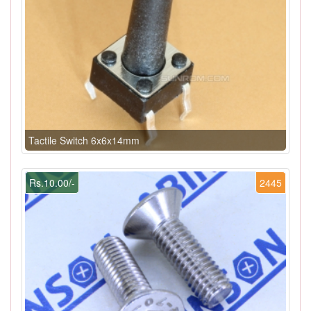
Tactile Switch 6x6x14mm
Rs.10.00/-
2445