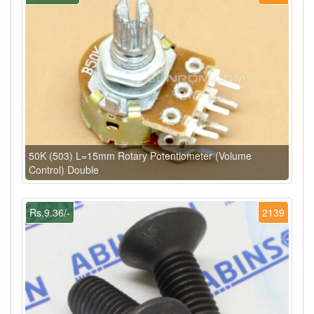
50K (503) L=15mm Rotary Potentiometer (Volume
Control) Double
Rs.9.36/-
2139