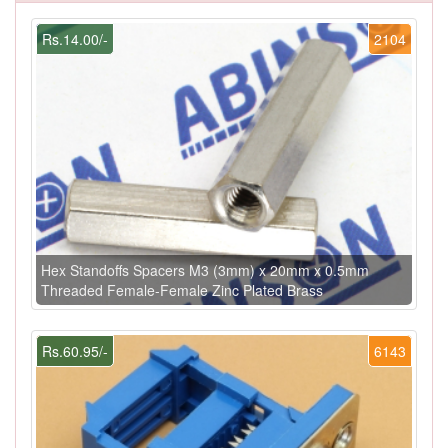
Rs.14.00/-
2104
Hex Standoffs Spacers M3 (3mm) x 20mm x 0.5mm
Threaded Female-Female Zinc Plated Brass
Rs.60.95/-
6143