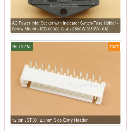
AC Power Inlet Socket with Indicator Switch/Fuse Holder -
Screw Mount - IEC 60320 C14 - 2500W (250Vx10A)
Rs.16.28/-
7027
12 pin JST XH 2.5mm Side Entry Header