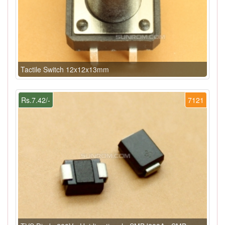
Tactile Switch 12x12x13mm
Rs.7.42/-
7121