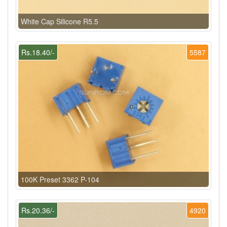
White Cap Silicone R5.5
Rs.18.40/-
5587
100K Preset 3362 P-104
Rs.20.36/-
4920