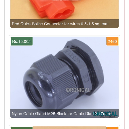
Red Quick Splice Connector for wires 0.5-1.5 sq. mm
Rs.15.00/-
2460
Nylon Cable Gland M25 Black for Cable Dia 12-17mm