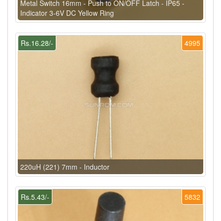
Metal Switch 16mm - Push to ON/OFF Latch - IP65 -
Indicator 3-6V DC Yellow Ring
Rs.16.28/-
4995
220uH (221) 7mm - Inductor
Rs.5.43/-
5832