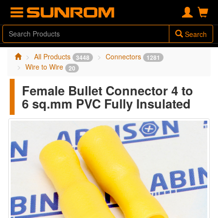
Search
All Products
Connectors
3448
1281
Wire to Wire
20
Female Bullet Connector 4 to
6 sq.mm PVC Fully Insulated