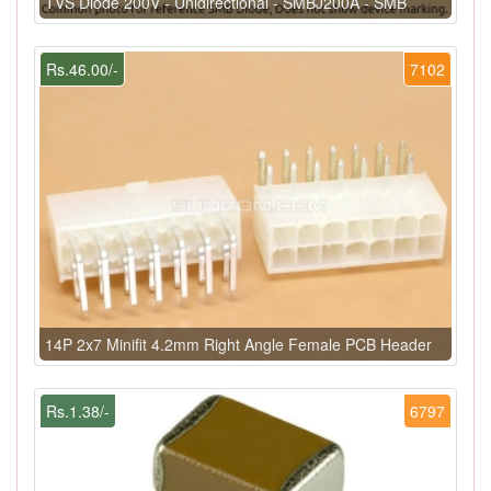
TVS Diode 200V - Unidirectional - SMBJ200A - SMB
Rs.46.00/-
7102
14P 2x7 Minifit 4.2mm Right Angle Female PCB Header
Rs.1.38/-
6797