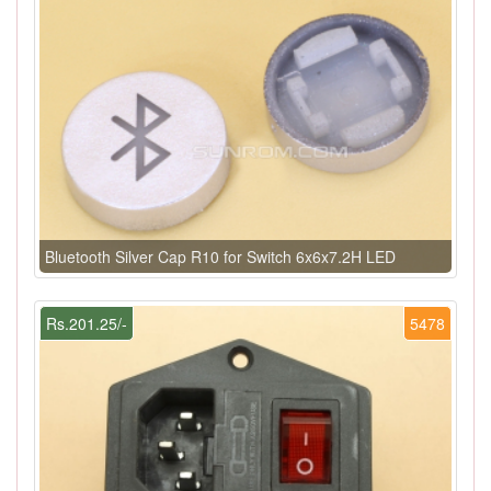
Bluetooth Silver Cap R10 for Switch 6x6x7.2H LED
Rs.201.25/-
5478