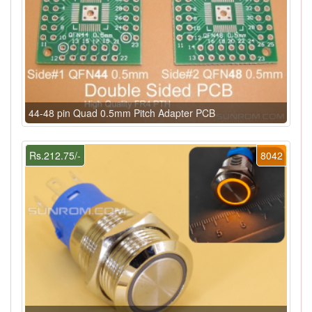
44-48 pin Quad 0.5mm Pitch Adapter PCB
Rs.212.75/-
8042