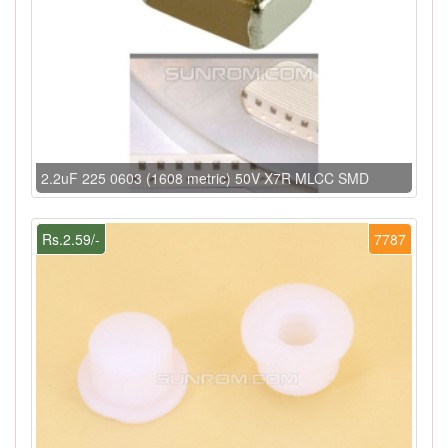
2.2uF 225 0603 (1608 metric) 50V X7R MLCC SMD
Rs.2.59/-
7787