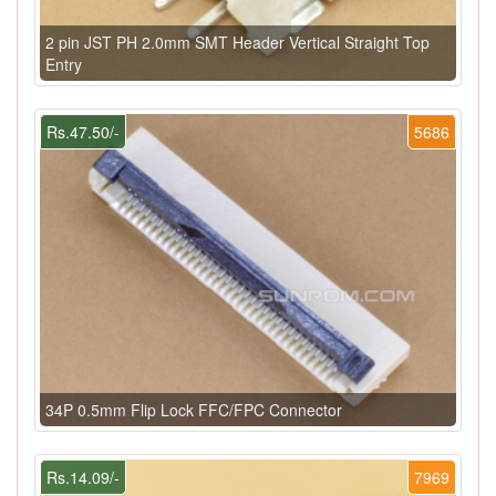
2 pin JST PH 2.0mm SMT Header Vertical Straight Top
Entry
Rs.47.50/-
5686
34P 0.5mm Flip Lock FFC/FPC Connector
Rs.14.09/-
7969