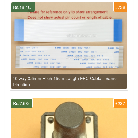
Rs.18.40/-
5736
10 way 0.5mm Pitch 15cm Length FFC Cable - Same
Direction
Rs.7.53/-
6237