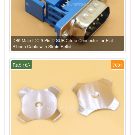
DB9 Male IDC 9 Pin D-SUB Crimp Connector for Flat
Ribbon Cable with Strain Relief
Rs.5.18/-
7681