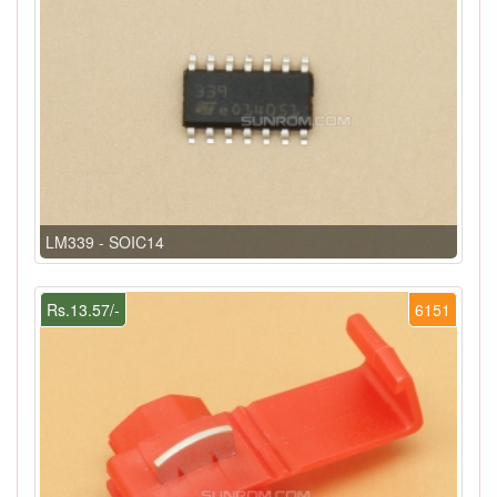
LM339 - SOIC14
Rs.13.57/-
6151