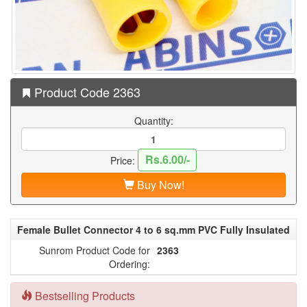
Product Code 2363
Quantity:
Rs.6.00/-
Price:
Buy Now!
Female Bullet Connector 4 to 6 sq.mm PVC Fully Insulated
Sunrom Product Code for
2363
Ordering:
Bestselling Products