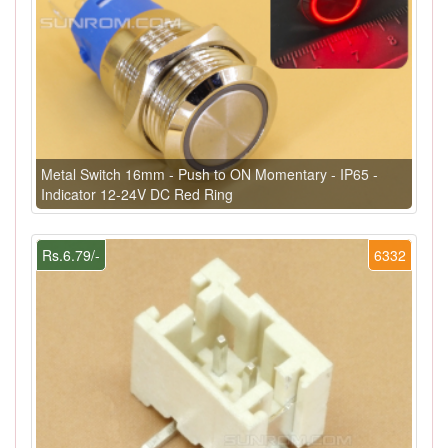
Metal Switch 16mm - Push to ON Momentary - IP65 -
Indicator 12-24V DC Red Ring
Rs.6.79/-
6332