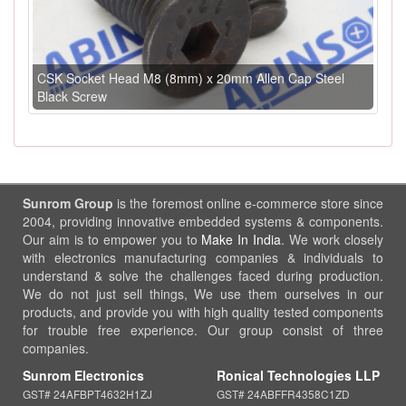
CSK Socket Head M8 (8mm) x 20mm Allen Cap Steel
Black Screw
Sunrom Group
is the foremost online e-commerce store since
2004, providing innovative embedded systems & components.
Our aim is to empower you to
Make In India
. We work closely
with electronics manufacturing companies & individuals to
understand & solve the challenges faced during production.
We do not just sell things, We use them ourselves in our
products, and provide you with high quality tested components
for trouble free experience. Our group consist of three
companies.
Sunrom Electronics
Ronical Technologies LLP
GST# 24AFBPT4632H1ZJ
GST# 24ABFFR4358C1ZD