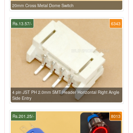
20mm Cross Metal Dome Switch
Rs.13.57/-
6343
4 pin JST PH 2.0mm SMT Header Horizontal Right Angle
Side Entry
Rs.201.25/-
8013