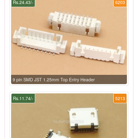
Rs.24.43/-
6203
9 pin SMD JST 1.25mm Top Entry Header
Rs.11.74/-
5213