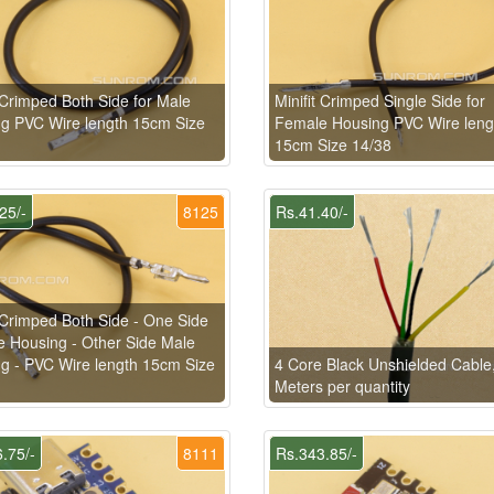
t Crimped Both Side for Male
Minifit Crimped Single Side for
g PVC Wire length 15cm Size
Female Housing PVC Wire leng
15cm Size 14/38
25/-
8125
Rs.41.40/-
t Crimped Both Side - One Side
 Housing - Other Side Male
g - PVC Wire length 15cm Size
4 Core Black Unshielded Cable
Meters per quantity
.75/-
8111
Rs.343.85/-