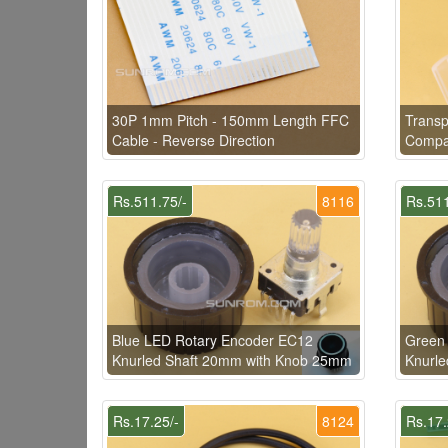
30P 1mm Pitch - 150mm Length FFC
Transp
Cable - Reverse Direction
Compat
Rs.511.75/-
8116
Rs.511
Blue LED Rotary Encoder EC12
Green
Knurled Shaft 20mm with Knob 25mm
Knurl
Rs.17.25/-
8124
Rs.17.