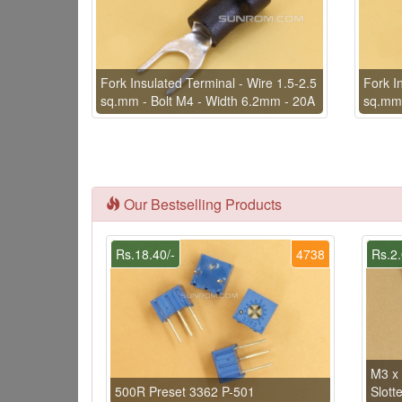
Fork Insulated Terminal - Wire 1.5-2.5
Fork I
sq.mm - Bolt M4 - Width 6.2mm - 20A
sq.mm 
Our Bestselling Products
Rs.18.40/-
4738
Rs.2.
M3 x
500R Preset 3362 P-501
Slott