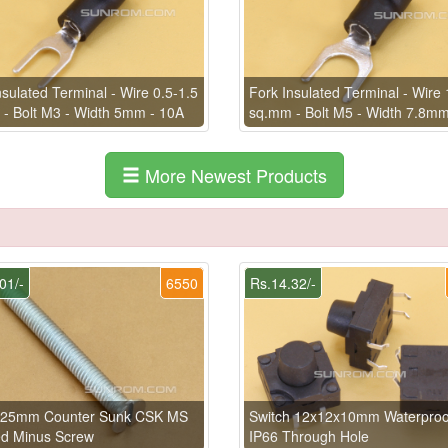
nsulated Terminal - Wire 0.5-1.5
Fork Insulated Terminal - Wire 
- Bolt M3 - Width 5mm - 10A
sq.mm - Bolt M5 - Width 7.8mm
More Newest Products
01/-
6550
Rs.14.32/-
 25mm Counter Sunk CSK MS
Switch 12x12x10mm Waterproo
ed Minus Screw
IP66 Through Hole