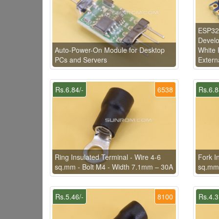
ESP32-
Develo
Auto-Power-On Module for Desktop
White 
PCs and Servers
Extern
Rs.6.84/-
6538
Rs.6.8
Ring Insulated Terminal - Wire 4-6
Fork I
sq.mm - Bolt M4 - Width 7.1mm – 30A
sq.mm 
Rs.5.46/-
8100
Rs.4.3