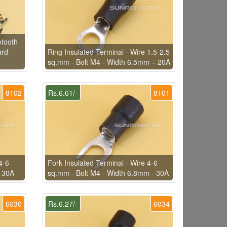
tooth
rd -
Ring Insulated Terminal - Wire 1.5-2.5
sq.mm - Bolt M4 - Width 6.5mm – 20A
8102
Rs.6.61/-
8101
4-6
Fork Insulated Terminal - Wire 4-6
- 30A
sq.mm - Bolt M4 - Width 6.8mm - 30A
6030
Rs.6.27/-
6034