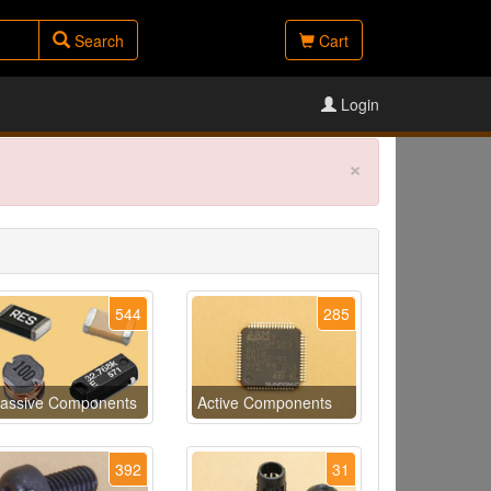
Search
Cart
Login
×
544
285
assive Components
Active Components
392
31