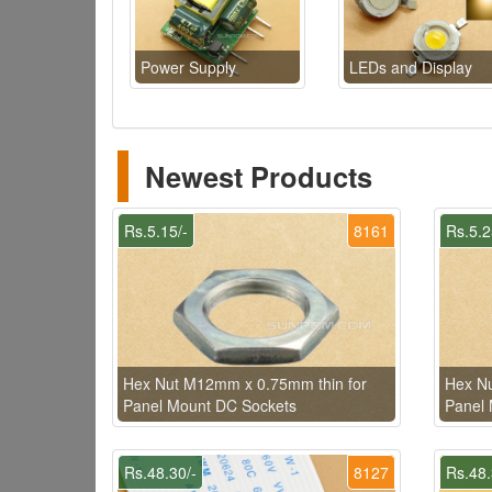
Power Supply
LEDs and Display
Newest Products
Rs.5.15/-
8161
Rs.5.2
Hex Nut M12mm x 0.75mm thin for
Hex Nu
Panel Mount DC Sockets
Panel 
Rs.48.30/-
8127
Rs.48.