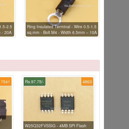
1.5-2.5
Ring Insulated Terminal - Wire 0.5-1.5
 - 20A
sq.mm - Bolt M4 - Width 6.5mm – 10A
7541
Rs.97.75/-
4863
f
W25Q32FVSSIG - 4MB SPI Flash