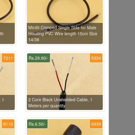
Minifit Crimped Single Side for Male
th
Housing PVC Wire length 15cm Size
14/38
7211
Rs.29.90/-
5334
, 1
2 Core Black Unshielded Cable, 1
Meters per quantity
8110
Rs.6.50/-
6939