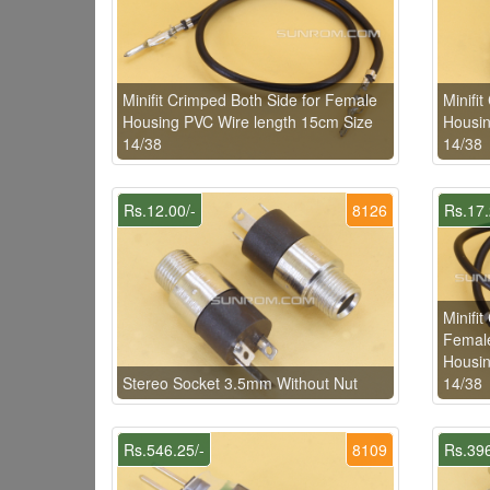
Minifit Crimped Both Side for Female
Minifi
Housing PVC Wire length 15cm Size
Housin
14/38
14/38
Rs.12.00/-
8126
Rs.17.
Minifi
Female
Housin
Stereo Socket 3.5mm Without Nut
14/38
Rs.546.25/-
8109
Rs.396