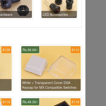
ardware
LED Accessories
8128
Rs.58.00/-
8112
White + Transparent Cover DSA
Keycap for MX Compatible Switches
8119
Rs.48.30/-
8118