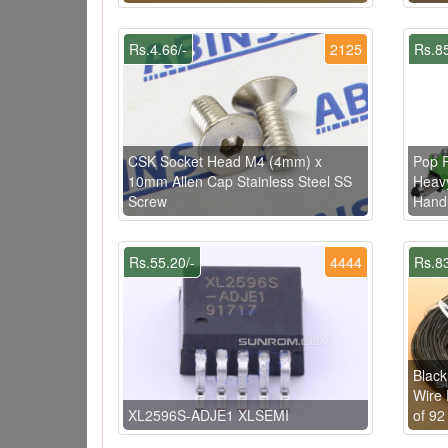
Rs.4.66/-
2125
Rs.85
CSK Socket Head M4 (4mm) x
Pop R
10mm Allen Cap Stainless Steel SS
Heavy
Screw
Hand
Rs.55.20/-
4444
Rs.83
Black
Wire 
XL2596S-ADJE1 XLSEMI
of 92