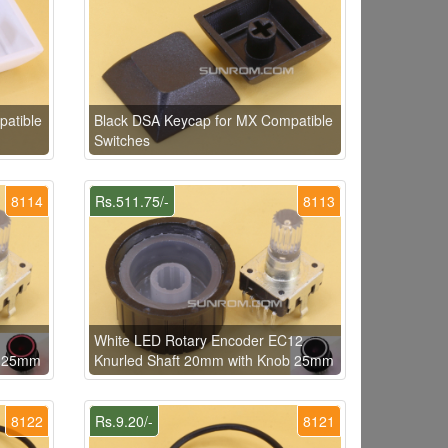
atible
Black DSA Keycap for MX Compatible
Switches
8114
Rs.511.75/-
8113
White LED Rotary Encoder EC12
b 25mm
Knurled Shaft 20mm with Knob 25mm
8122
Rs.9.20/-
8121