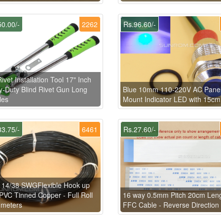
0.00/-
2262
Rs.96.60/-
ivet Installation Tool 17" Inch
-Duty Blind Rivet Gun Long
Blue 10mm 110-220V AC Pane
les
Mount Indicator LED with 15cm
3.75/-
6461
Rs.27.60/-
 14/38 SWGFlexible Hook up
PVC Tinned Copper - Full Roll
16 way 0.5mm Pitch 20cm Len
 meters
FFC Cable - Reverse Direction