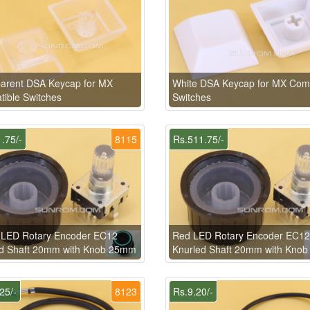
arent DSA Keycap for MX
White DSA Keycap for MX Comp
ible Switches
Switches
.75/-
8115
Rs.511.75/-
 LED Rotary Encoder EC12
Red LED Rotary Encoder EC12
ed Shaft 20mm with Knob 25mm
Knurled Shaft 20mm with Kno
25/-
8123
Rs.9.20/-