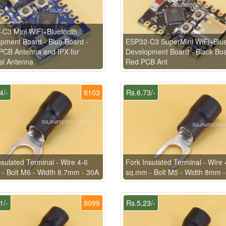
C3 Mini WiFi+Bluetooth
pment Board - Blue Board -
ESP32-C3 SuperMini WiFi+Blue
PCB Antenna and IPX for
Development Board - Black Boa
al Antenna
Red PCB Ant
4/-
8103
Rs.6.73/-
nsulated Terminal - Wire 4-6
Fork Insulated Terminal - Wire 
- Bolt M6 - Width 8.7mm - 30A
sq.mm - Bolt M5 - Width 8mm 
1/-
8099
Rs.5.23/-