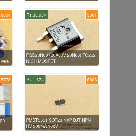
8004
Rs.33.93/-
5081
l
FQD20N06 (20A60V 20N06) TO252
 wire
N-CH MOSFET
5778
Rs.1.67/-
6363
gth
PMBT5551 SOT23 NXP BJT NPN
HV 300mA 160V