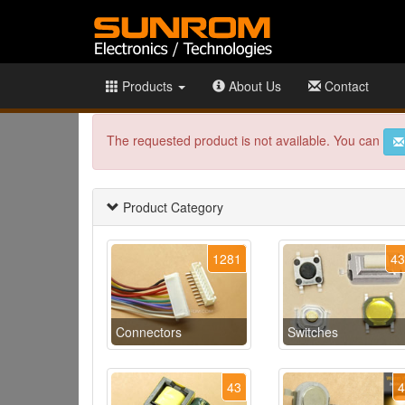
Products
About Us
Contact
The requested product is not available. You can
Product Category
1281
4
Connectors
Switches
43