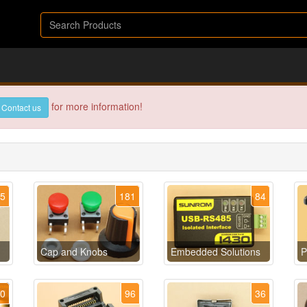
for more information!
Contact us
35
181
84
Cap and Knobs
Embedded Solutions
P
40
96
36