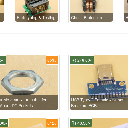
Prototyping & Testing
Circuit Protection
H
5/-
6535
Rs.248.00/-
t M8 8mm x 1mm thin for
USB Type-C Female - 24 pin
Mount DC Sockets
Breakout PCB
30/-
8120
Rs.48.30/-