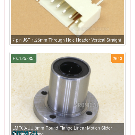
7 pin JST 1.25mm Through Hole Header Vertical Straight
Rs.125.00/-
2643
LMF08-UU 8mm Round Flange Linear Motion Slider
Bushing Bearing