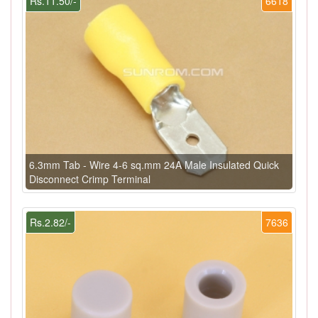
Rs.11.50/-
6618
6.3mm Tab - Wire 4-6 sq.mm 24A Male Insulated Quick
Disconnect Crimp Terminal
Rs.2.82/-
7636