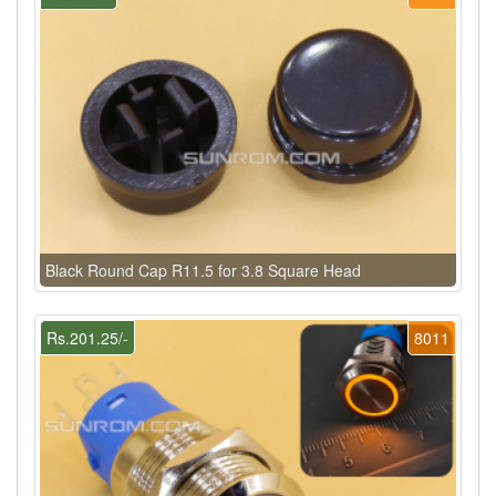
Black Round Cap R11.5 for 3.8 Square Head
Rs.201.25/-
8011