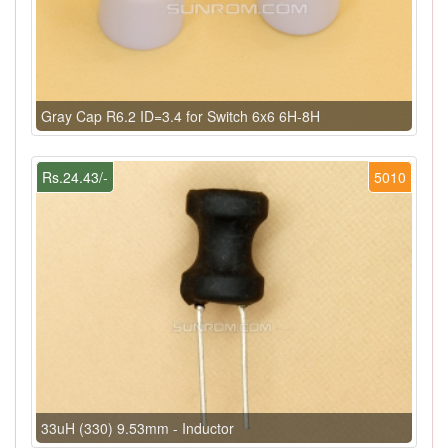
Gray Cap R6.2 ID=3.4 for Switch 6x6 6H-8H
Rs.24.43/-
5010
33uH (330) 9.53mm - Inductor