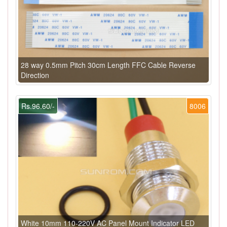
28 way 0.5mm Pitch 30cm Length FFC Cable Reverse
Direction
Rs.96.60/-
8006
White 10mm 110-220V AC Panel Mount Indicator LED