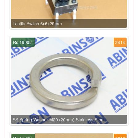
Tactile Switch 6x6x29mm
Rs.19.85/-
2414
SS Spring Washer M20 (20mm) Stainless Steel