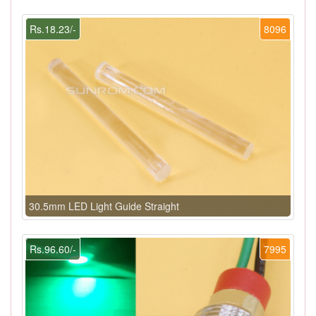
Rs.18.23/-
8096
30.5mm LED Light Guide Straight
Rs.96.60/-
7995