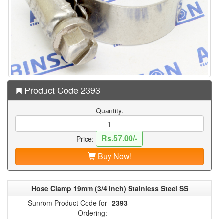
Product Code 2393
Quantity:
Rs.57.00/-
Price:
Buy Now!
Hose Clamp 19mm (3/4 Inch) Stainless Steel SS
Sunrom Product Code for
2393
Ordering: