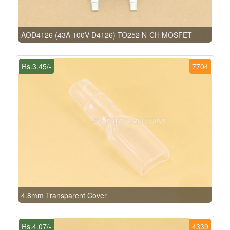
AOD4126 (43A 100V D4126) TO252 N-CH MOSFET
Rs.3.45/-
7704
4.8mm Transparent Cover
Rs.4.07/-
4339