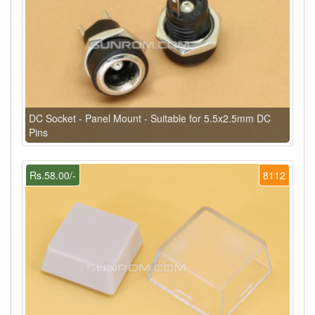
DC Socket - Panel Mount - Suitable for 5.5x2.5mm DC
Pins
Rs.58.00/-
8112