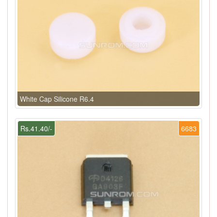
White Cap Silicone R6.4
Rs.41.40/-
6683