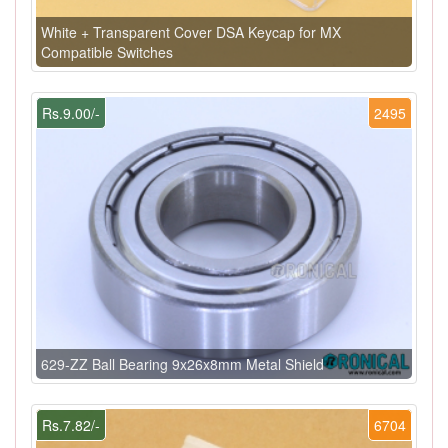
White + Transparent Cover DSA Keycap for MX
Compatible Switches
Rs.9.00/-
2495
629-ZZ Ball Bearing 9x26x8mm Metal Shield
Rs.7.82/-
6704