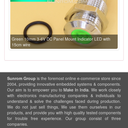
Green 10mm 3-6V DC Panel Mount Indicator LED with
15cm wire
Sunrom Group
is the foremost online e-commerce store since
2004, providing innovative embedded systems & components.
Our aim is to empower you to
Make In India
. We work closely
with electronics manufacturing companies & individuals to
understand & solve the challenges faced during production.
We do not just sell things, We use them ourselves in our
products, and provide you with high quality tested components
for trouble free experience. Our group consist of three
companies.