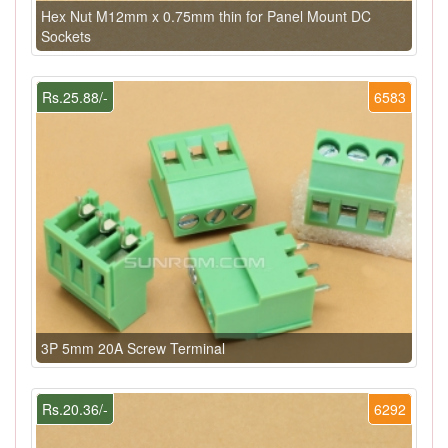
Hex Nut M12mm x 0.75mm thin for Panel Mount DC
Sockets
Rs.25.88/-
6583
3P 5mm 20A Screw Terminal
Rs.20.36/-
6292