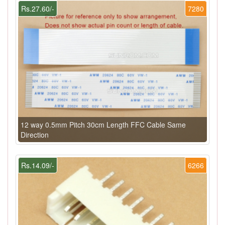
Rs.27.60/-
7280
12 way 0.5mm Pitch 30cm Length FFC Cable Same
Direction
Rs.14.09/-
6266