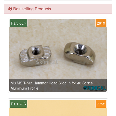
Bestselling Products
Rs.5.00/-
2619
M8 MS T-Nut Hammer Head Slide In for 40 Series
Aluminum Profile
Rs.1.78/-
7752