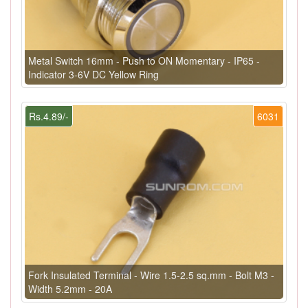
Metal Switch 16mm - Push to ON Momentary - IP65 -
Indicator 3-6V DC Yellow Ring
Rs.4.89/-
6031
Fork Insulated Terminal - Wire 1.5-2.5 sq.mm - Bolt M3 -
Width 5.2mm - 20A