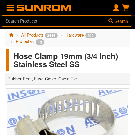
Search
All Products
Hardware
3446
390
Protective
13
Hose Clamp 19mm (3/4 Inch)
Stainless Steel SS
Rubber Feet, Fuse Cover, Cable Tie