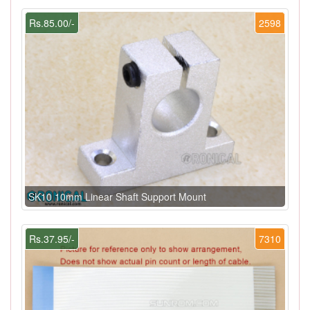
Rs.85.00/-
2598
SK10 10mm Linear Shaft Support Mount
Rs.37.95/-
7310