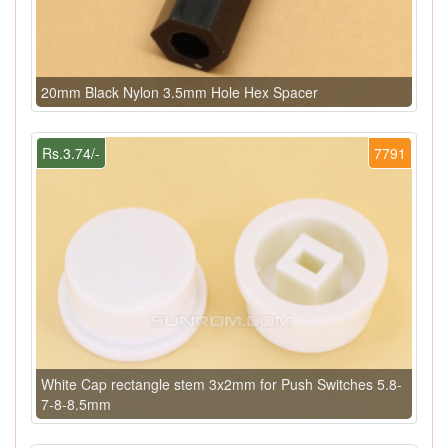
20mm Black Nylon 3.5mm Hole Hex Spacer
Rs.3.74/-
7791
White Cap rectangle stem 3x2mm for Push Switches 5.8-
7-8-8.5mm