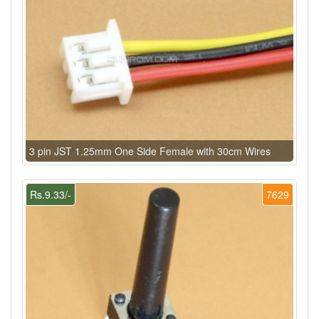
3 pin JST 1.25mm One Side Female with 30cm Wires
Rs.9.33/-
7629