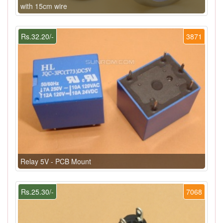
with 15cm wire
Rs.32.20/-
3871
Relay 5V - PCB Mount
Rs.25.30/-
7068