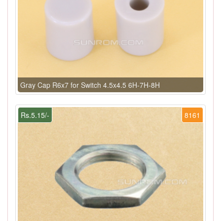
Gray Cap R6x7 for Switch 4.5x4.5 6H-7H-8H
Rs.5.15/-
8161