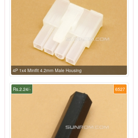
4P 1x4 Minifit 4.2mm Male Housing
Rs.2.24/-
6527