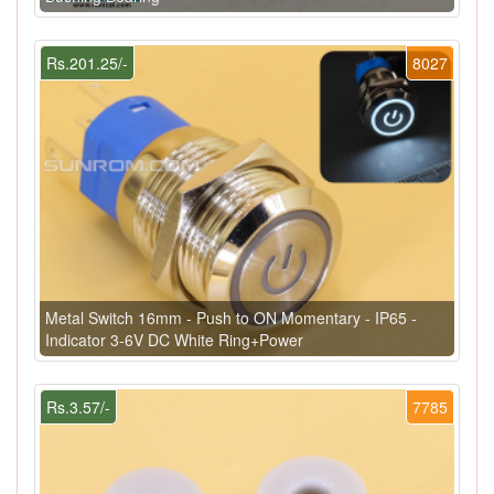
Rs.201.25/-
8027
Metal Switch 16mm - Push to ON Momentary - IP65 -
Indicator 3-6V DC White Ring+Power
Rs.3.57/-
7785