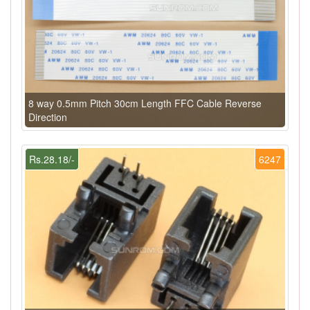
8 way 0.5mm Pitch 30cm Length FFC Cable Reverse
Direction
Rs.28.18/-
6247