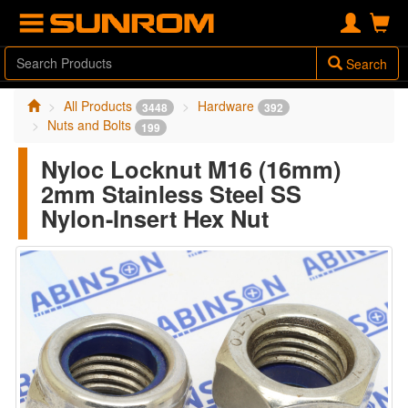
Search
All Products
Hardware
3448
392
Nuts and Bolts
199
Nyloc Locknut M16 (16mm)
2mm Stainless Steel SS
Nylon-Insert Hex Nut