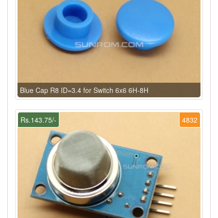
Blue Cap R8 ID=3.4 for Switch 6x6 6H-8H
Rs.143.75/-
4832