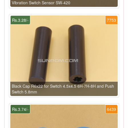
Vibration Switch Sensor SW-420
Rs.3.28/-
7753
Black Cap R6x22 for Switch 4.5x4.5 6H-7H-8H and Push
Switch 5.8mm
Rs.3.74/-
6439