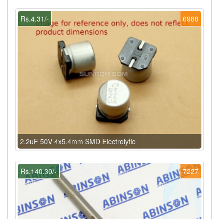
Rs.4.31/-
6988
2.2uF 50V 4x5.4mm SMD Electrolytic
Rs.140.30/-
7227