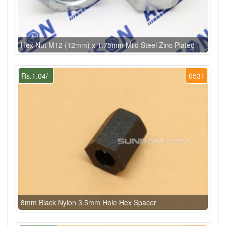
Hex Nut M12 (12mm) x 1.75mm Mild Steel Zinc Plated
Rs.1.04/-
6531
8mm Black Nylon 3.5mm Hole Hex Spacer