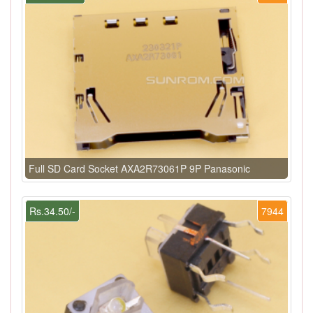
Full SD Card Socket AXA2R73061P 9P Panasonic
Rs.34.50/-
7944