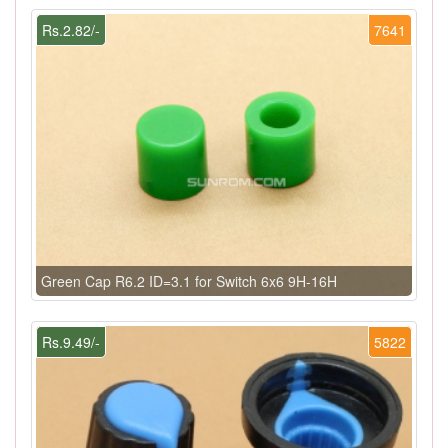
Rs.2.82/-
7641
Green Cap R6.2 ID=3.1 for Switch 6x6 9H-16H
Rs.9.49/-
5822