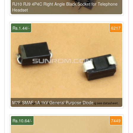
RJ10 RJ9 4P4C Right Angle Black Socket for Telephone
Headset
Rs.1.44/-
6217
M7F SMAF 1A 1kV General Purpose Diode
Rs.10.64/-
7449