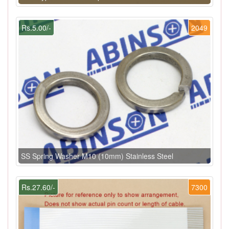
Rs.5.00/-
2049
SS Spring Washer M10 (10mm) Stainless Steel
Rs.27.60/-
7300