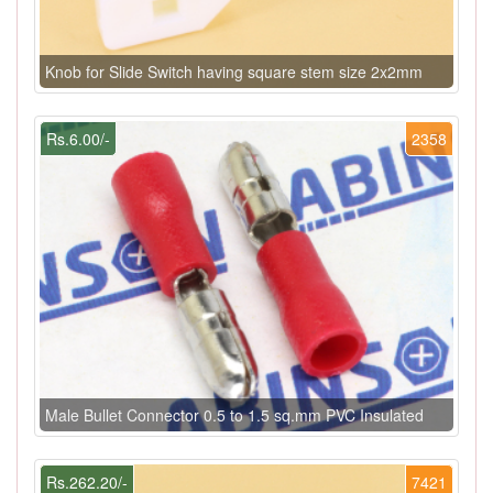
Knob for Slide Switch having square stem size 2x2mm
Rs.6.00/-
2358
Male Bullet Connector 0.5 to 1.5 sq.mm PVC Insulated
Rs.262.20/-
7421