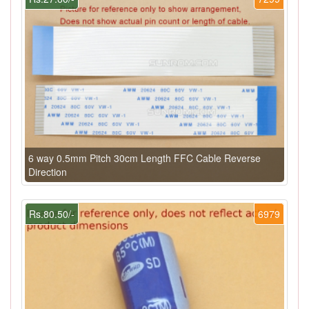
6 way 0.5mm Pitch 30cm Length FFC Cable Reverse
Direction
Rs.80.50/-
6979