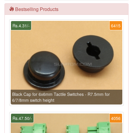
Bestselling Products
Rs.4.31/-
6415
Black Cap for 6x6mm Tactile Switches - R7.5mm for
6/7/8mm switch height
Rs.47.50/-
4056