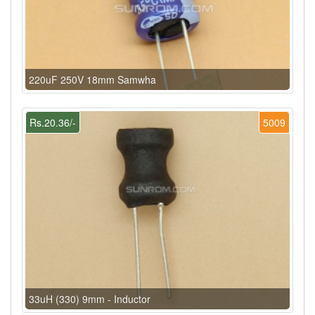
220uF 250V 18mm Samwha
Rs.20.36/-
5009
33uH (330) 9mm - Inductor