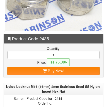
Product Code 2435
Quantity:
Rs.75.00/-
Price:
Buy Now!
Nyloc Locknut M16 (16mm) 2mm Stainless Steel SS Nylon-
Insert Hex Nut
Sunrom Product Code for
2435
Ordering: