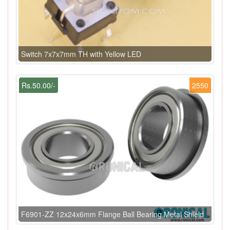
Switch 7x7x7mm TH with Yellow LED
Rs.50.00/-
2550
F6901-ZZ 12x24x6mm Flange Ball Bearing Metal Shield