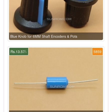
Blue Knob for 6MM Shaft Encoders & Pots
Rs.13.57/-
5859