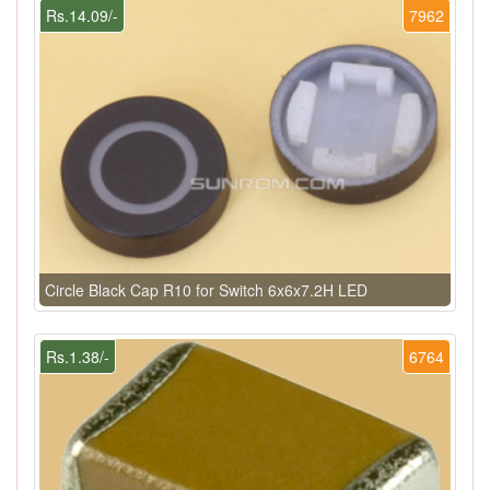
Rs.14.09/-
7962
Circle Black Cap R10 for Switch 6x6x7.2H LED
Rs.1.38/-
6764