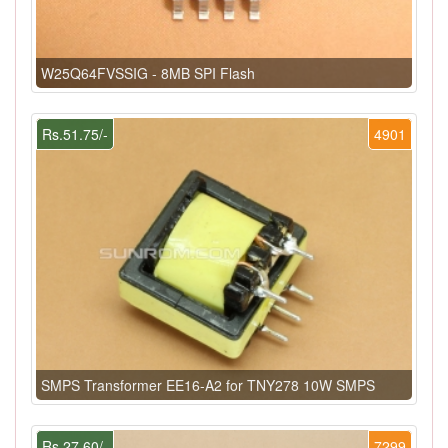
W25Q64FVSSIG - 8MB SPI Flash
Rs.51.75/-
4901
SMPS Transformer EE16-A2 for TNY278 10W SMPS
Rs.27.60/-
7299