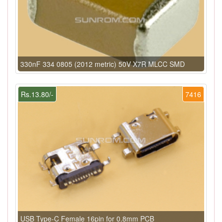
330nF 334 0805 (2012 metric) 50V X7R MLCC SMD
Rs.13.80/-
7416
USB Type-C Female 16pin for 0.8mm PCB