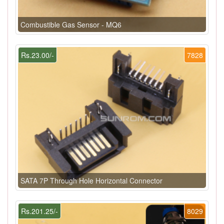
Combustible Gas Sensor - MQ6
Rs.23.00/-
7828
SATA 7P Through Hole Horizontal Connector
Rs.201.25/-
8029