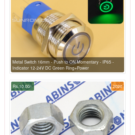
Metal Switch 16mm - Push to ON Momentary - IP65 -
Indicator 12-24V DC Green Ring+Power
Rs.10.00/-
2020