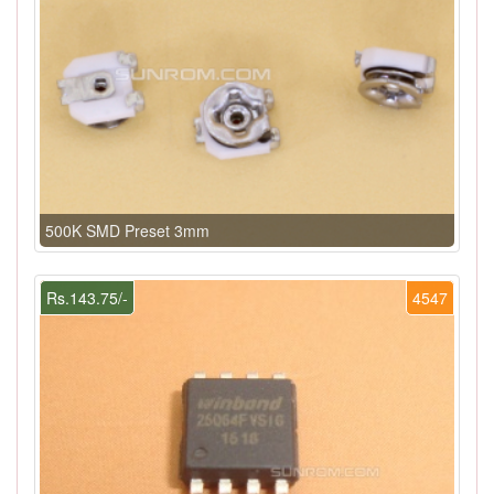
500K SMD Preset 3mm
Rs.143.75/-
4547