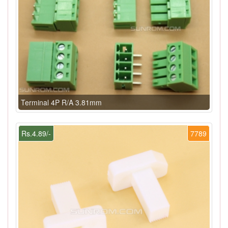
Terminal 4P R/A 3.81mm
Rs.4.89/-
7789