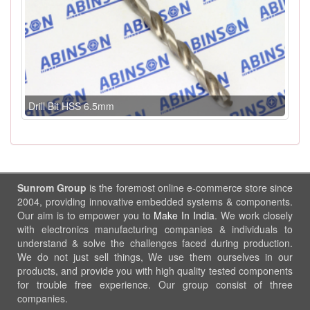
Drill Bit HSS 6.5mm
Sunrom Group
is the foremost online e-commerce store since
2004, providing innovative embedded systems & components.
Our aim is to empower you to
Make In India
. We work closely
with electronics manufacturing companies & individuals to
understand & solve the challenges faced during production.
We do not just sell things, We use them ourselves in our
products, and provide you with high quality tested components
for trouble free experience. Our group consist of three
companies.