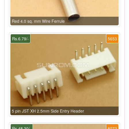
Red 4.0 sq. mm Wire Ferrule
Rs.6.79/-
5653
5 pin JST XH 2.5mm Side Entry Header
Rs.48.30/-
8072