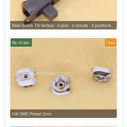
Slide Switch TH Vertical - 6 pins - 2 circuits - 3 positions
Rs.10.64/-
7444
10K SMD Preset 3mm