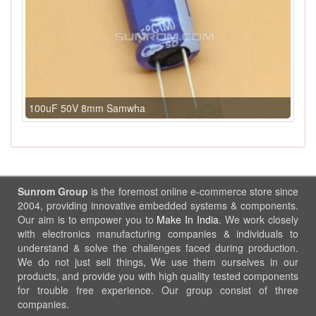
100uF 50V 8mm Samwha
Sunrom Group
is the foremost online e-commerce store since
2004, providing innovative embedded systems & components.
Our aim is to empower you to
Make In India
. We work closely
with electronics manufacturing companies & individuals to
understand & solve the challenges faced during production.
We do not just sell things, We use them ourselves in our
products, and provide you with high quality tested components
for trouble free experience. Our group consist of three
companies.