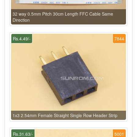
32 way 0.5mm Pitch 30cm Length FFC Cable Same
Direction
Rs.4.49/-
7844
1x3 2.54mm Female Straight Single Row Header Strip
Rs.31.63/-
5001