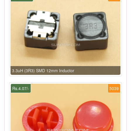
3.3uH (3R3) SMD 12mm Inductor
Rs.4.07/-
5039