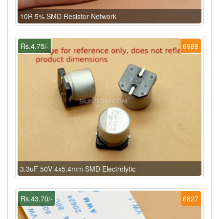
10R 5% SMD Resistor Network
Rs.4.75/-
6989
3.3uF 50V 4x5.4mm SMD Electrolytic
Rs.43.70/-
6827