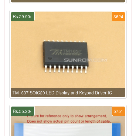
Rs.29.90/-
3624
TM1637 SOIC20 LED Display and Keypad Driver IC
Rs.55.20/-
5751