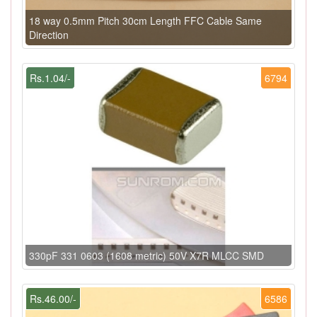
18 way 0.5mm Pitch 30cm Length FFC Cable Same
Direction
Rs.1.04/-
6794
330pF 331 0603 (1608 metric) 50V X7R MLCC SMD
Rs.46.00/-
6586