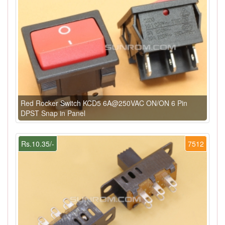
Red Rocker Switch KCD5 6A@250VAC ON/ON 6 Pin
DPST Snap in Panel
Rs.10.35/-
7512