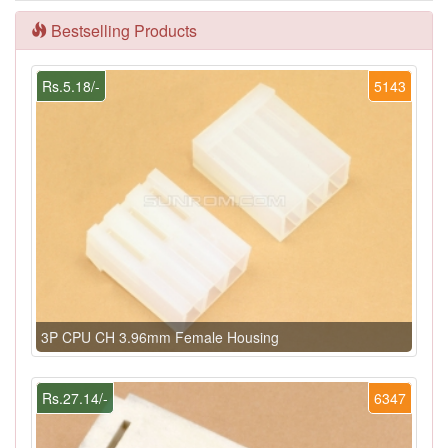
Bestselling Products
Rs.5.18/-
5143
3P CPU CH 3.96mm Female Housing
Rs.27.14/-
6347