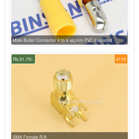
Male Bullet Connector 4 to 6 sq.mm PVC Insulated
Rs.51.75/-
4119
SMA Female R/A