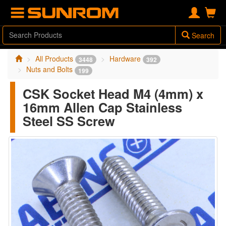
Search
All Products
Hardware
3448
392
Nuts and Bolts
199
CSK Socket Head M4 (4mm) x
16mm Allen Cap Stainless
Steel SS Screw