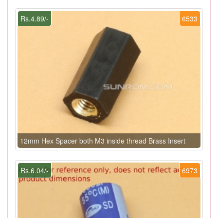
Rs.4.89/-
6533
12mm Hex Spacer both M3 inside thread Brass Insert
Rs.6.04/-
6973