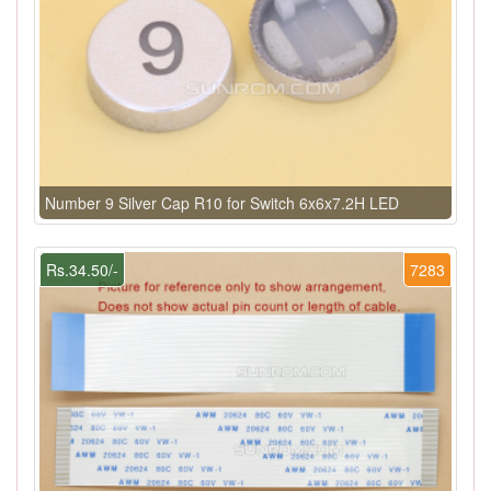
Number 9 Silver Cap R10 for Switch 6x6x7.2H LED
Rs.34.50/-
7283