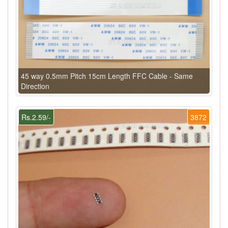
45 way 0.5mm Pitch 15cm Length FFC Cable - Same
Direction
Rs.2.59/-
3872