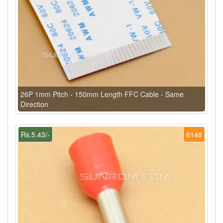
26P 1mm Pitch - 150mm Length FFC Cable - Same
Direction
Rs.5.43/-
6148