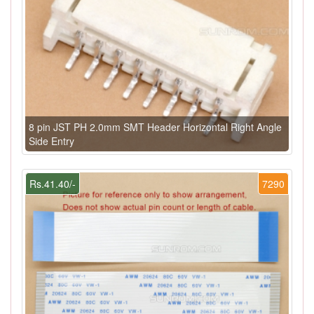
8 pin JST PH 2.0mm SMT Header Horizontal Right Angle
Side Entry
Rs.41.40/-
7290