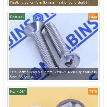
Plastic Knob for Potentiometer having round shaft 6mm
Rs.8.00/-
2443
CSK Socket Head M4 (4mm) x 20mm Allen Cap Stainless
Steel SS Screw
Rs.14.09/-
7979