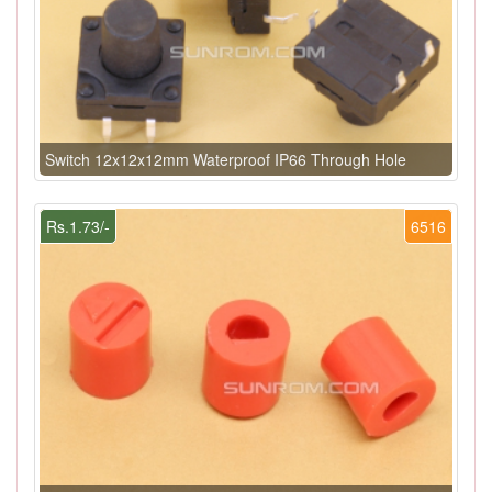
Switch 12x12x12mm Waterproof IP66 Through Hole
Rs.1.73/-
6516