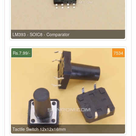
LM393 - SOIC8 - Comparator
Rs.7.99/-
7534
Tactile Switch 12x12x16mm