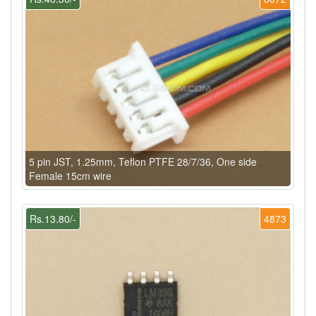
5 pin JST, 1.25mm, Teflon PTFE 28/7/36, One side
Female 15cm wire
Rs.13.80/-
4873