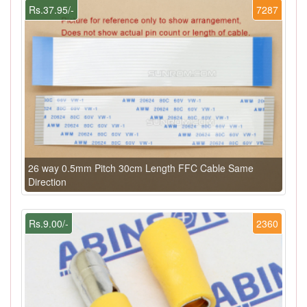
Rs.37.95/-
7287
26 way 0.5mm Pitch 30cm Length FFC Cable Same
Direction
Rs.9.00/-
2360