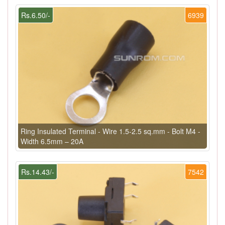
Rs.6.50/-
6939
Ring Insulated Terminal - Wire 1.5-2.5 sq.mm - Bolt M4 -
Width 6.5mm – 20A
Rs.14.43/-
7542