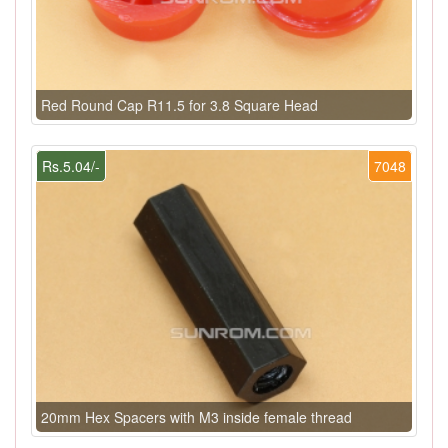
Red Round Cap R11.5 for 3.8 Square Head
Rs.5.04/-
7048
20mm Hex Spacers with M3 inside female thread