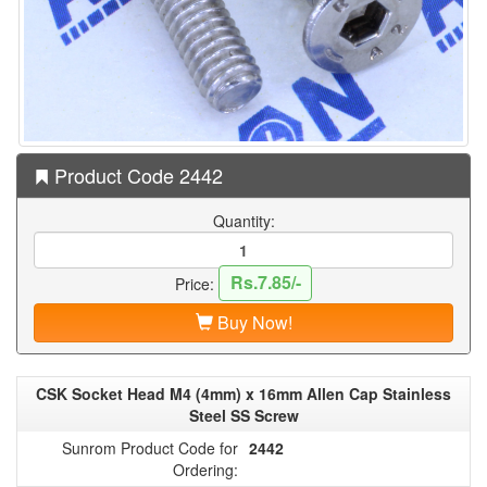
Product Code 2442
Quantity:
Rs.7.85/-
Price:
Buy Now!
CSK Socket Head M4 (4mm) x 16mm Allen Cap Stainless
Steel SS Screw
Sunrom Product Code for
2442
Ordering: