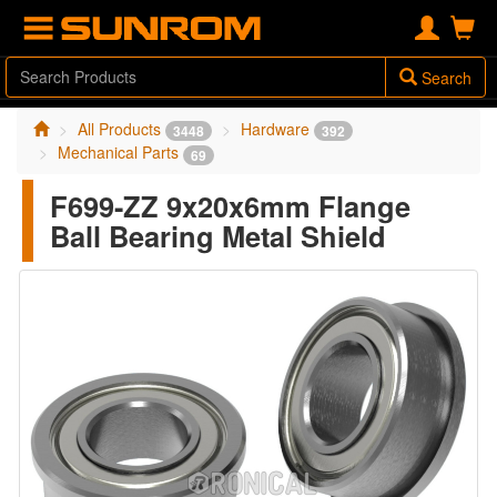
Search
All Products
Hardware
3448
392
Mechanical Parts
69
F699-ZZ 9x20x6mm Flange
Ball Bearing Metal Shield