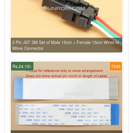
3 Pin JST SM Set of Male 15cm + Female 15cm Wires to
Wires Connector
Rs.24.15/-
7343