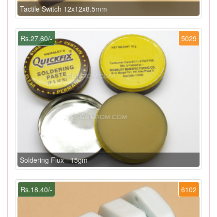
Tactile Switch 12x12x8.5mm
Rs.27.60/-
5029
Soldering Flux - 15gm
Rs.18.40/-
6102