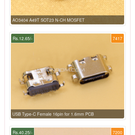
AO3404 A49T SOT23 N-CH MOSFET
Rs.12.65/-
7417
USB Type-C Female 16pin for 1.6mm PCB
Rs.40.25/-
7200