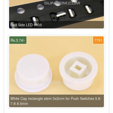
Red Side LED 0805
Rs.3.74/-
7791
White Cap rectangle stem 3x2mm for Push Switches 5.8-
7-8-8.5mm