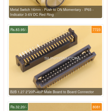
Metal Switch 16mm - Push to ON Momentary - IP65 -
Indicator 3-6V DC Red Ring
Rs.83.95/-
7723
B2B 1.27 2*20P=40P Male Board to Board Connector
Rs.32.20/-
8081