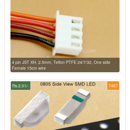
4 pin JST XH, 2.5mm, Teflon PTFE 24/7/32, One side
Female 15cm wire
Rs.2.01/-
7467