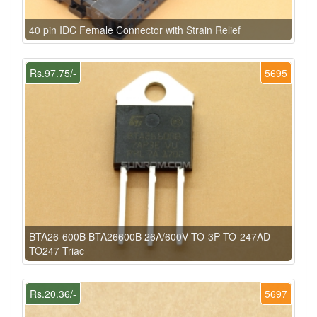
40 pin IDC Female Connector with Strain Relief
Rs.97.75/-
5695
BTA26-600B BTA26600B 26A/600V TO-3P TO-247AD
TO247 Triac
Rs.20.36/-
5697