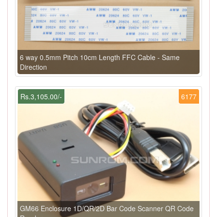
6 way 0.5mm Pitch 10cm Length FFC Cable - Same
Direction
Rs.3,105.00/-
6177
GM66 Enclosure 1D/QR/2D Bar Code Scanner QR Code