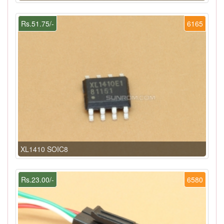
Rs.51.75/-
6165
XL1410 SOIC8
Rs.23.00/-
6580