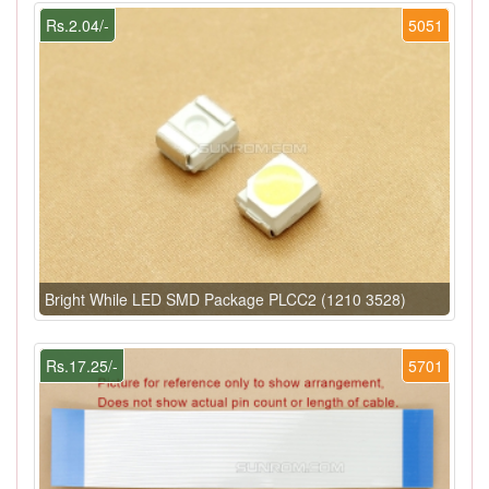
Rs.2.04/-
5051
Bright While LED SMD Package PLCC2 (1210 3528)
Rs.17.25/-
5701