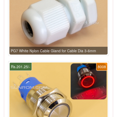
PG7 White Nylon Cable Gland for Cable Dia 3-6mm
Rs.201.25/-
8008