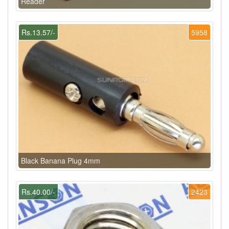
Reader
Rs.13.57/-
5958
Black Banana Plug 4mm
Rs.40.00/-
2423