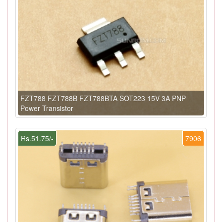
FZT788 FZT788B FZT788BTA SOT223 15V 3A PNP
Power Transistor
Rs.51.75/-
7906