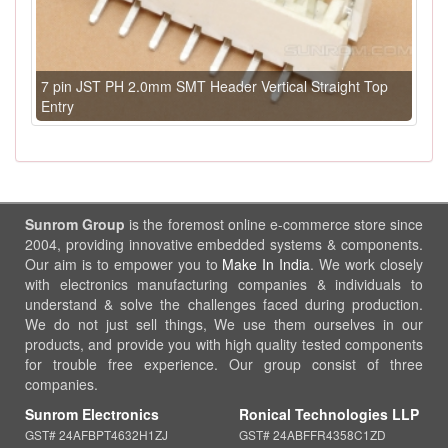
7 pin JST PH 2.0mm SMT Header Vertical Straight Top
Entry
Sunrom Group
is the foremost online e-commerce store since
2004, providing innovative embedded systems & components.
Our aim is to empower you to
Make In India
. We work closely
with electronics manufacturing companies & individuals to
understand & solve the challenges faced during production.
We do not just sell things, We use them ourselves in our
products, and provide you with high quality tested components
for trouble free experience. Our group consist of three
companies.
Sunrom Electronics
Ronical Technologies LLP
GST# 24AFBPT4632H1ZJ
GST# 24ABFFR4358C1ZD