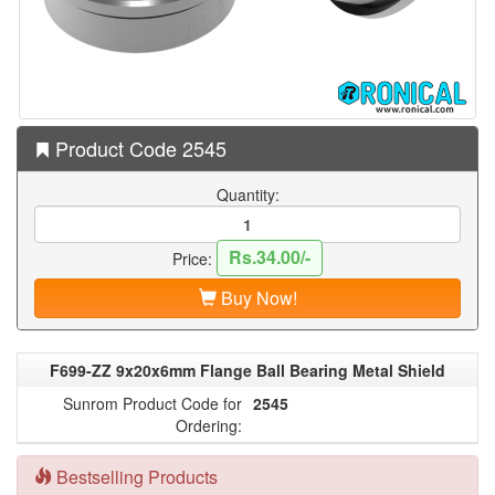
Product Code 2545
Quantity:
Rs.34.00/-
Price:
Buy Now!
F699-ZZ 9x20x6mm Flange Ball Bearing Metal Shield
Sunrom Product Code for
2545
Ordering:
Bestselling Products