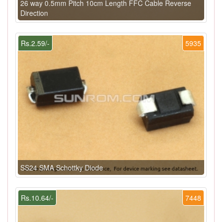
26 way 0.5mm Pitch 10cm Length FFC Cable Reverse
Direction
Rs.2.59/-
5935
SS24 SMA Schottky Diode
Rs.10.64/-
7448