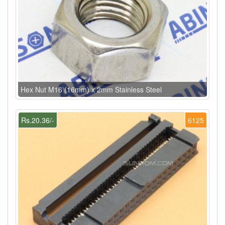
Hex Nut M16 (16mm) x 2mm Stainless Steel
Rs.20.36/-
6125