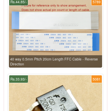
Rs.44.85/-
5789
40 way 0.5mm Pitch 20cm Length FFC Cable - Reverse
Direction
Rs.33.93/-
5081