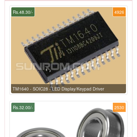
Rs.48.30/-
4926
TM1640 - SOIC28 - LED Display/Keypad Driver
Rs.32.00/-
2530