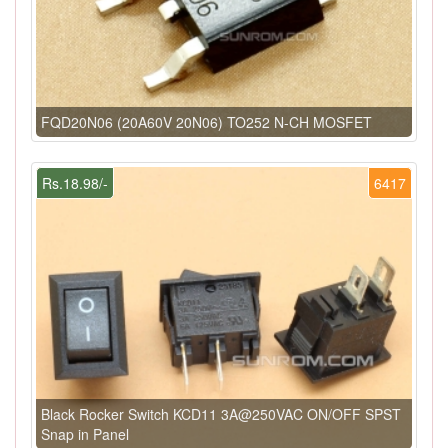
FQD20N06 (20A60V 20N06) TO252 N-CH MOSFET
Rs.18.98/-
6417
Black Rocker Switch KCD11 3A@250VAC ON/OFF SPST
Snap in Panel