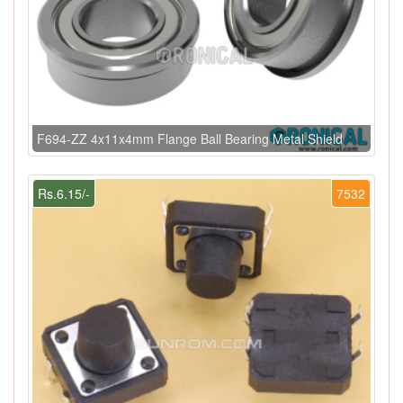
F694-ZZ 4x11x4mm Flange Ball Bearing Metal Shield
Rs.6.15/-
7532