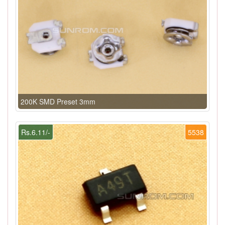
200K SMD Preset 3mm
Rs.6.11/-
5538