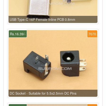
USB Type-C 16P Female Inline PCB 0.8mm
Rs.16.39/-
7070
DC Socket - Suitable for 5.5x2.5mm DC Pins