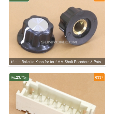
16mm Bakelite Knob for for 6MM Shaft Encoders & Pots
Rs.23.75/-
6337