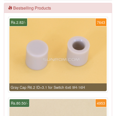
Bestselling Products
Rs.2.82/-
7643
Gray Cap R6.2 ID=3.1 for Switch 6x6 9H-16H
Rs.80.50/-
4953