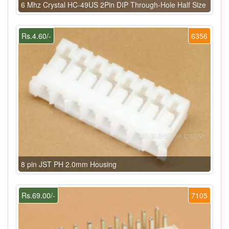
6 Mhz Crystal HC-49US 2Pin DIP Through-Hole Half Size
Rs.4.60/-
6356
8 pin JST PH 2.0mm Housing
Rs.69.00/-
7105