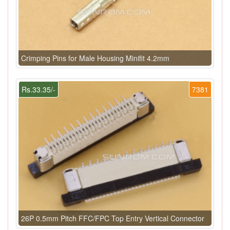
Crimping Pins for Male Housing Minifit 4.2mm
Rs.33.35/-
7381
26P 0.5mm Pitch FFC/FPC Top Entry Vertical Connector