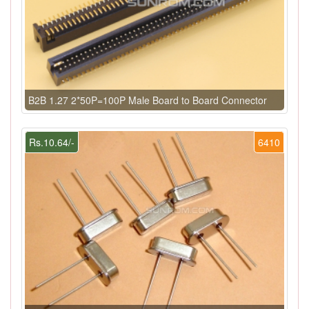
B2B 1.27 2*50P=100P Male Board to Board Connector
Rs.10.64/-
6410