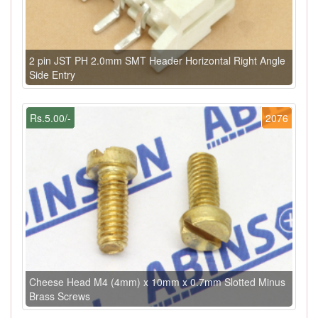
2 pin JST PH 2.0mm SMT Header Horizontal Right Angle
Side Entry
Rs.5.00/-
2076
Cheese Head M4 (4mm) x 10mm x 0.7mm Slotted Minus
Brass Screws