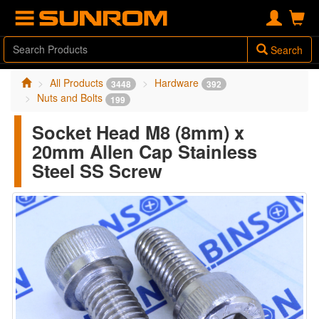
Search
All Products
Hardware
3448
392
Nuts and Bolts
199
Socket Head M8 (8mm) x
20mm Allen Cap Stainless
Steel SS Screw