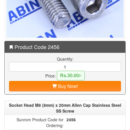
Product Code 2456
Quantity:
Rs.30.00/-
Price:
Buy Now!
Socket Head M8 (8mm) x 20mm Allen Cap Stainless Steel
SS Screw
Sunrom Product Code for
2456
Ordering: