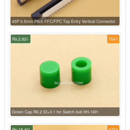
45P 0.5mm Pitch FFC/FPC Top Entry Vertical Connector
Rs.2.82/-
7641
Green Cap R6.2 ID=3.1 for Switch 6x6 9H-16H
Rs.18.40/-
4724