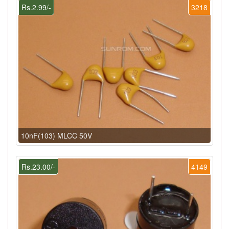
Rs.2.99/-
3218
10nF(103) MLCC 50V
Rs.23.00/-
4149