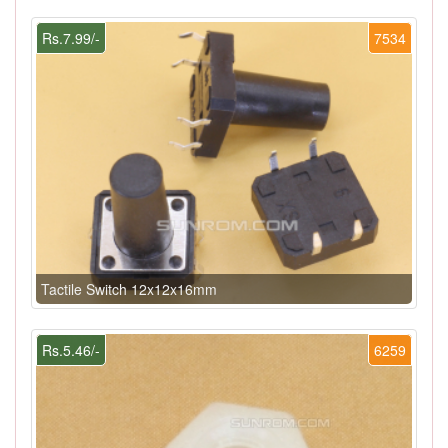
Rs.7.99/-
7534
Tactile Switch 12x12x16mm
Rs.5.46/-
6259