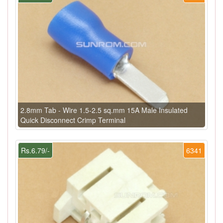
2.8mm Tab - Wire 1.5-2.5 sq.mm 15A Male Insulated
Quick Disconnect Crimp Terminal
Rs.6.79/-
6341