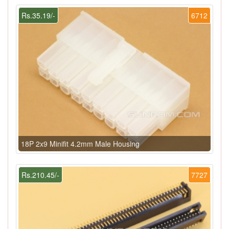
Rs.35.19/-
6712
18P 2x9 Minifit 4.2mm Male Housing
Rs.210.45/-
7727