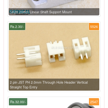
SK20 20mm Linear Shaft Support Mount
Rs.2.30/-
5526
2 pin JST PH 2.0mm Through Hole Header Vertical
Straight Top Entry
Rs.32.00/-
2547