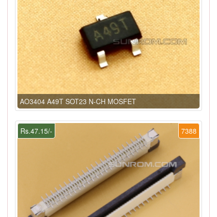
AO3404 A49T SOT23 N-CH MOSFET
Rs.47.15/-
7388