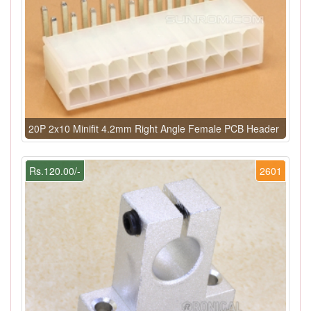
20P 2x10 Minifit 4.2mm Right Angle Female PCB Header
Rs.120.00/-
2601