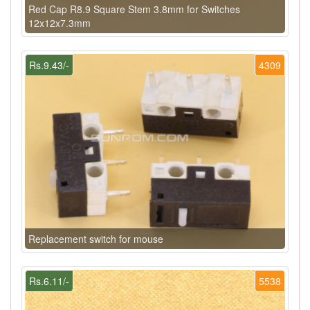
Red Cap R8.9 Square Stem 3.8mm for Switches
12x12x7.3mm
Rs.9.43/-
4309
Replacement switch for mouse
Rs.6.11/-
5538