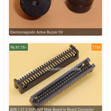
Electromagnetic Active Buzzer 5V
Rs.97.75/-
7724
B2B 1.27 2*25P=50P Male Board to Board Connector