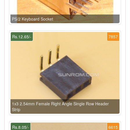
PS/2 Keyboard Socket
Rs.12.65/-
7857
1x3 2.54mm Female Right Angle Single Row Header
Strip
Rs.8.05/-
6615