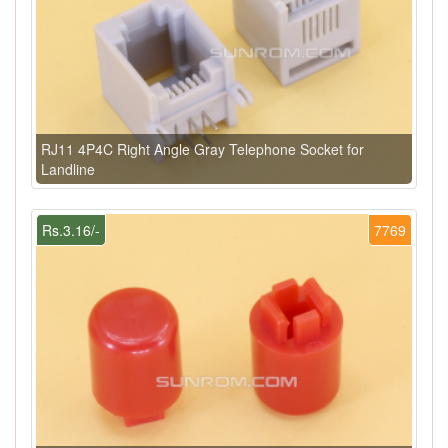
RJ11 4P4C Right Angle Gray Telephone Socket for
Landline
Rs.3.16/-
7769