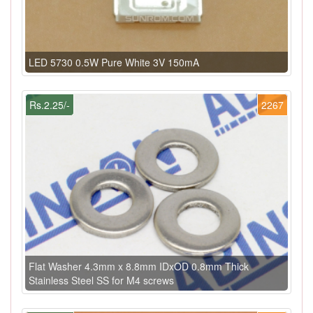
LED 5730 0.5W Pure White 3V 150mA
Rs.2.25/-
2267
Flat Washer 4.3mm x 8.8mm IDxOD 0.8mm Thick
Stainless Steel SS for M4 screws