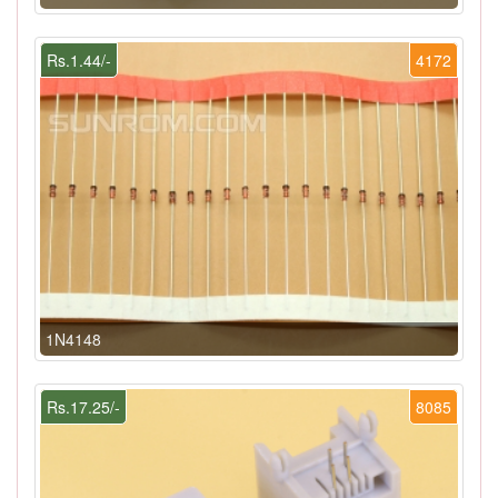
Rs.1.44/-
4172
1N4148
Rs.17.25/-
8085