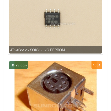
AT24C512 - SOIC8 - I2C EEPROM
Rs.29.85/-
4061