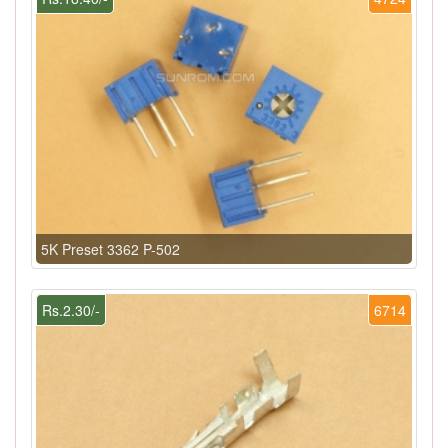
5K Preset 3362 P-502
Rs.2.30/-
6714