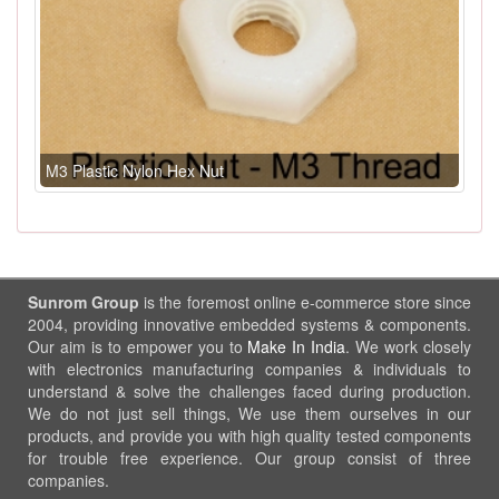
M3 Plastic Nylon Hex Nut
Sunrom Group
is the foremost online e-commerce store since
2004, providing innovative embedded systems & components.
Our aim is to empower you to
Make In India
. We work closely
with electronics manufacturing companies & individuals to
understand & solve the challenges faced during production.
We do not just sell things, We use them ourselves in our
products, and provide you with high quality tested components
for trouble free experience. Our group consist of three
companies.