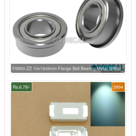
F6800-ZZ 10x19x5mm Flange Ball Bearing Metal Shield
Rs.6.79/-
5894