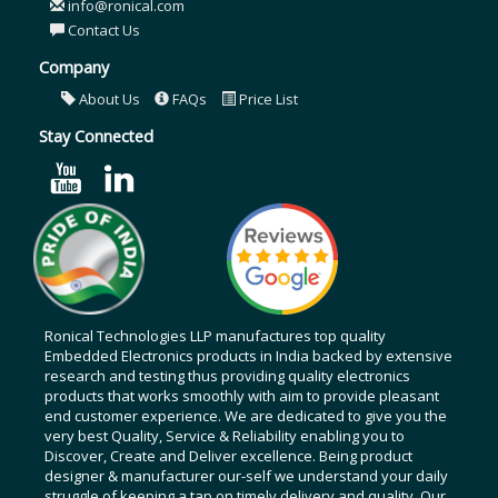
info@ronical.com
Contact Us
Company
About Us
FAQs
Price List
Stay Connected
Ronical Technologies LLP manufactures top quality
Embedded Electronics products in India backed by extensive
research and testing thus providing quality electronics
products that works smoothly with aim to provide pleasant
end customer experience. We are dedicated to give you the
very best Quality, Service & Reliability enabling you to
Discover, Create and Deliver excellence. Being product
designer & manufacturer our-self we understand your daily
struggle of keeping a tap on timely delivery and quality. Our