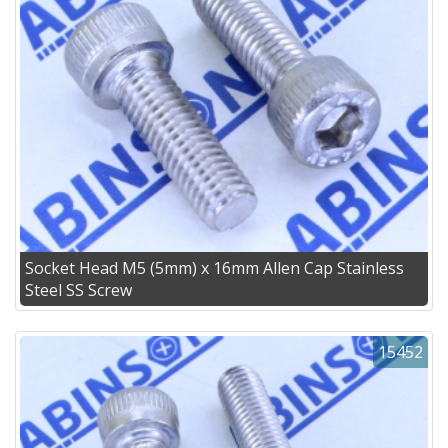
Socket Head M5 (5mm) x 16mm Allen Cap Stainless
Steel SS Screw
15452