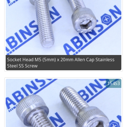
Socket Head M5 (5mm) x 20mm Allen Cap Stainless
Steel SS Screw
15453