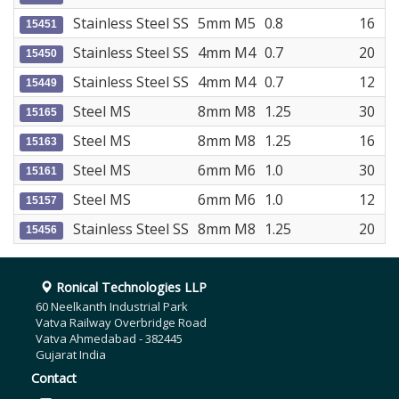
Stainless Steel SS
5mm M5
0.8
16
15451
Stainless Steel SS
4mm M4
0.7
20
15450
Stainless Steel SS
4mm M4
0.7
12
15449
Steel MS
8mm M8
1.25
30
15165
Steel MS
8mm M8
1.25
16
15163
Steel MS
6mm M6
1.0
30
15161
Steel MS
6mm M6
1.0
12
15157
Stainless Steel SS
8mm M8
1.25
20
15456
Ronical Technologies LLP
60 Neelkanth Industrial Park
Vatva Railway Overbridge Road
Vatva Ahmedabad - 382445
Gujarat India
Contact