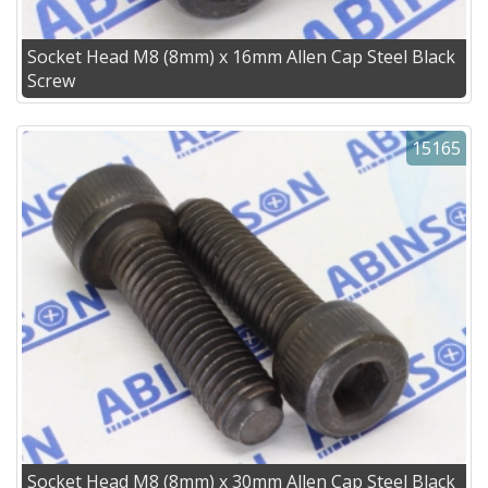
Socket Head M8 (8mm) x 16mm Allen Cap Steel Black
Screw
15165
Socket Head M8 (8mm) x 30mm Allen Cap Steel Black