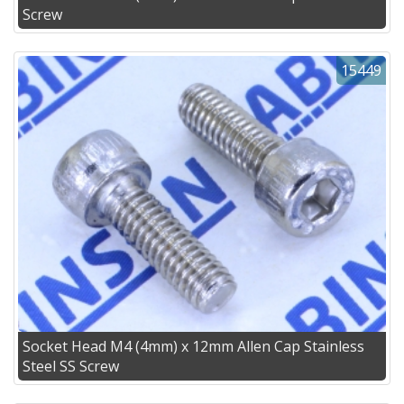
Screw
15449
Socket Head M4 (4mm) x 12mm Allen Cap Stainless
Steel SS Screw