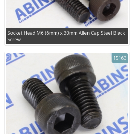
Socket Head M6 (6mm) x 30mm Allen Cap Steel Black
Screw
15163