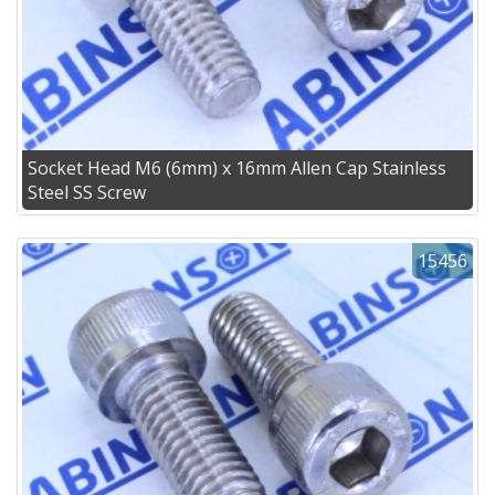
Socket Head M6 (6mm) x 16mm Allen Cap Stainless
Steel SS Screw
15456