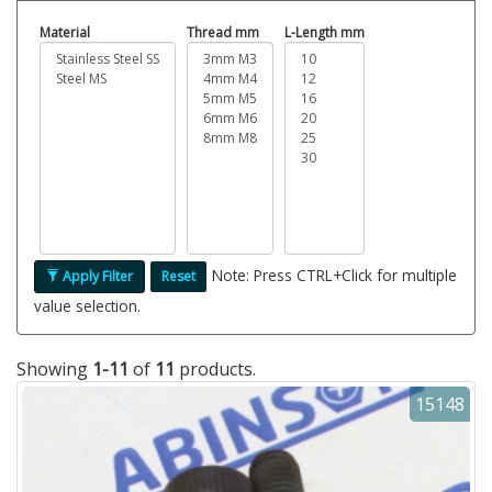
Material
Thread mm
L-Length mm
Note: Press CTRL+Click for multiple
Apply Filter
Reset
value selection.
Showing
1-11
of
11
products.
15148