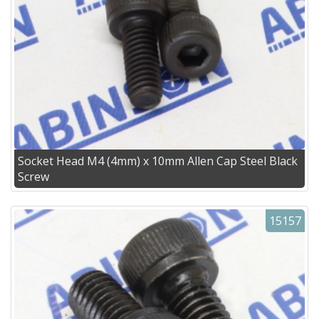
Socket Head M4 (4mm) x 10mm Allen Cap Steel Black
Screw
15157