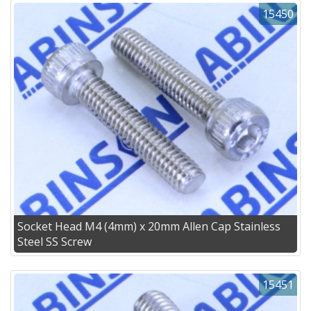
15450
Socket Head M4 (4mm) x 20mm Allen Cap Stainless
Steel SS Screw
15451