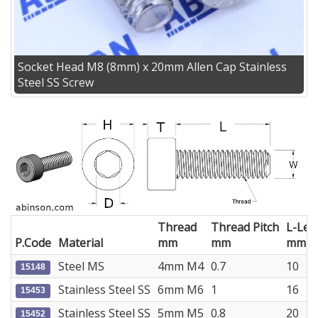
Socket Head M8 (8mm) x 20mm Allen Cap Stainless
Steel SS Screw
Thread
Thread Pitch
L-Len
P.Code
Material
mm
mm
mm
Steel MS
4mm M4
0.7
10
15148
Stainless Steel SS
6mm M6
1
16
15453
Stainless Steel SS
5mm M5
0.8
20
15452