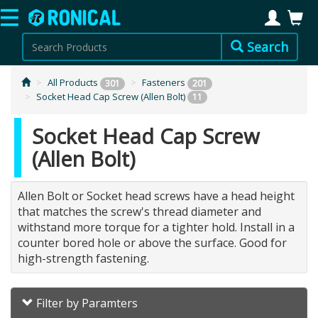
Search
All Products
Fasteners
301
201
Socket Head Cap Screw (Allen Bolt)
11
Socket Head Cap Screw
(Allen Bolt)
Allen Bolt or Socket head screws have a head height
that matches the screw's thread diameter and
withstand more torque for a tighter hold. Install in a
counter bored hole or above the surface. Good for
high-strength fastening.
Filter by Paramters