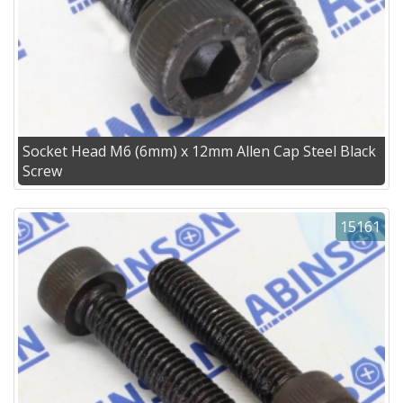
Socket Head M6 (6mm) x 12mm Allen Cap Steel Black
Screw
15161