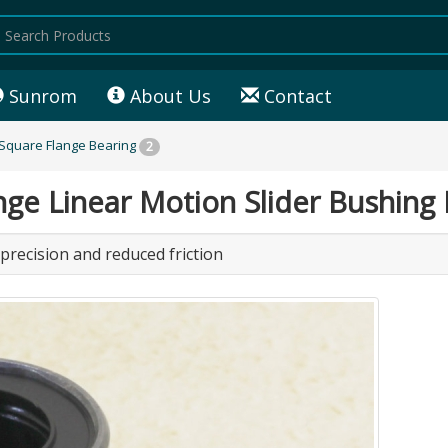
Sunrom
About Us
Contact
 Square Flange Bearing
2
 Linear Motion Slider Bushing 
 precision and reduced friction