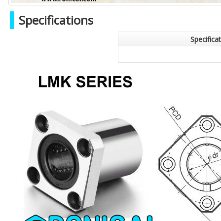
Specifications
Specifica