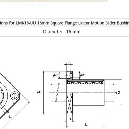
tions for LMK16-UU 16mm Square Flange Linear Motion Slider Bushi
Diameter
16 mm