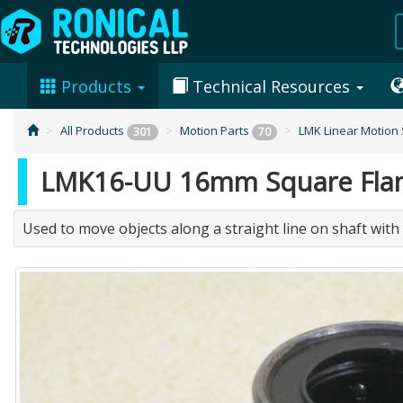
Products
Technical Resources
All Products
Motion Parts
LMK Linear Motion
301
70
LMK16-UU 16mm Square Flange
Used to move objects along a straight line on shaft with