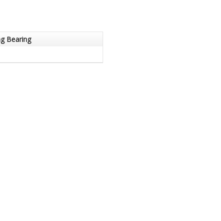
ng Bearing