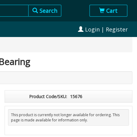
Search
Cart
Login | Register
Bearing
Product Code/SKU:
15676
This product is currently not longer available for ordering. This
page is made available for information only.