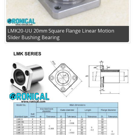
LMK20-UU 20mm Square Flange Linear Motion
Slider Bushing Bearing