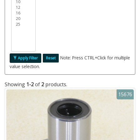
Note: Press CTRL+Click for multiple
Apply Filter
Reset
value selection.
Showing
1-2
of
2
products.
15676