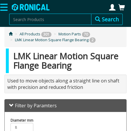
Search
All Products
Motion Parts
301
70
LMK Linear Motion Square Flange Bearing
2
LMK Linear Motion Square
Flange Bearing
Used to move objects along a straight line on shaft
with precision and reduced friction
Filter by Paramters
Diameter mm