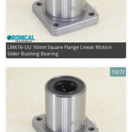
LMK16-UU 16mm Square Flange Linear Motion
Slider Bushing Bearing
15677