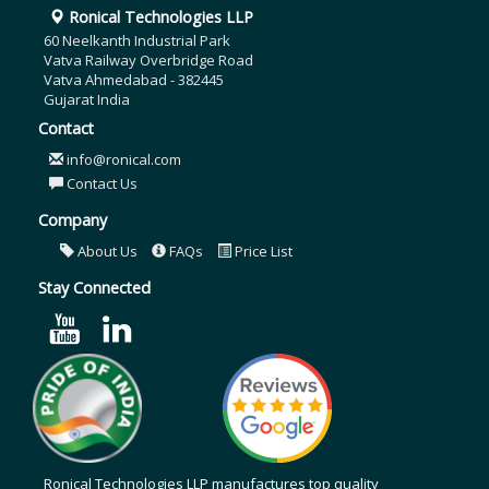
Ronical Technologies LLP
60 Neelkanth Industrial Park
Vatva Railway Overbridge Road
Vatva Ahmedabad - 382445
Gujarat India
Contact
info@ronical.com
Contact Us
Company
About Us
FAQs
Price List
Stay Connected
Ronical Technologies LLP manufactures top quality