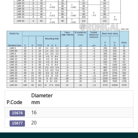
Diameter
P.Code
mm
16
15676
20
15677