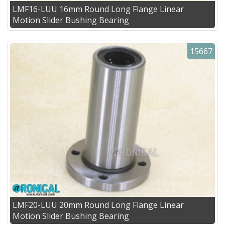
LMF16-LUU 16mm Round Long Flange Linear
Motion Slider Bushing Bearing
15667
LMF20-LUU 20mm Round Long Flange Linear
Motion Slider Bushing Bearing