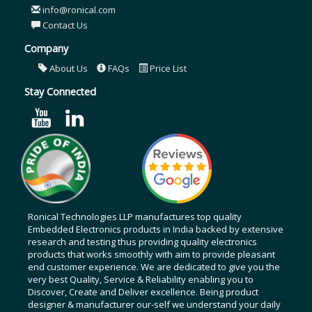
info@ronical.com
Contact Us
Company
About Us
FAQs
Price List
Stay Connected
Ronical Technologies LLP manufactures top quality
Embedded Electronics products in India backed by extensive
research and testing thus providing quality electronics
products that works smoothly with aim to provide pleasant
end customer experience. We are dedicated to give you the
very best Quality, Service & Reliability enabling you to
Discover, Create and Deliver excellence. Being product
designer & manufacturer our-self we understand your daily