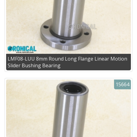
LMF08-LUU 8mm Round Long Flange Linear Motion
Slider Bushing Bearing
15664