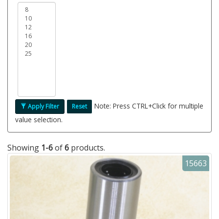
Note: Press CTRL+Click for multiple
Apply Filter
Reset
value selection.
Showing
1-6
of
6
products.
15663