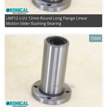
LMF12-LUU 12mm Round Long Flange Linear
Motion Slider Bushing Bearing
15666