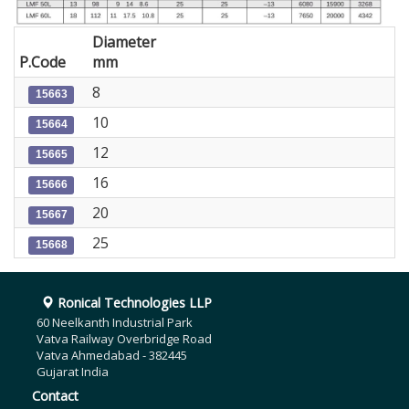
Diameter
P.Code
mm
8
15663
10
15664
12
15665
16
15666
20
15667
25
15668
Ronical Technologies LLP
60 Neelkanth Industrial Park
Vatva Railway Overbridge Road
Vatva Ahmedabad - 382445
Gujarat India
Contact