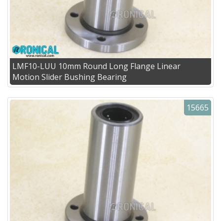
LMF10-LUU 10mm Round Long Flange Linear
Motion Slider Bushing Bearing
15665