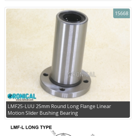
15668
LMF25-LUU 25mm Round Long Flange Linear
Motion Slider Bushing Bearing