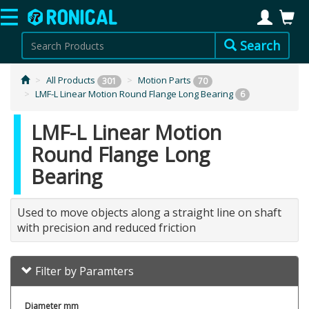
Search
All Products
Motion Parts
301
70
LMF-L Linear Motion Round Flange Long Bearing
6
LMF-L Linear Motion
Round Flange Long
Bearing
Used to move objects along a straight line on shaft
with precision and reduced friction
Filter by Paramters
Diameter mm