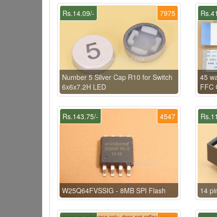
Rs.14.09/-
7975
Rs.41
Number 5 Silver Cap R10 for Switch
45 w
6x6x7.2H LED
FFC C
Rs.143.75/-
4547
Rs.11
W25Q64FVSSIG - 8MB SPI Flash
14 pi