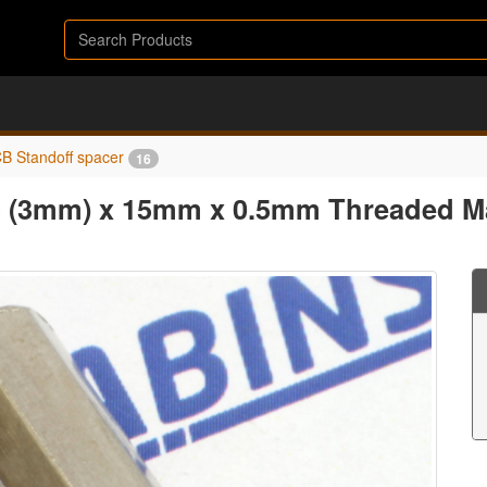
B Standoff spacer
16
3 (3mm) x 15mm x 0.5mm Threaded Ma