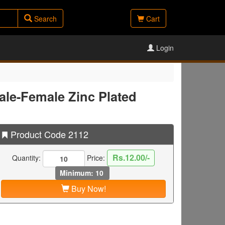
Search
Cart
Login
le-Female Zinc Plated
Product Code 2112
Rs.12.00/-
Quantity:
Price:
Minimum: 10
Buy Now!