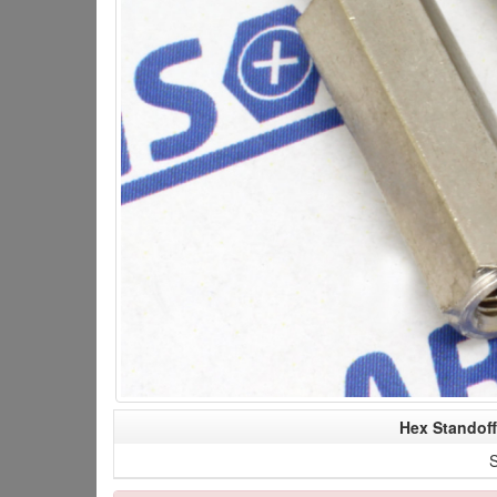
Hex Standof
S