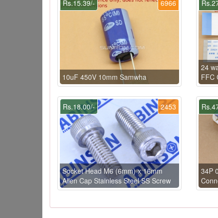
Rs.15.39/-
6966
Rs.27
24 w
10uF 450V 10mm Samwha
FFC C
Rs.18.00/-
2453
Rs.47
Socket Head M6 (6mm) x 16mm
34P 
Allen Cap Stainless Steel SS Screw
Conn