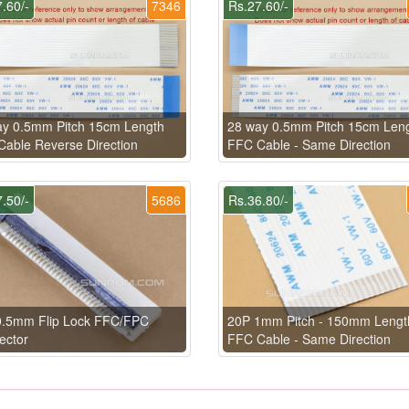
.60/-
7346
Rs.27.60/-
ay 0.5mm Pitch 15cm Length
28 way 0.5mm Pitch 15cm Len
able Reverse Direction
FFC Cable - Same Direction
.50/-
5686
Rs.36.80/-
0.5mm Flip Lock FFC/FPC
20P 1mm Pitch - 150mm Lengt
ector
FFC Cable - Same Direction