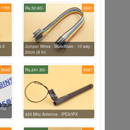
7785
Rs.50.60/-
3041
4.5
Jumper Wires - Male/Male - 10 way -
20cm (8 In)
2043
Rs.241.50/-
4367
ild
433 Mhz Antenna - IPEX/IPX