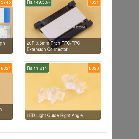
5745
Rs.149.50/-
7631
gth
20P 0.5mm Pitch FFC/FPC
Extension Connector
6824
Rs.11.21/-
8098
h
LED Light Guide Right Angle