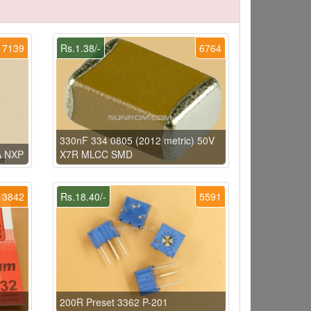
7139
Rs.1.38/-
6764
330nF 334 0805 (2012 metric) 50V
A NXP
X7R MLCC SMD
3842
Rs.18.40/-
5591
200R Preset 3362 P-201