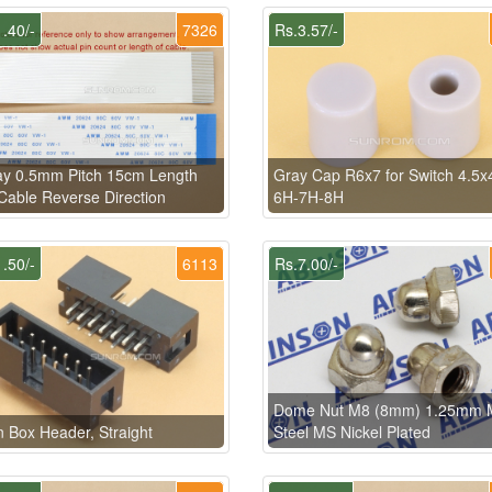
.40/-
7326
Rs.3.57/-
ay 0.5mm Pitch 15cm Length
Gray Cap R6x7 for Switch 4.5x
able Reverse Direction
6H-7H-8H
.50/-
6113
Rs.7.00/-
Dome Nut M8 (8mm) 1.25mm M
n Box Header, Straight
Steel MS Nickel Plated