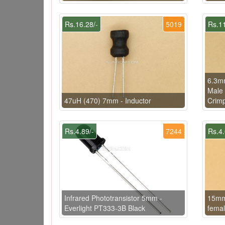
Rs.16.28/-
5019
Rs.11
6.3m
Male 
47uH (470) 7mm - Inductor
Crimp
Rs.4.89/-
7244
Rs.4.
Infrared Phototransistor 5mm -
15mm 
Everlight PT333-3B Black
femal