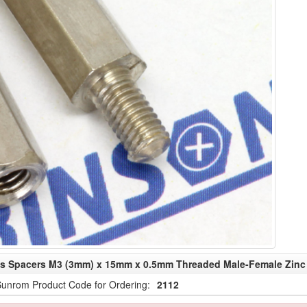
fs Spacers M3 (3mm) x 15mm x 0.5mm Threaded Male-Female Zinc 
unrom Product Code for Ordering:
2112