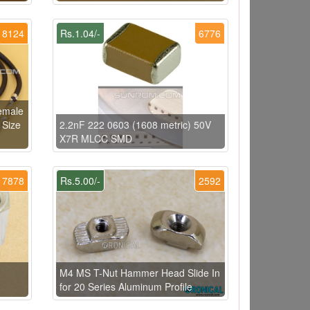
8124
Rs.1.04/-
6776
Female
 Size
2.2nF 222 0603 (1608 metric) 50V
X7R MLCC SMD
7878
Rs.5.00/-
2592
M4 MS T-Nut Hammer Head Slide In
for 20 Series Aluminum Profile