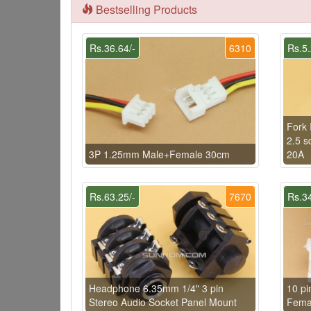
Bestselling Products
Rs.36.64/-
6310
Rs.5.
Fork 
2.5 s
3P 1.25mm Male+Female 30cm
20A
Rs.63.25/-
7670
Rs.34
Headphone 6.35mm 1/4" 3 pin
10 p
Stereo Audio Socket Panel Mount
Fema