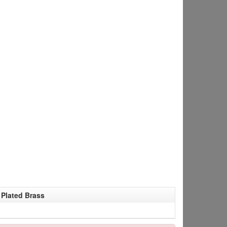
Plated Brass