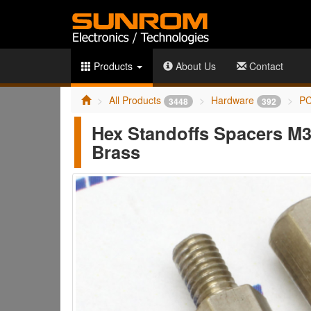
Products
About Us
Contact
All Products
Hardware
PC
3448
392
Hex Standoffs Spacers M
Brass