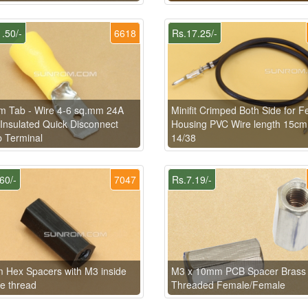
.50/-
6618
Rs.17.25/-
m Tab - Wire 4-6 sq.mm 24A
Minifit Crimped Both Side for 
Insulated Quick Disconnect
Housing PVC Wire length 15cm
 Terminal
14/38
60/-
7047
Rs.7.19/-
Hex Spacers with M3 inside
M3 x 10mm PCB Spacer Brass
e thread
Threaded Female/Female