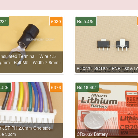
23/-
6030
Rs.5.46/-
Insulated Terminal - Wire 1.5-
q.mm - Bolt M5 - Width 7.8mm -
BCX53 - SOT89 - PNP - 80V/1
.50/-
6376
Rs.18.40/-
in JST PH 2.0mm One side
le 30cm
CR2032 Battery