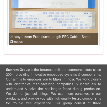
26 way 0.5mm Pitch 20cm Length FFC Cable - Same
Direction
Sunrom Group
is the foremost online e-commerce store since
2004, providing innovative embedded systems & components.
Our aim is to empower you to
Make In India
. We work closely
with electronics manufacturing companies & individuals to
understand & solve the challenges faced during production.
We do not just sell things, We use them ourselves in our
products, and provide you with high quality tested components
for trouble free experience. Our group consist of three