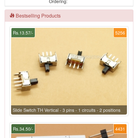
Ordering:
Bestselling Products
Rs.13.57/-
5256
Slide Switch TH Vertical - 3 pins - 1 circuits - 2 positions
Rs.34.50/-
4431