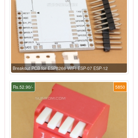
Breakout PCB for ESP8266 WIFI ESP-07 ESP-12
Rs.52.90/-
5850