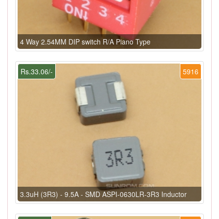
4 Way 2.54MM DIP switch R/A Piano Type
Rs.33.06/-
5916
3.3uH (3R3) - 9.5A - SMD ASPI-0630LR-3R3 Inductor