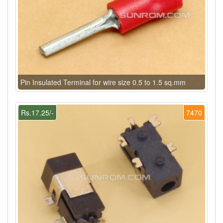
Pin Insulated Terminal for wire size 0.5 to 1.5 sq.mm
Rs.17.25/-
7470