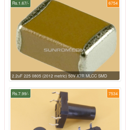
Rs.1.67/-
6754
2.2uF 225 0805 (2012 metric) 50V X7R MLCC SMD
Rs.7.99/-
7534