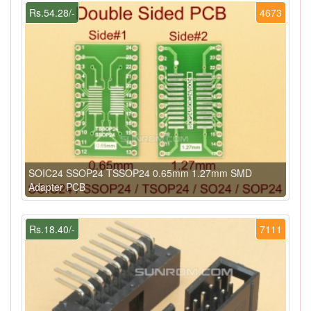
Rs.54.28/-
4673
SOIC24 SSOP24 TSSOP24 0.65mm 1.27mm SMD
Adapter PCB
Rs.18.40/-
7111