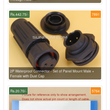
Rs.442.75/-
7891
2P Waterproof Connector - Set of Panel Mount Male +
Female with Dust Cap
Rs.20.70/-
5764