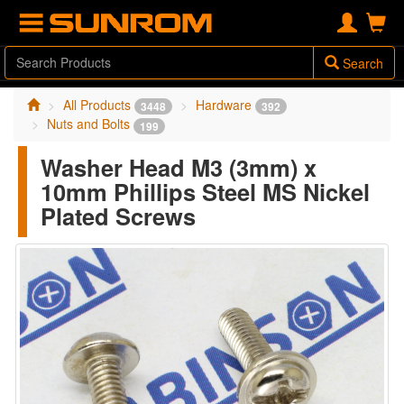
Search
All Products
Hardware
3448
392
Nuts and Bolts
199
Washer Head M3 (3mm) x
10mm Phillips Steel MS Nickel
Plated Screws