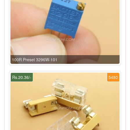
100R Preset 3296W-101
Rs.20.36/-
5480