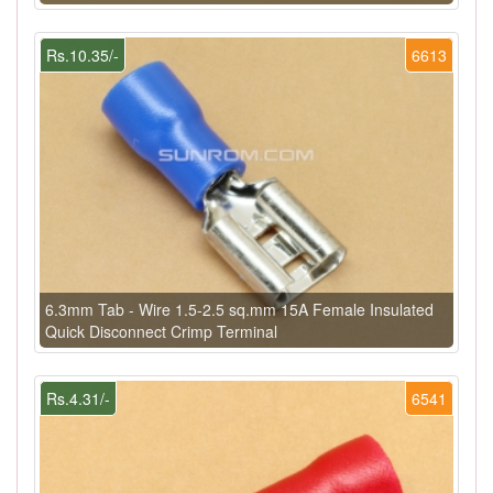
Rs.10.35/-
6613
6.3mm Tab - Wire 1.5-2.5 sq.mm 15A Female Insulated
Quick Disconnect Crimp Terminal
Rs.4.31/-
6541