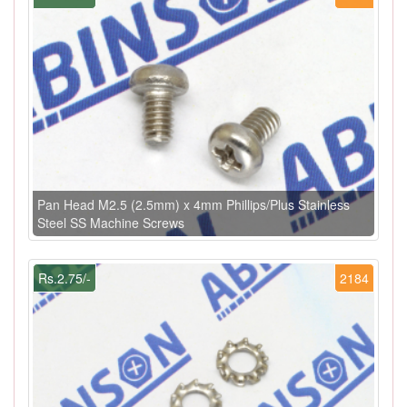
Pan Head M2.5 (2.5mm) x 4mm Phillips/Plus Stainless
Steel SS Machine Screws
Rs.2.75/-
2184