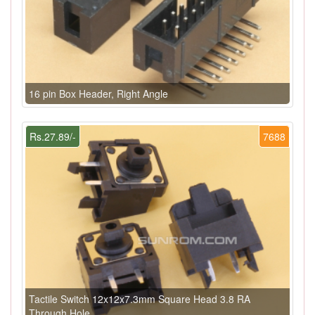
16 pin Box Header, Right Angle
Rs.27.89/-
7688
Tactile Switch 12x12x7.3mm Square Head 3.8 RA
Through Hole