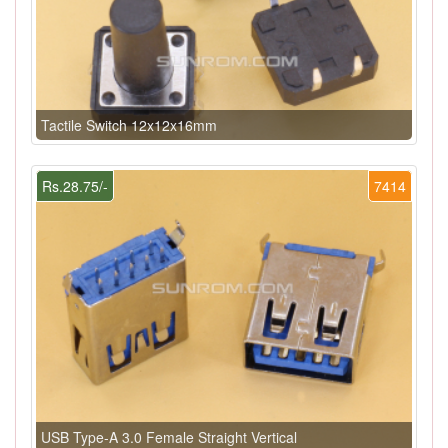
Tactile Switch 12x12x16mm
Rs.28.75/-
7414
USB Type-A 3.0 Female Straight Vertical