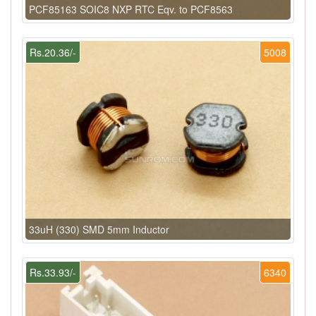
PCF85163 SOIC8 NXP RTC Eqv. to PCF8563
Rs.20.36/-
5008
33uH (330) SMD 5mm Inductor
Rs.33.93/-
6340