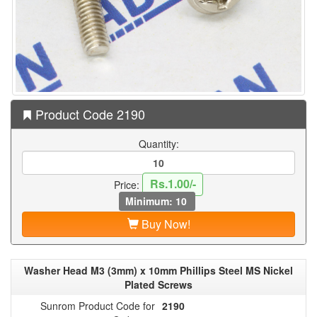
Product Code 2190
Quantity:
Rs.1.00/-
Price:
Minimum: 10
Buy Now!
Washer Head M3 (3mm) x 10mm Phillips Steel MS Nickel
Plated Screws
Sunrom Product Code for
2190