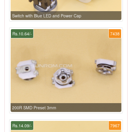
Switch with Blue LED and Power Cap
Rs.10.64/-
7438
200R SMD Preset 3mm
Rs.14.09/-
7967