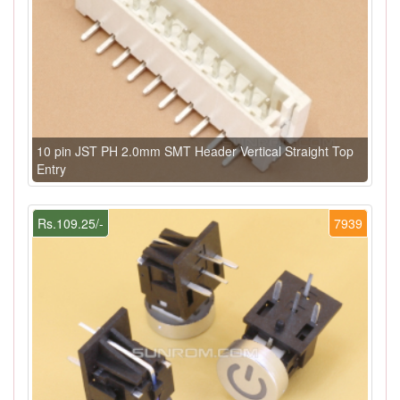
10 pin JST PH 2.0mm SMT Header Vertical Straight Top
Entry
Rs.109.25/-
7939