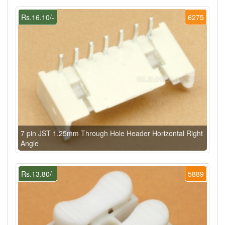
Rs.16.10/-
6275
7 pin JST 1.25mm Through Hole Header Horizontal Right
Angle
Rs.13.80/-
5889