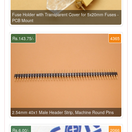
Fuse Holder with Transparent Cover for 5x20mm Fuses -
PCB Mount
Rs.143.75/-
4365
2.54mm 40x1 Male Header Strip, Machine Round Pins
Rs.6.00/-
2066