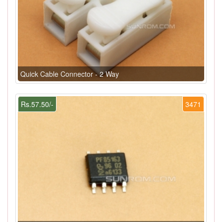
Quick Cable Connector - 2 Way
Rs.57.50/-
3471