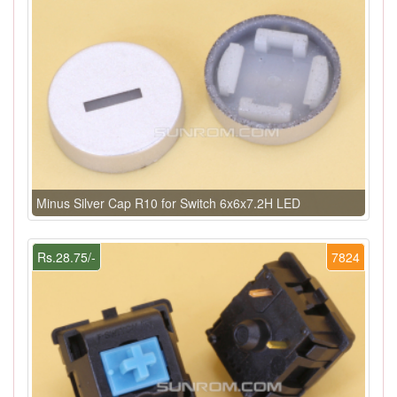
Minus Silver Cap R10 for Switch 6x6x7.2H LED
Rs.28.75/-
7824