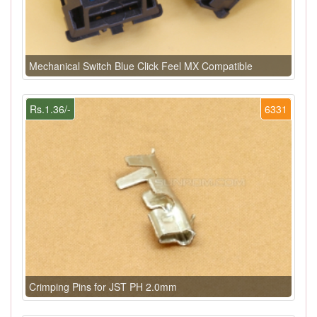
Mechanical Switch Blue Click Feel MX Compatible
Rs.1.36/-
6331
Crimping Pins for JST PH 2.0mm