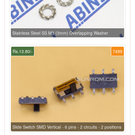
Stainless Steel SS M3 (3mm) Overlapping Washer
Rs.13.80/-
7499
Slide Switch SMD Vertical - 6 pins - 2 circuits - 2 positions