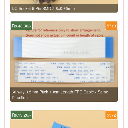
DC Socket 5 Pin SMD 2.8x0.65mm
Rs.48.30/-
5719
60 way 0.5mm Pitch 10cm Length FFC Cable - Same
Direction
Rs.19.26/-
5572