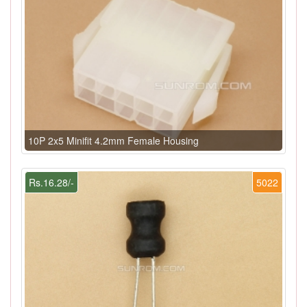
10P 2x5 Minifit 4.2mm Female Housing
Rs.16.28/-
5022