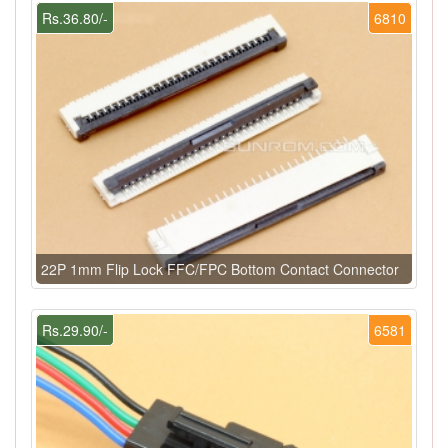
Rs.36.80/-
6810
22P 1mm Flip Lock FFC/FPC Bottom Contact Connector
Rs.29.90/-
6581