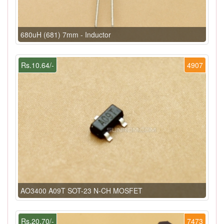
680uH (681) 7mm - Inductor
Rs.10.64/-
4907
AO3400 A09T SOT-23 N-CH MOSFET
Rs.20.70/-
7473