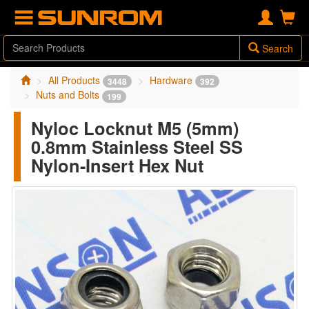
Search
All Products
Hardware
3448
392
Nuts and Bolts
199
Nyloc Locknut M5 (5mm)
0.8mm Stainless Steel SS
Nylon-Insert Hex Nut