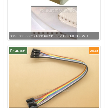
33nF 333 0603 (1608 metric) 50V X7R MLCC SMD
Rs.46.00/-
3930