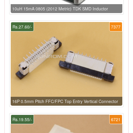
10uH 15mA 0805 (2012 Metric) TDK SMD Inductor
Rs.27.60/-
7377
16P 0.5mm Pitch FFC/FPC Top Entry Vertical Connector
Rs.19.55/-
6721