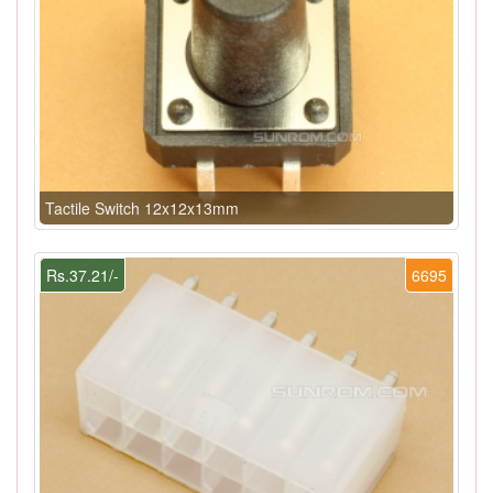
Tactile Switch 12x12x13mm
Rs.37.21/-
6695