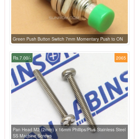
Green Push Button Switch 7mm Momentary Push to ON
Rs.7.00/-
2065
Pan Head M2 (2mm) x 16mm Phillips/Plus Stainless Steel
SS Machine Screws