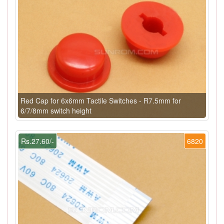
Red Cap for 6x6mm Tactile Switches - R7.5mm for
6/7/8mm switch height
Rs.27.60/-
6820