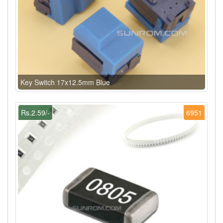
Key Switch 17x12.5mm Blue
Rs.2.59/-
6951