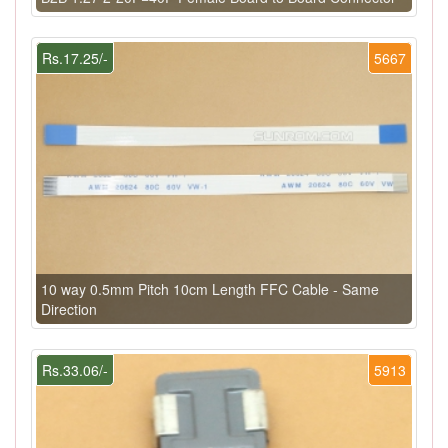
Rs.17.25/-
5667
10 way 0.5mm Pitch 10cm Length FFC Cable - Same
Direction
Rs.33.06/-
5913