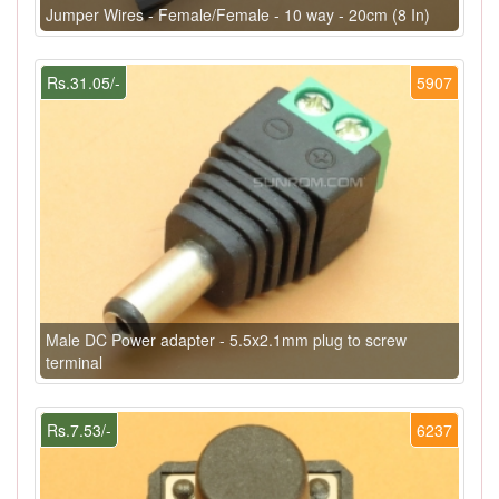
Jumper Wires - Female/Female - 10 way - 20cm (8 In)
Rs.31.05/-
5907
Male DC Power adapter - 5.5x2.1mm plug to screw
terminal
Rs.7.53/-
6237