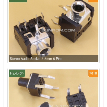
Stereo Audio Socket 3.5mm 5 Pins
Rs.4.43/-
7618