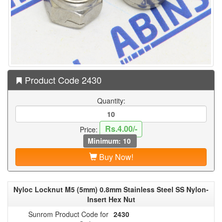
Product Code 2430
Quantity:
Rs.4.00/-
Price:
Minimum: 10
Buy Now!
Nyloc Locknut M5 (5mm) 0.8mm Stainless Steel SS Nylon-
Insert Hex Nut
Sunrom Product Code for
2430