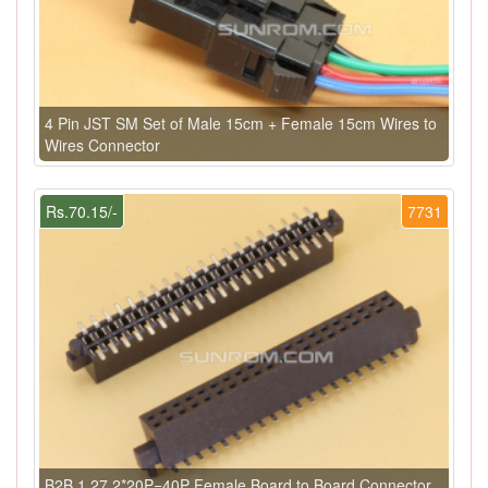
4 Pin JST SM Set of Male 15cm + Female 15cm Wires to
Wires Connector
Rs.70.15/-
7731
B2B 1.27 2*20P=40P Female Board to Board Connector