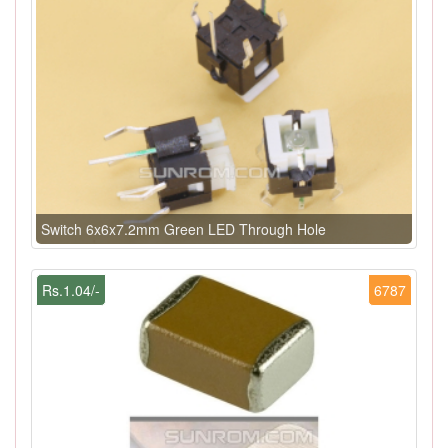
Switch 6x6x7.2mm Green LED Through Hole
Rs.1.04/-
6787