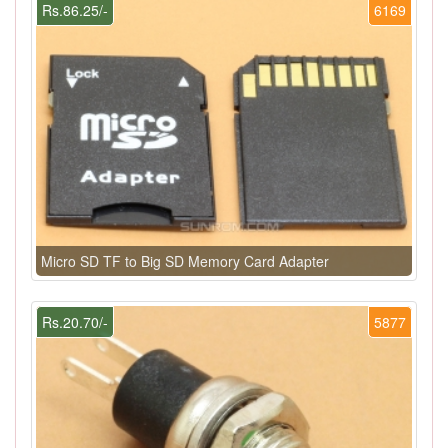
Rs.86.25/-
6169
Micro SD TF to Big SD Memory Card Adapter
Rs.20.70/-
5877