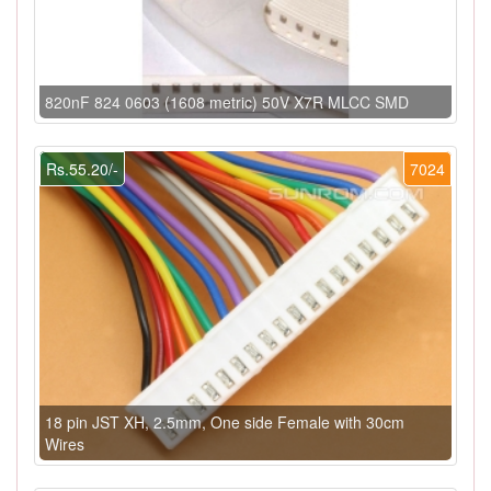
820nF 824 0603 (1608 metric) 50V X7R MLCC SMD
Rs.55.20/-
7024
18 pin JST XH, 2.5mm, One side Female with 30cm
Wires