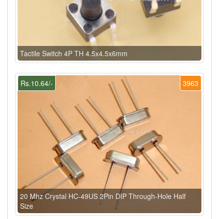
Tactile Switch 4P TH 4.5x4.5x6mm
Rs.10.64/-
3963
20 Mhz Crystal HC-49US 2Pin DIP Through-Hole Half
Size