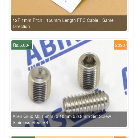
12P 1mm Pitch - 150mm Length FFC Cable - Same
Direction
Rs.5.00/-
2090
Allen Grub M5 (5mm) x 10mm x 0.8mm Set Screw
Stainless Steel SS