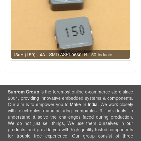
15uH (150) - 4A - SMD ASPI-0630LR-150 Inductor
Sunrom Group
is the foremost online e-commerce store since
2004, providing innovative embedded systems & components.
Our aim is to empower you to
Make In India
. We work closely
with electronics manufacturing companies & individuals to
understand & solve the challenges faced during production.
We do not just sell things, We use them ourselves in our
products, and provide you with high quality tested components
for trouble free experience. Our group consist of three