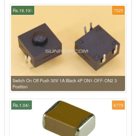
Rs.16.10/-
7525
Switch On Off Push 30V 1A Black 4P ON1-OFF-ON2 3
Position
Rs.1.04/-
6779