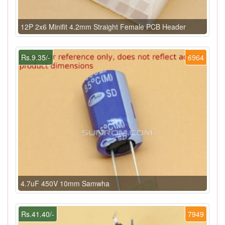
12P 2x6 Minifit 4.2mm Straight Female PCB Header
Rs.9.35/-
6964
4.7uF 450V 10mm Samwha
Rs.41.40/-
7949