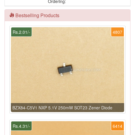
Ordering:
Bestselling Products
Rs.2.01/-
4807
BZX84-C5V1 NXP 5.1V 250mW SOT23 Zener Diode
Rs.4.31/-
6414