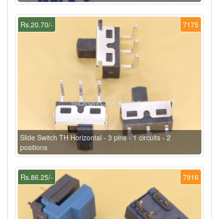
Rs.20.70/-
7175
Slide Switch TH Horizontal - 3 pins - 1 circuits - 2
positions
Rs.86.25/-
7916