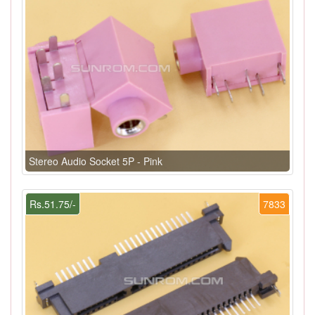
Stereo Audio Socket 5P - Pink
Rs.51.75/-
7833