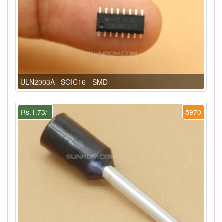
ULN2003A - SOIC16 - SMD
Rs.1.73/-
5970