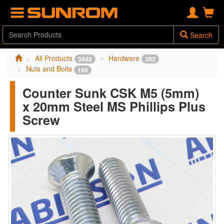
Search
All Products
Hardware
3448
392
Nuts and Bolts
199
Counter Sunk CSK M5 (5mm)
x 20mm Steel MS Phillips Plus
Screw