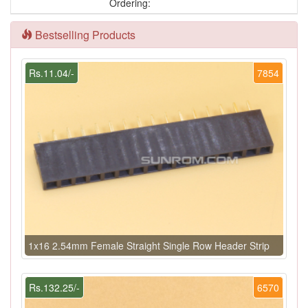
Ordering:
Bestselling Products
Rs.11.04/-
7854
1x16 2.54mm Female Straight Single Row Header Strip
Rs.132.25/-
6570