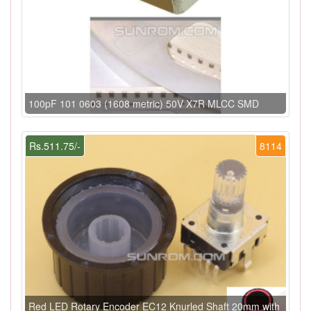
100pF 101 0603 (1608 metric) 50V X7R MLCC SMD
Rs.511.75/-
8114
Red LED Rotary Encoder EC12 Knurled Shaft 20mm with