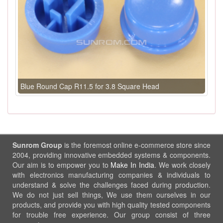
Blue Round Cap R11.5 for 3.8 Square Head
Sunrom Group
is the foremost online e-commerce store since
2004, providing innovative embedded systems & components.
Our aim is to empower you to
Make In India
. We work closely
with electronics manufacturing companies & individuals to
understand & solve the challenges faced during production.
We do not just sell things, We use them ourselves in our
products, and provide you with high quality tested components
for trouble free experience. Our group consist of three