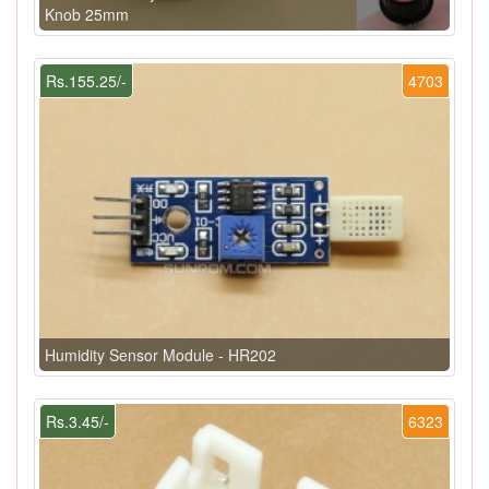
Knob 25mm
Rs.155.25/-
4703
Humidity Sensor Module - HR202
Rs.3.45/-
6323