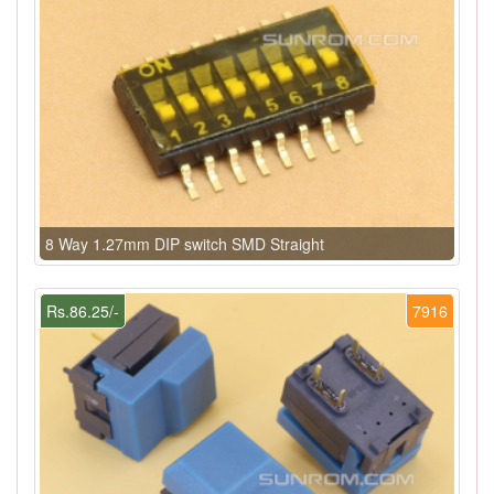
8 Way 1.27mm DIP switch SMD Straight
Rs.86.25/-
7916