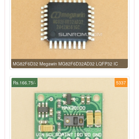
MG82F6D32 Megawin MG82F6D32AD32 LQFP32 IC
Rs.166.75/-
5337