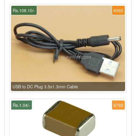
Rs.108.10/-
6060
USB to DC Plug 3.5x1.3mm Cable
Rs.1.04/-
6792