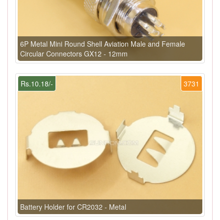
6P Metal Mini Round Shell Aviation Male and Female
Circular Connectors GX12 - 12mm
Rs.10.18/-
3731
Battery Holder for CR2032 - Metal