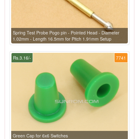
Spring Test Probe Pogo pin - Pointed Head - Diameter
1.02mm - Length 16.5mm for Pitch 1.91mm Setup
Rs.3.16/-
7741
Green Cap for 6x6 Switches