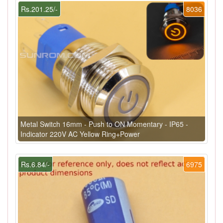
Rs.201.25/-
8036
Metal Switch 16mm - Push to ON Momentary - IP65 -
Indicator 220V AC Yellow Ring+Power
Rs.6.84/-
6975