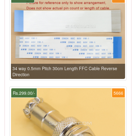
34 way 0.5mm Pitch 30cm Length FFC Cable Reverse
Direction
Rs.299.00/-
5666