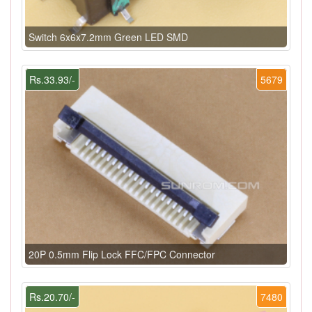
Switch 6x6x7.2mm Green LED SMD
Rs.33.93/-
5679
20P 0.5mm Flip Lock FFC/FPC Connector
Rs.20.70/-
7480