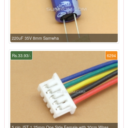
220uF 35V 8mm Samwha
Rs.33.93/-
6294
5 pin JST 1.25mm One Side Female with 30cm Wires