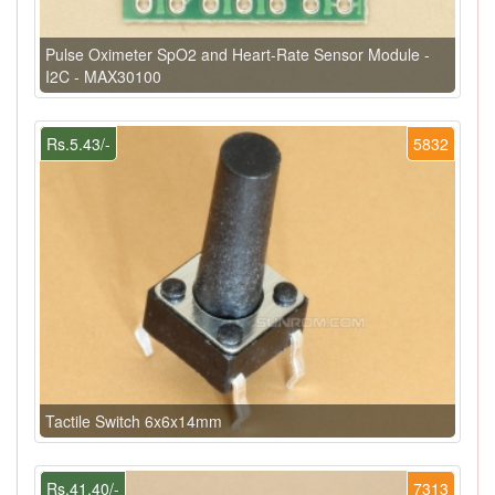
Pulse Oximeter SpO2 and Heart-Rate Sensor Module -
I2C - MAX30100
Rs.5.43/-
5832
Tactile Switch 6x6x14mm
Rs.41.40/-
7313