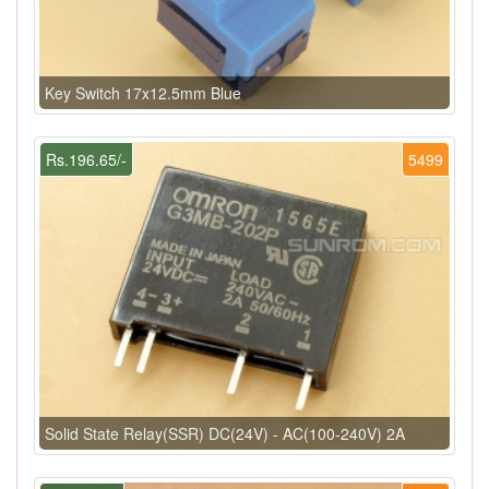
Key Switch 17x12.5mm Blue
Rs.196.65/-
5499
Solid State Relay(SSR) DC(24V) - AC(100-240V) 2A