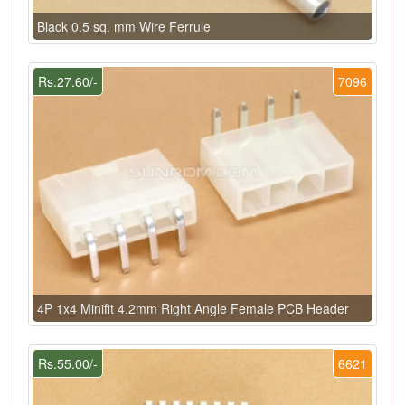
Black 0.5 sq. mm Wire Ferrule
Rs.27.60/-
7096
4P 1x4 Minifit 4.2mm Right Angle Female PCB Header
Rs.55.00/-
6621