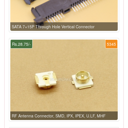
SATA 7+15P Through Hole Vertical Connector
Rs.28.75/-
5345
RF Antenna Connector, SMD, IPX, IPEX, U.LF, MHF