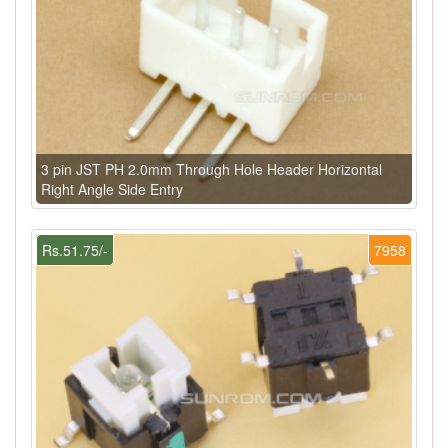
3 pin JST PH 2.0mm Through Hole Header Horizontal
Right Angle Side Entry
Rs.51.75/-
7958