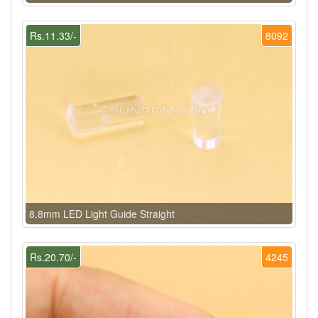
Rs.11.33/-
8092
8.8mm LED Light Guide Straight
Rs.20.70/-
4245