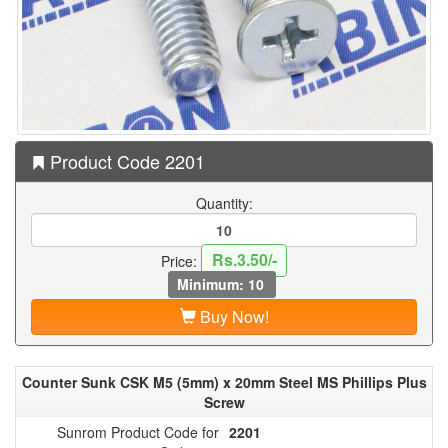
Product Code 2201
Quantity:
Rs.3.50/-
Price:
Minimum: 10
Buy Now!
Counter Sunk CSK M5 (5mm) x 20mm Steel MS Phillips Plus
Screw
Sunrom Product Code for
2201