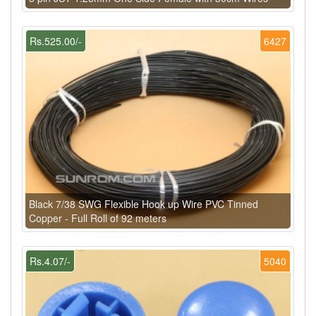
Rs.525.00/-
6427
Black 7/38 SWG Flexible Hook up Wire PVC Tinned
Copper - Full Roll of 92 meters
Rs.4.07/-
5040