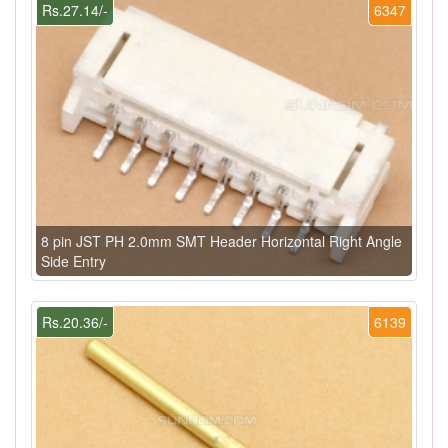
Rs.27.14/-
6347
8 pin JST PH 2.0mm SMT Header Horizontal Right Angle
Side Entry
Rs.20.36/-
6139