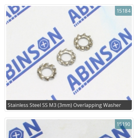
15184
Stainless Steel SS M3 (3mm) Overlapping Washer
15190