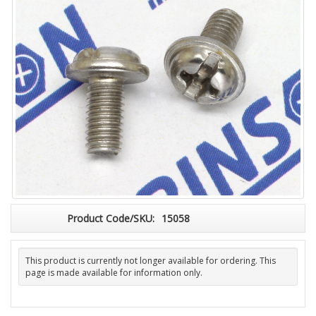
Product Code/SKU:
15058
This product is currently not longer available for ordering. This
page is made available for information only.