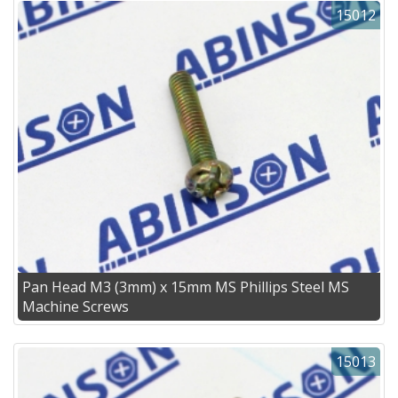
15012
Pan Head M3 (3mm) x 15mm MS Phillips Steel MS
Machine Screws
15013