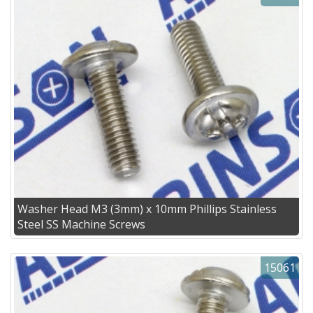
Washer Head M3 (3mm) x 10mm Phillips Stainless
Steel SS Machine Screws
15061