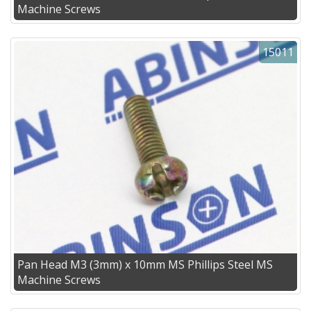
Machine Screws
15011
Pan Head M3 (3mm) x 10mm MS Phillips Steel MS
Machine Screws