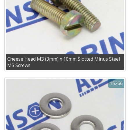
Cheese Head M3 (3mm) x 10mm Slotted Minus Steel
MS Screws
15266