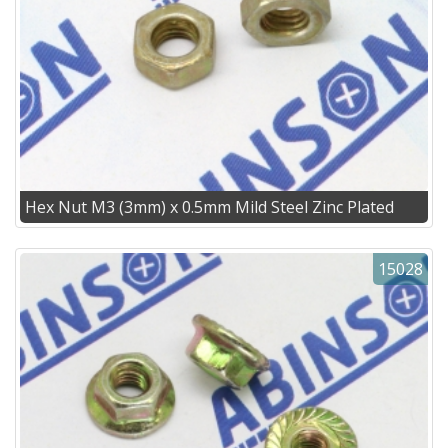
Hex Nut M3 (3mm) x 0.5mm Mild Steel Zinc Plated
15028