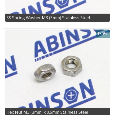
SS Spring Washer M3 (3mm) Stainless Steel
15050
Hex Nut M3 (3mm) x 0.5mm Stainless Steel