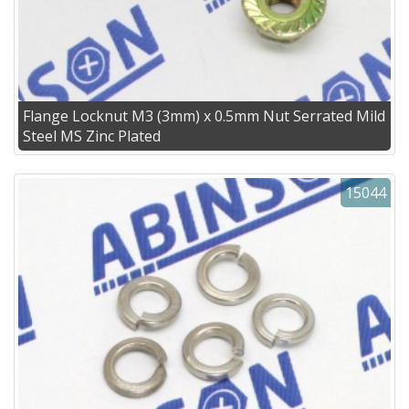
Flange Locknut M3 (3mm) x 0.5mm Nut Serrated Mild
Steel MS Zinc Plated
15044