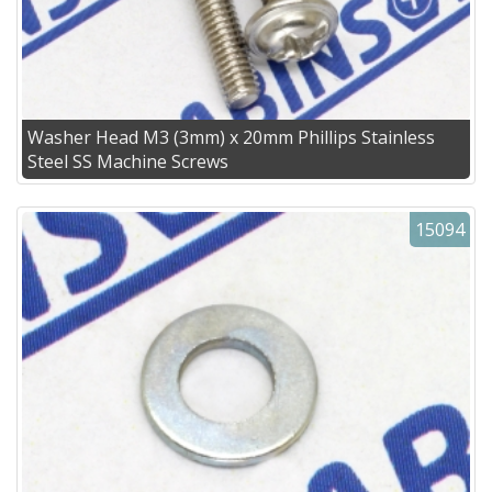
Washer Head M3 (3mm) x 20mm Phillips Stainless
Steel SS Machine Screws
15094