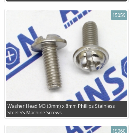
15059
Washer Head M3 (3mm) x 8mm Phillips Stainless
Steel SS Machine Screws
15060