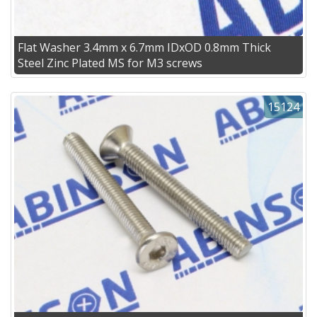
Flat Washer 3.4mm x 6.7mm IDxOD 0.8mm Thick
Steel Zinc Plated MS for M3 screws
15124