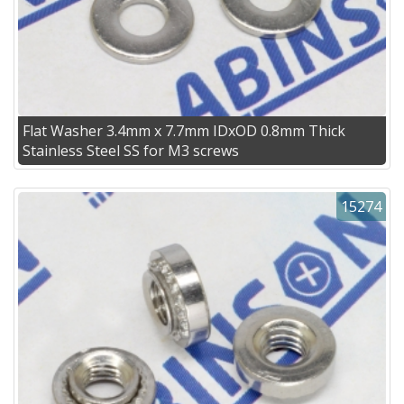
Flat Washer 3.4mm x 7.7mm IDxOD 0.8mm Thick
Stainless Steel SS for M3 screws
15274