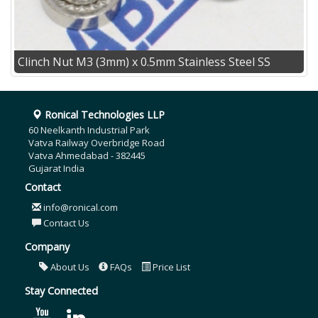
Clinch Nut M3 (3mm) x 0.5mm Stainless Steel SS
Ronical Technologies LLP
60 Neelkanth Industrial Park
Vatva Railway Overbridge Road
Vatva Ahmedabad - 382445
Gujarat India
Contact
info@ronical.com
Contact Us
Company
About Us
FAQs
Price List
Stay Connected