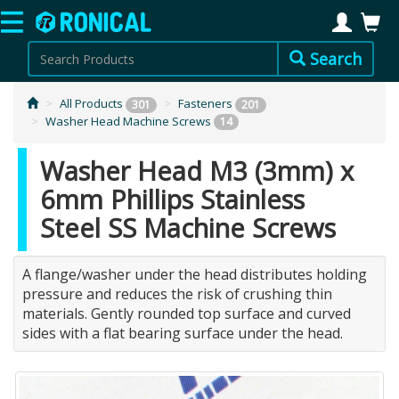
Search
All Products
Fasteners
301
201
Washer Head Machine Screws
14
Washer Head M3 (3mm) x
6mm Phillips Stainless
Steel SS Machine Screws
A flange/washer under the head distributes holding
pressure and reduces the risk of crushing thin
materials. Gently rounded top surface and curved
sides with a flat bearing surface under the head.