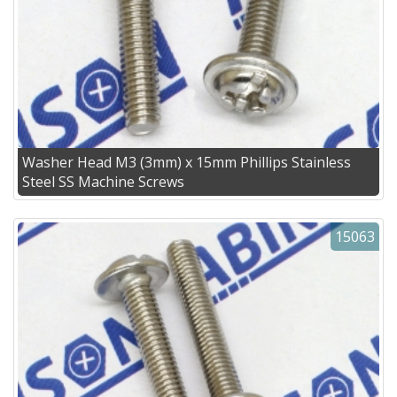
Washer Head M3 (3mm) x 15mm Phillips Stainless
Steel SS Machine Screws
15063