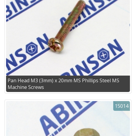
Pan Head M3 (3mm) x 20mm MS Phillips Steel MS
Machine Screws
15014