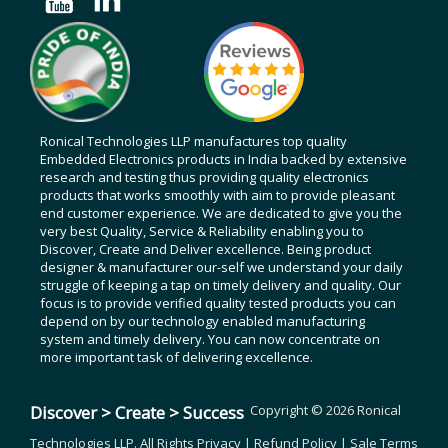
Ronical Technologies LLP manufactures top quality
Embedded Electronics products in India backed by extensive
research and testing thus providing quality electronics
products that works smoothly with aim to provide pleasant
end customer experience. We are dedicated to give you the
very best Quality, Service & Reliability enabling you to
Discover, Create and Deliver excellence. Being product
designer & manufacturer our-self we understand your daily
struggle of keeping a tap on timely delivery and quality. Our
focus is to provide verified quality tested products you can
depend on by our technology enabled manufacturing
system and timely delivery. You can now concentrate on
more important task of delivering excellence.
Discover > Create > Success
Copyright © 2026 Ronical
Technologies LLP. All Rights
Privacy
|
Refund Policy
|
Sale Terms