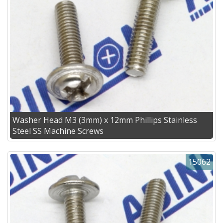
Washer Head M3 (3mm) x 12mm Phillips Stainless
Steel SS Machine Screws
15062