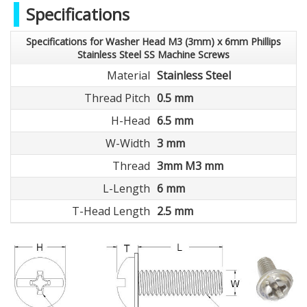
Specifications
Specifications for Washer Head M3 (3mm) x 6mm Phillips
Stainless Steel SS Machine Screws
Material
Stainless Steel
Thread Pitch
0.5 mm
H-Head
6.5 mm
W-Width
3 mm
Thread
3mm M3 mm
L-Length
6 mm
T-Head Length
2.5 mm