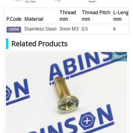
Thread
Thread Pitch
L-Lengt
P.Code
Material
mm
mm
mm
Stainless Steel
3mm M3
0.5
6
15058
Related Products
15007