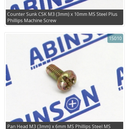
Counter Sunk CSK M3 (3mm) x 10mm MS Steel Plus
Phillips Machine Screw
15010
Pan Head M3 (3mm) x 6mm MS Phillips Steel MS