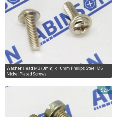
Washer Head M3 (3mm) x 10mm Phillips Steel MS
Nickel Plated Screws
15204