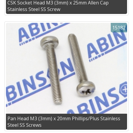
CSK Socket Head M3 (3mm) x 25mm Allen Cap
Stainless Steel SS Screw
15182
Pan Head M3 (3mm) x 20mm Phillips/Plus Stainless
Steel SS Screws