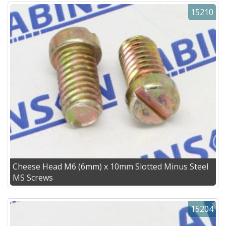
15210
Cheese Head M6 (6mm) x 10mm Slotted Minus Steel
MS Screws
15204