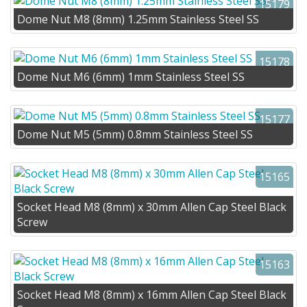
15179
Dome Nut M8 (8mm) 1.25mm Stainless Steel SS
15178
Dome Nut M6 (6mm) 1mm Stainless Steel SS
15177
Dome Nut M5 (5mm) 0.8mm Stainless Steel SS
15165
Socket Head M8 (8mm) x 30mm Allen Cap Steel Black
Screw
15163
Socket Head M8 (8mm) x 16mm Allen Cap Steel Black