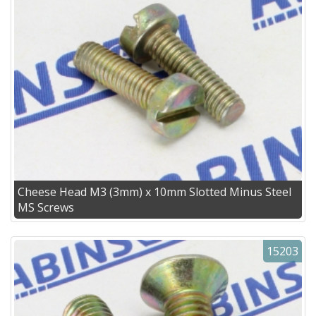
Cheese Head M3 (3mm) x 10mm Slotted Minus Steel
MS Screws
15203