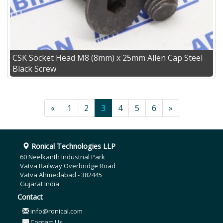
CSK Socket Head M8 (8mm) x 25mm Allen Cap Steel
Black Screw
«
1
2
3
4
5
6
»
Ronical Technologies LLP
60 Neelkanth Industrial Park
Vatva Railway Overbridge Road
Vatva Ahmedabad - 382445
Gujarat India
Contact
info@ronical.com
Contact Us