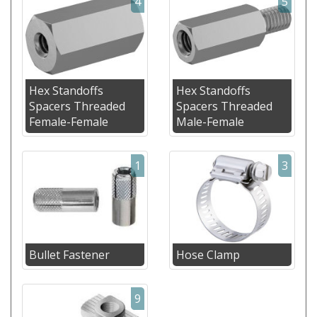
4
5
Hex Standoffs
Hex Standoffs
Spacers Threaded
Spacers Threaded
Female-Female
Male-Female
1
3
Bullet Fastener
Hose Clamp
9