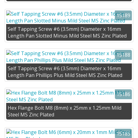
15189
Self Tapping Screw #6 (3.5mm) Diameter x 16mm
Length Pan Slotted Minus Mild Steel MS Zinc Plated
15188
Self Tapping Screw #6 (3.5mm) Diameter x 16mm
Length Pan Phillips Plus Mild Steel MS Zinc Plated
15186
Hex Flange Bolt M8 (8mm) x 25mm x 1.25mm Mild
Steel MS Zinc Plated
15185