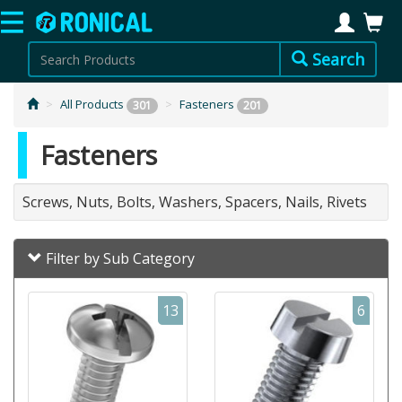
Search
All Products
Fasteners
301
201
Fasteners
Screws, Nuts, Bolts, Washers, Spacers, Nails, Rivets
Filter by Sub Category
13
6