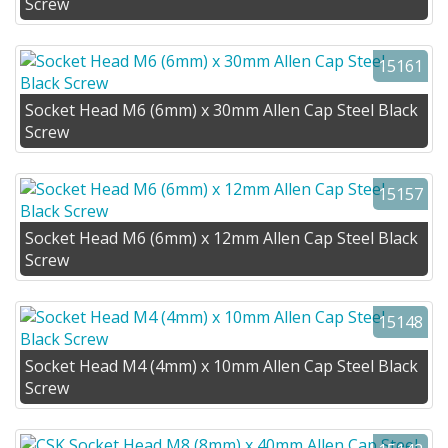
Screw
15161
Socket Head M6 (6mm) x 30mm Allen Cap Steel Black
Screw
15157
Socket Head M6 (6mm) x 12mm Allen Cap Steel Black
Screw
15148
Socket Head M4 (4mm) x 10mm Allen Cap Steel Black
Screw