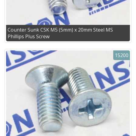
Counter Sunk CSK M5 (5mm) x 20mm Steel MS
Phillips Plus Screw
15200