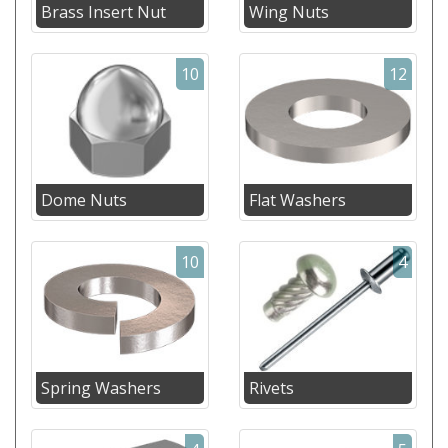
Brass Insert Nut
Wing Nuts
10
12
Dome Nuts
Flat Washers
10
4
Spring Washers
Rivets