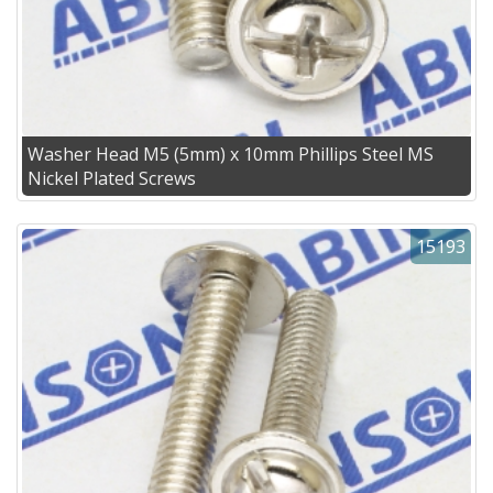
Washer Head M5 (5mm) x 10mm Phillips Steel MS
Nickel Plated Screws
15193