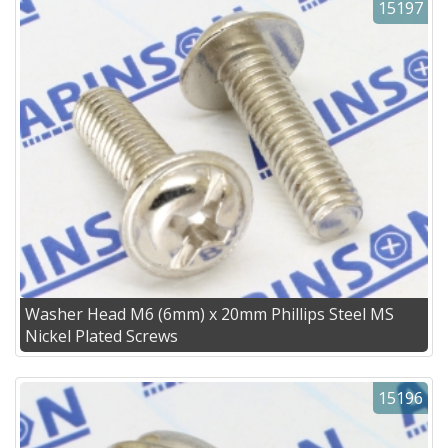
15197
Washer Head M6 (6mm) x 20mm Phillips Steel MS
Nickel Plated Screws
15196