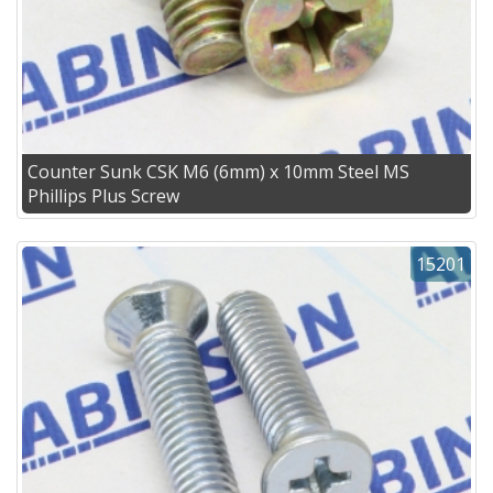
Counter Sunk CSK M6 (6mm) x 10mm Steel MS
Phillips Plus Screw
15201