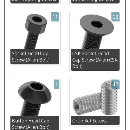
11
22
Socket Head Cap
CSK Socket Head
Screw (Allen Bolt)
Cap Screw (Allen CSK
Bolt)
2
12
Button Head Cap
Grub Set Screws
Screw (Allen Bolt)