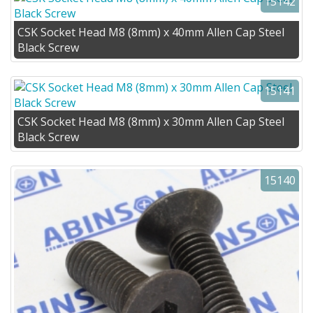
15142
CSK Socket Head M8 (8mm) x 40mm Allen Cap Steel
Black Screw
15141
CSK Socket Head M8 (8mm) x 30mm Allen Cap Steel
Black Screw
15140