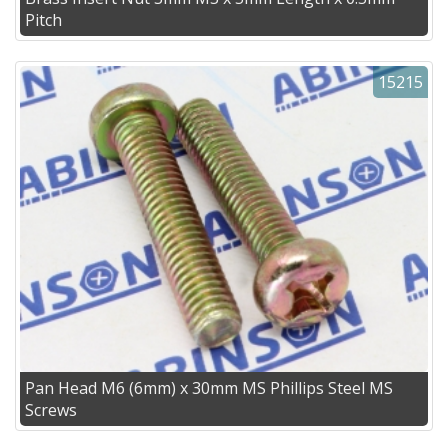
Pitch
15215
Pan Head M6 (6mm) x 30mm MS Phillips Steel MS
Screws