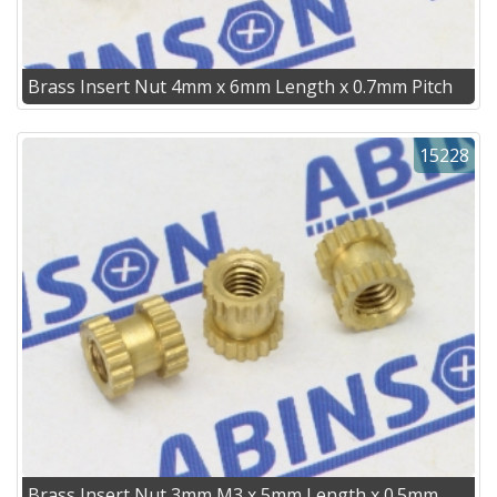
Brass Insert Nut 4mm x 6mm Length x 0.7mm Pitch
15228
Brass Insert Nut 3mm M3 x 5mm Length x 0.5mm