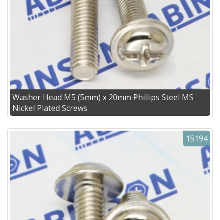
Washer Head M5 (5mm) x 20mm Phillips Steel MS
Nickel Plated Screws
15194