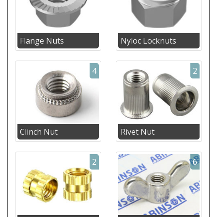
Flange Nuts
Nyloc Locknuts
4
2
Clinch Nut
Rivet Nut
2
6