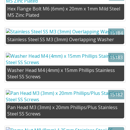
Hex Flange Bolt M6 (6mm) x 20mm x 1mm Mild Steel
MS Zinc Plated
15184
Stainless Steel SS M3 (3mm) Overlapping Washer
15183
Washer Head M4 (4mm) x 15mm Phillips Stainless
Steel SS Screws
15182
Pan Head M3 (3mm) x 20mm Phillips/Plus Stainless
Steel SS Screws