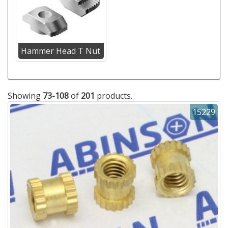
Hammer Head T Nut
Showing
73-108
of
201
products.
15229