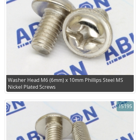
Washer Head M6 (6mm) x 10mm Phillips Steel MS
Nickel Plated Screws
15195