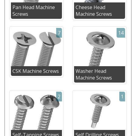
Pan Head Machine
Cheese Head
Screws
Machine Screws
7
14
CSK Machine Screws
Washer Head
Machine Screws
2
1
Self-Tapping Screws
Self Drilling Screws