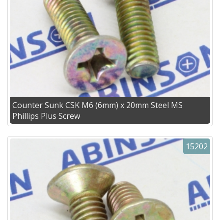
Counter Sunk CSK M6 (6mm) x 20mm Steel MS
Phillips Plus Screw
15202