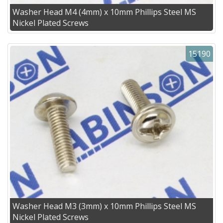
Washer Head M4 (4mm) x 10mm Phillips Steel MS
Nickel Plated Screws
15190
Washer Head M3 (3mm) x 10mm Phillips Steel MS
Nickel Plated Screws