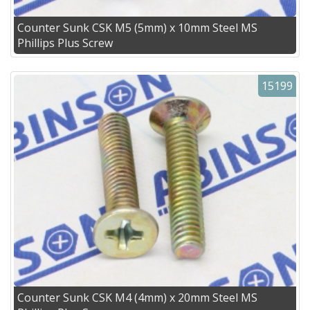
Counter Sunk CSK M5 (5mm) x 10mm Steel MS
Phillips Plus Screw
15199
Counter Sunk CSK M4 (4mm) x 20mm Steel MS