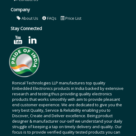
Company
About Us
FAQs
Price List
Stay Connected
Ronical Technologies LLP manufactures top quality
Embedded Electronics products in India backed by extensive
research and testing thus providing quality electronics
products that works smoothly with aim to provide pleasant
end customer experience. We are dedicated to give you the
very best Quality, Service & Reliability enabling you to
Discover, Create and Deliver excellence. Being product
designer & manufacturer our-self we understand your daily
struggle of keeping a tap on timely delivery and quality. Our
focus is to provide verified quality tested products you can