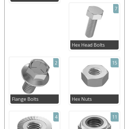
7
Hex Head Bolts
2
15
Flange Bolts
Hex Nuts
4
11