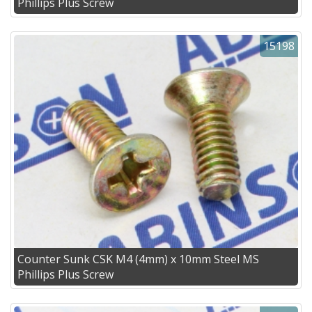
Phillips Plus Screw
15198
Counter Sunk CSK M4 (4mm) x 10mm Steel MS
Phillips Plus Screw