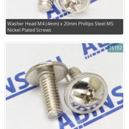
Washer Head M4 (4mm) x 20mm Phillips Steel MS
Nickel Plated Screws
15192