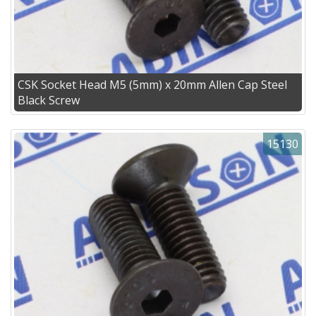
CSK Socket Head M5 (5mm) x 20mm Allen Cap Steel
Black Screw
15130