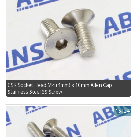
CSK Socket Head M4 (4mm) x 10mm Allen Cap
Stainless Steel SS Screw
15124