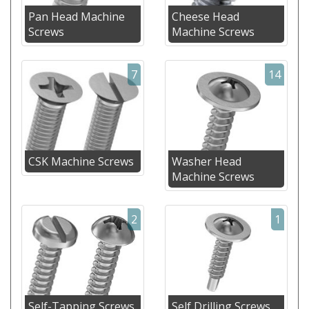
Pan Head Machine
Cheese Head
Screws
Machine Screws
7
14
CSK Machine Screws
Washer Head
Machine Screws
2
1
Self-Tapping Screws
Self Drilling Screws