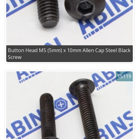
Button Head M5 (5mm) x 10mm Allen Cap Steel Black
Screw
15119