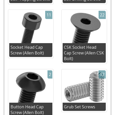
11
22
Socket Head Cap
CSK Socket Head
Screw (Allen Bolt)
Cap Screw (Allen CSK
Bolt)
2
12
Button Head Cap
Grub Set Screws
Screw (Allen Bolt)