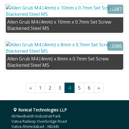
15087
Allen Grub M4 (4mm) x 10mm x 0.7mm Set Screw
Blackened Steel MS
15086
Allen Grub M4 (4mm) x 8mm x 0.7mm Set Screw
Blackened Steel MS
«
1
2
3
4
5
6
»
Ronical Technologies LLP
60 Neelkanth Industrial Park
Vatva Railway Overbridge Road
Vatva Ahmedabad - 382445