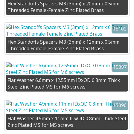
Hex Standoffs Spacers M3 (3mm) x 20mm x 0.5mm
Threaded Female-Female Zinc Plated Brass
15102
Hex Standoffs Spacers M3 (3mm) x 12mm x 0.5mm
Threaded Female-Female Zinc Plated Brass
15097
Flat Washer 6.6mm x 12.55mm IDxOD 0.8mm Thick
Steel Zinc Plated MS for M6 screws
15096
Flat Washer 4.9mm x 11mm IDxOD 0.8mm Thick Steel
Zinc Plated MS for M5 screws