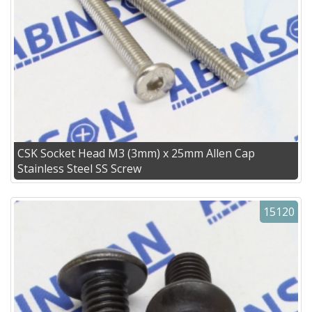
CSK Socket Head M3 (3mm) x 25mm Allen Cap
Stainless Steel SS Screw
15120