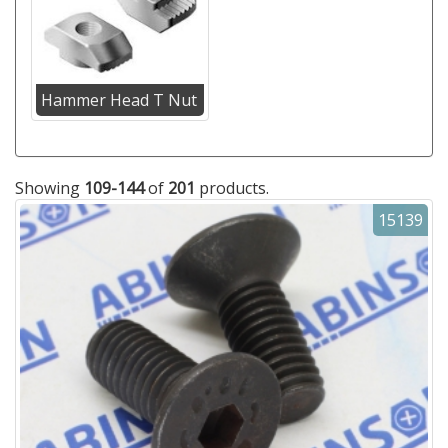
Hammer Head T Nut
Showing
109-144
of
201
products.
15139