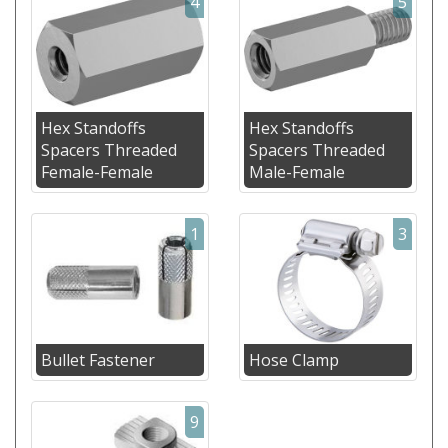
4
5
Hex Standoffs
Hex Standoffs
Spacers Threaded
Spacers Threaded
Female-Female
Male-Female
1
3
Bullet Fastener
Hose Clamp
9