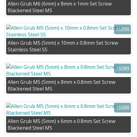
Allen Grub M6 (6mm) x 8mm x 1mm Set Screw
Blackened Steel MS
15090
Allen Grub M5 (5mm) x 10mm x 0.8mm Set Screw
Stainless Steel SS
15089
Allen Grub M5 (5mm) x 8mm x 0.8mm Set Screw
Blackened Steel MS
15088
Allen Grub M5 (5mm) x 6mm x 0.8mm Set Screw
Blackened Steel MS