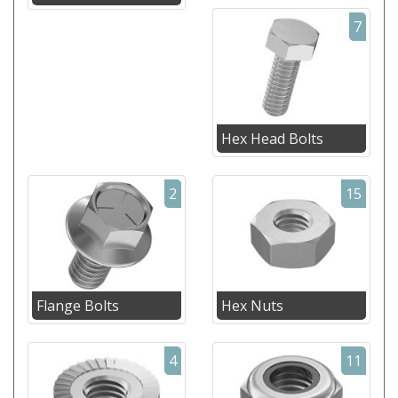
7
Hex Head Bolts
2
15
Flange Bolts
Hex Nuts
4
11