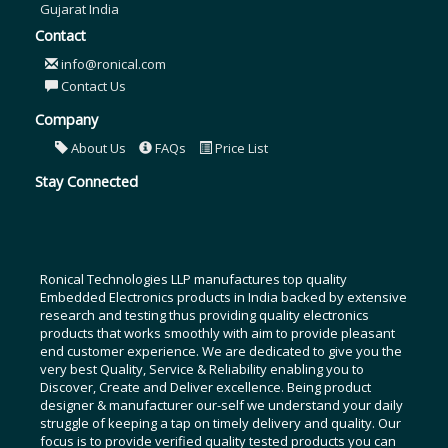
Gujarat India
Contact
info@ronical.com
Contact Us
Company
About Us
FAQs
Price List
Stay Connected
Ronical Technologies LLP manufactures top quality
Embedded Electronics products in India backed by extensive
research and testing thus providing quality electronics
products that works smoothly with aim to provide pleasant
end customer experience. We are dedicated to give you the
very best Quality, Service & Reliability enabling you to
Discover, Create and Deliver excellence. Being product
designer & manufacturer our-self we understand your daily
struggle of keeping a tap on timely delivery and quality. Our
focus is to provide verified quality tested products you can