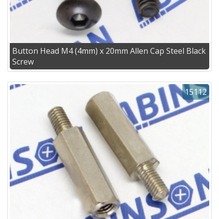
Button Head M4 (4mm) x 20mm Allen Cap Steel Black
Screw
15112