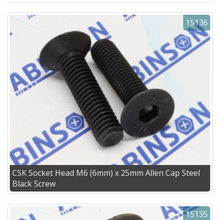
15136
CSK Socket Head M6 (6mm) x 25mm Allen Cap Steel
Black Screw
15135