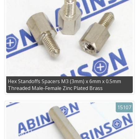
Hex Standoffs Spacers M3 (3mm) x 6mm x 0.5mm
Threaded Male-Female Zinc Plated Brass
15107