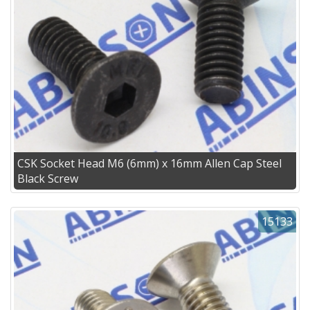
CSK Socket Head M6 (6mm) x 16mm Allen Cap Steel
Black Screw
15133