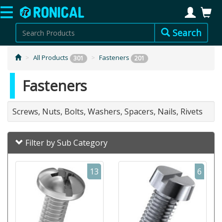
Search
All Products
Fasteners
301
201
Fasteners
Screws, Nuts, Bolts, Washers, Spacers, Nails, Rivets
Filter by Sub Category
13
6