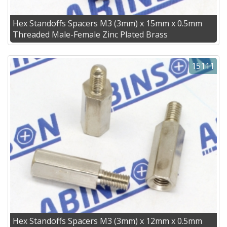
Hex Standoffs Spacers M3 (3mm) x 15mm x 0.5mm
Threaded Male-Female Zinc Plated Brass
15111
Hex Standoffs Spacers M3 (3mm) x 12mm x 0.5mm