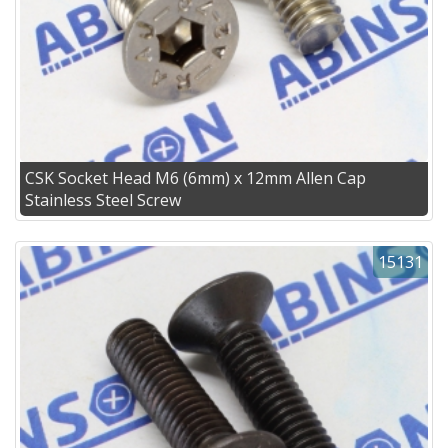
CSK Socket Head M6 (6mm) x 12mm Allen Cap
Stainless Steel Screw
15131