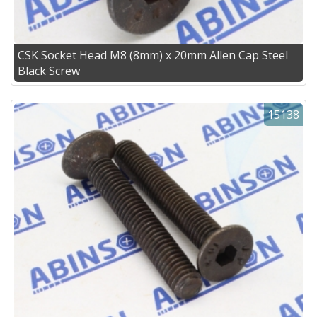
CSK Socket Head M8 (8mm) x 20mm Allen Cap Steel
Black Screw
15138