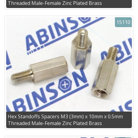
Threaded Male-Female Zinc Plated Brass
15110
Hex Standoffs Spacers M3 (3mm) x 10mm x 0.5mm
Threaded Male-Female Zinc Plated Brass