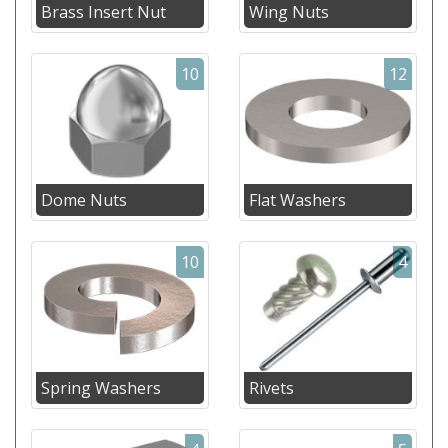
Brass Insert Nut
Wing Nuts
10
12
Dome Nuts
Flat Washers
10
4
Spring Washers
Rivets