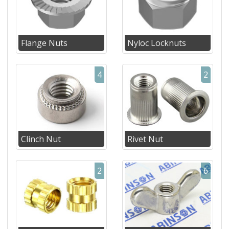
Flange Nuts
Nyloc Locknuts
4
2
Clinch Nut
Rivet Nut
2
6