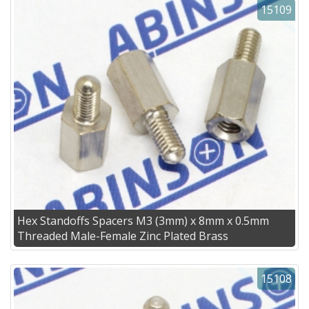
15109
Hex Standoffs Spacers M3 (3mm) x 8mm x 0.5mm
Threaded Male-Female Zinc Plated Brass
15108