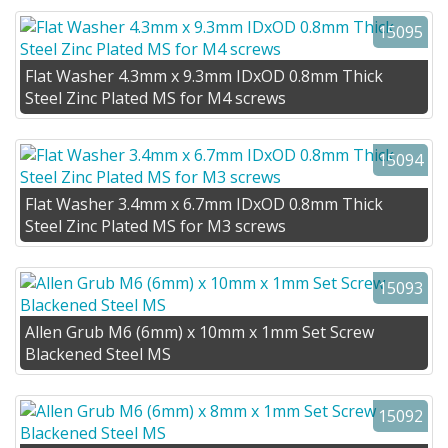
15095
Flat Washer 4.3mm x 9.3mm IDxOD 0.8mm Thick
Steel Zinc Plated MS for M4 screws
15094
Flat Washer 3.4mm x 6.7mm IDxOD 0.8mm Thick
Steel Zinc Plated MS for M3 screws
15093
Allen Grub M6 (6mm) x 10mm x 1mm Set Screw
Blackened Steel MS
15092