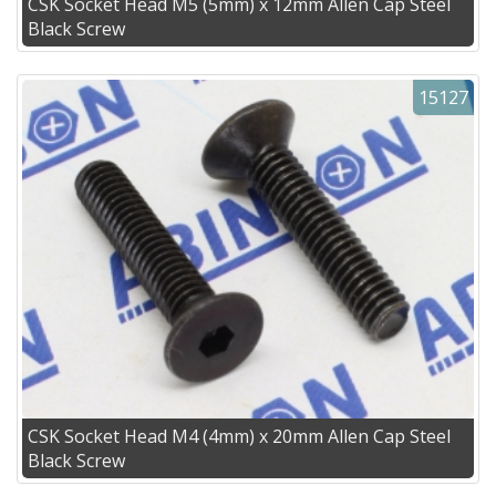
CSK Socket Head M5 (5mm) x 12mm Allen Cap Steel
Black Screw
15127
CSK Socket Head M4 (4mm) x 20mm Allen Cap Steel
Black Screw