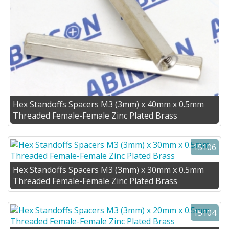
Hex Standoffs Spacers M3 (3mm) x 40mm x 0.5mm
Threaded Female-Female Zinc Plated Brass
15106
Hex Standoffs Spacers M3 (3mm) x 30mm x 0.5mm
Threaded Female-Female Zinc Plated Brass
15104