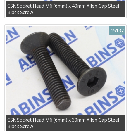
CSK Socket Head M6 (6mm) x 40mm Allen Cap Steel
Black Screw
15137
CSK Socket Head M6 (6mm) x 30mm Allen Cap Steel
Black Screw