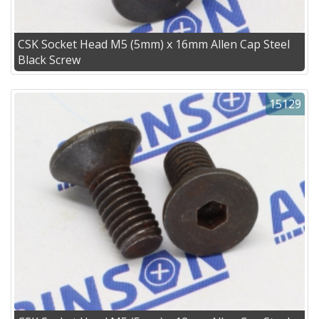
CSK Socket Head M5 (5mm) x 16mm Allen Cap Steel
Black Screw
15129