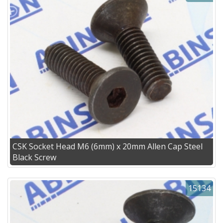
CSK Socket Head M6 (6mm) x 20mm Allen Cap Steel
Black Screw
15134