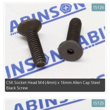
15126
CSK Socket Head M4 (4mm) x 16mm Allen Cap Steel
Black Screw
15125